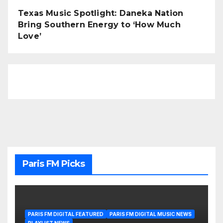
Texas Music Spotlight: Daneka Nation
Bring Southern Energy to ‘How Much
Love’
Paris FM Picks
PARIS FM DIGITAL FEATURED
PARIS FM DIGITAL MUSIC NEWS