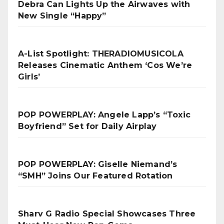
Debra Can Lights Up the Airwaves with
New Single “Happy”
A-List Spotlight: THERADIOMUSICOLA
Releases Cinematic Anthem ‘Cos We’re
Girls’
POP POWERPLAY: Angele Lapp’s “Toxic
Boyfriend” Set for Daily Airplay
POP POWERPLAY: Giselle Niemand’s
“SMH” Joins Our Featured Rotation
Sharv G Radio Special Showcases Three