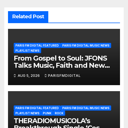
Related Post
PARIS FM DIGITAL FEATURED
PARIS FM DIGITAL MUSIC NEWS
PLAYLIST NEWS
From Gospel to Soul: JFONS
Talks Music, Faith and New
Beginnings in Exclusive
AUG 5, 2026
PARISFMDIGITAL
Interview
PARIS FM DIGITAL FEATURED
PARIS FM DIGITAL MUSIC NEWS
PLAYLIST NEWS
PUNK
ROCK
THERADIOMUSICOLA’s
Breakthrough Single ‘Cos