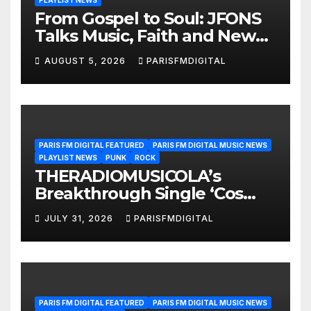
PLAYLIST NEWS
From Gospel to Soul: JFONS
Talks Music, Faith and New
Beginnings in Exclusive
AUGUST 5, 2026
PARISFMDIGITAL
Interview
PARIS FM DIGITAL FEATURED
PARIS FM DIGITAL MUSIC NEWS
PLAYLIST NEWS
PUNK
ROCK
THERADIOMUSICOLA’s
Breakthrough Single ‘Cos
We’re Girls’ Returns for
JULY 31, 2026
PARISFMDIGITAL
Another Month of
POWERPLAY
PARIS FM DIGITAL FEATURED
PARIS FM DIGITAL MUSIC NEWS