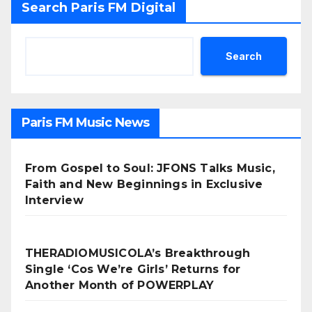
Search Paris FM Digital
Search
Paris FM Music News
From Gospel to Soul: JFONS Talks Music,
Faith and New Beginnings in Exclusive
Interview
THERADIOMUSICOLA’s Breakthrough
Single ‘Cos We’re Girls’ Returns for
Another Month of POWERPLAY