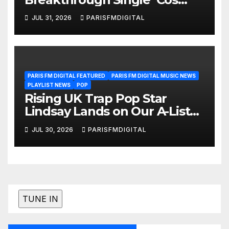
We’re Girls’ Returns for
JUL 31, 2026
PARISFMDIGITAL
Another Month of
POWERPLAY
PARIS FM DIGITAL FEATURED
PARIS FM DIGITAL MUSIC NEWS
PLAYLIST NEWS
POP
Rising UK Trap Pop Star
Lindsay Lands on Our A-List
Playlist
JUL 30, 2026
PARISFMDIGITAL