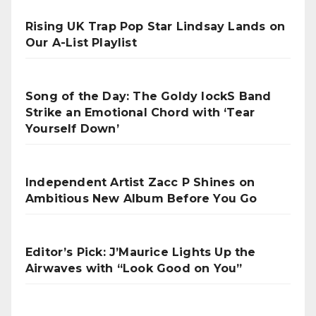
Rising UK Trap Pop Star Lindsay Lands on
Our A-List Playlist
Song of the Day: The Goldy lockS Band
Strike an Emotional Chord with ‘Tear
Yourself Down’
Independent Artist Zacc P Shines on
Ambitious New Album Before You Go
Editor’s Pick: J’Maurice Lights Up the
Airwaves with “Look Good on You”