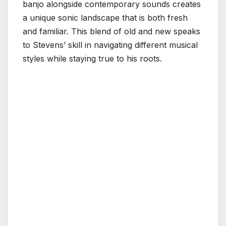
banjo alongside contemporary sounds creates
a unique sonic landscape that is both fresh
and familiar. This blend of old and new speaks
to Stevens’ skill in navigating different musical
styles while staying true to his roots.