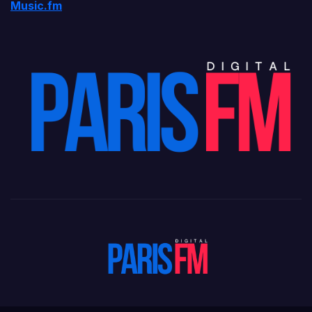
Music.fm