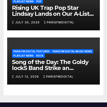
PLAYLIST NEWS
POP
Rising UK Trap Pop Star
Lindsay Lands on Our A-List
Playlist
JULY 30, 2026
PARISFMDIGITAL
PARIS FM DIGITAL FEATURED
PARIS FM DIGITAL MUSIC NEWS
PLAYLIST NEWS
ROCK
Song of the Day: The Goldy
lockS Band Strike an
Emotional Chord with ‘Tear
JULY 13, 2026
PARISFMDIGITAL
Yourself Down’