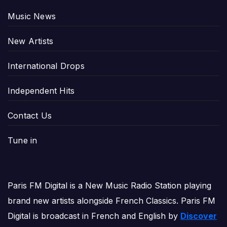
Music News
New Artists
International Drops
Independent Hits
Contact Us
Tune in
Paris FM Digital is a New Music Radio Station playing
brand new artists alongside French Classics. Paris FM
Digital is broadcast in French and English by
Discover