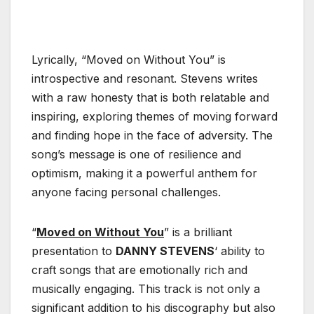
Lyrically, “Moved on Without You” is
introspective and resonant. Stevens writes
with a raw honesty that is both relatable and
inspiring, exploring themes of moving forward
and finding hope in the face of adversity. The
song’s message is one of resilience and
optimism, making it a powerful anthem for
anyone facing personal challenges.
“
Moved on Without You
” is a brilliant
presentation to
DANNY STEVENS
‘ ability to
craft songs that are emotionally rich and
musically engaging. This track is not only a
significant addition to his discography but also