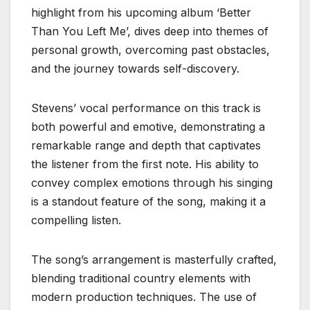
highlight from his upcoming album ‘Better
Than You Left Me’, dives deep into themes of
personal growth, overcoming past obstacles,
and the journey towards self-discovery.
Stevens’ vocal performance on this track is
both powerful and emotive, demonstrating a
remarkable range and depth that captivates
the listener from the first note. His ability to
convey complex emotions through his singing
is a standout feature of the song, making it a
compelling listen.
The song’s arrangement is masterfully crafted,
blending traditional country elements with
modern production techniques. The use of