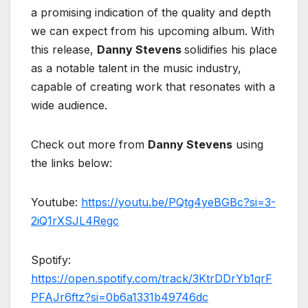
a promising indication of the quality and depth
we can expect from his upcoming album. With
this release,
Danny Stevens
solidifies his place
as a notable talent in the music industry,
capable of creating work that resonates with a
wide audience.
Check out more from
Danny Stevens
using
the links below:
Youtube:
https://youtu.be/PQtg4yeBGBc?si=3-
2iQ1rXSJL4Regc
Spotify:
https://open.spotify.com/track/3KtrDDrYb1qrF
PFAJr6ftz?si=0b6a1331b49746dc