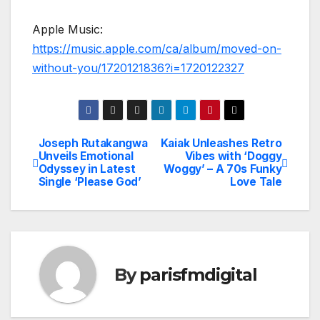
Apple Music:
https://music.apple.com/ca/album/moved-on-
without-you/1720121836?i=1720122327
Joseph Rutakangwa
Kaiak Unleashes Retro
Post
Unveils Emotional
Vibes with ‘Doggy
Odyssey in Latest
Woggy’ – A 70s Funky
navigation
Single ‘Please God’
Love Tale
By
parisfmdigital