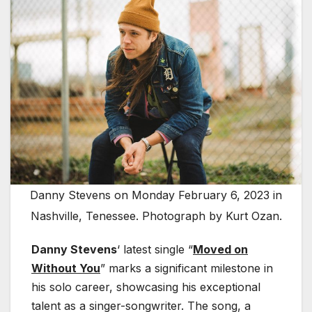
Danny Stevens on Monday February 6, 2023 in
Nashville, Tenessee. Photograph by Kurt Ozan.
Danny Stevens
‘ latest single “
Moved on
Without You
” marks a significant milestone in
his solo career, showcasing his exceptional
talent as a singer-songwriter. The song, a