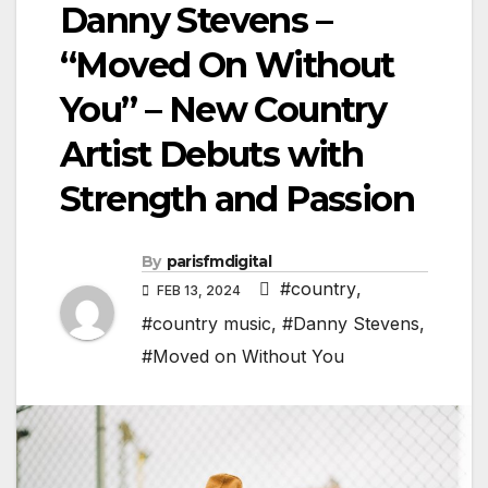
Danny Stevens –
“Moved On Without
You” – New Country
Artist Debuts with
Strength and Passion
By
parisfmdigital
#country
,
FEB 13, 2024
#country music
,
#Danny Stevens
,
#Moved on Without You