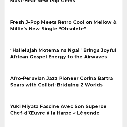
Must-Hear New Pop Gems
Fresh J-Pop Meets Retro Cool on Mellow &
Millie’s New Single “Obsolete”
“Hallelujah Motema na Ngai” Brings Joyful
African Gospel Energy to the Airwaves
Afro-Peruvian Jazz Pioneer Corina Bartra
Soars with Colibrí: Bridging 2 Worlds
Yuki Miyata Fascine Avec Son Superbe
Chef-d’Œuvre à la Harpe « Légende