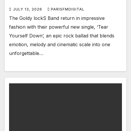
JULY 13, 2026
PARISFMDIGITAL
The Goldy lockS Band return in impressive
fashion with their powerful new single, ‘Tear
Yourself Down’, an epic rock ballad that blends
emotion, melody and cinematic scale into one
unforgettable…