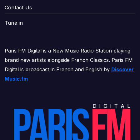
Contact Us
Tune in
Paris FM Digital is a New Music Radio Station playing
brand new artists alongside French Classics. Paris FM
Digital is broadcast in French and English by
Discover
Music.fm