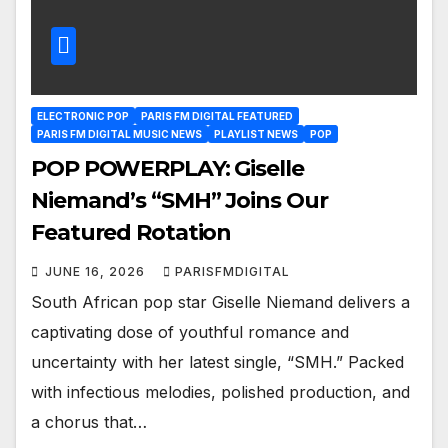
ELECTRONIC POP
PARIS FM DIGITAL FEATURED
PARIS FM DIGITAL MUSIC NEWS
PLAYLIST NEWS
POP
POP POWERPLAY: Giselle
Niemand’s “SMH” Joins Our
Featured Rotation
JUNE 16, 2026
PARISFMDIGITAL
South African pop star Giselle Niemand delivers a
captivating dose of youthful romance and
uncertainty with her latest single, “SMH.” Packed
with infectious melodies, polished production, and
a chorus that…