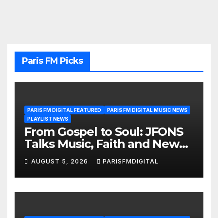
Paris FM Picks
PARIS FM DIGITAL FEATURED
PARIS FM DIGITAL MUSIC NEWS
PLAYLIST NEWS
From Gospel to Soul: JFONS
Talks Music, Faith and New
Beginnings in Exclusive
AUGUST 5, 2026
PARISFMDIGITAL
Interview