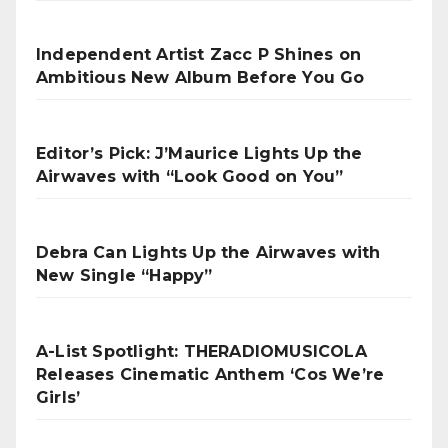
Independent Artist Zacc P Shines on
Ambitious New Album Before You Go
Editor’s Pick: J’Maurice Lights Up the
Airwaves with “Look Good on You”
Debra Can Lights Up the Airwaves with
New Single “Happy”
A-List Spotlight: THERADIOMUSICOLA
Releases Cinematic Anthem ‘Cos We’re
Girls’