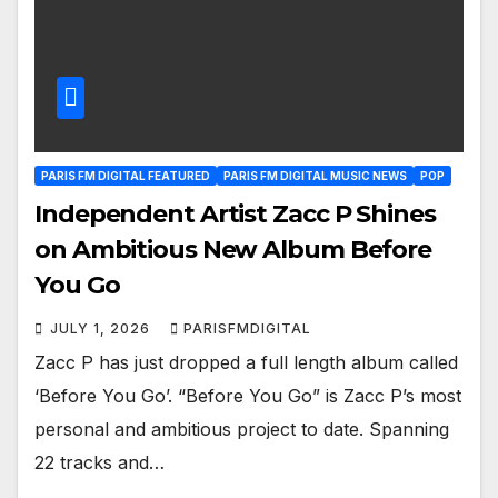
PARIS FM DIGITAL FEATURED
PARIS FM DIGITAL MUSIC NEWS
POP
Independent Artist Zacc P Shines
on Ambitious New Album Before
You Go
JULY 1, 2026
PARISFMDIGITAL
Zacc P has just dropped a full length album called
‘Before You Go’. “Before You Go” is Zacc P’s most
personal and ambitious project to date. Spanning
22 tracks and…