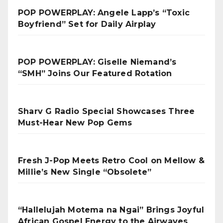
POP POWERPLAY: Angele Lapp’s “Toxic
Boyfriend” Set for Daily Airplay
POP POWERPLAY: Giselle Niemand’s
“SMH” Joins Our Featured Rotation
Sharv G Radio Special Showcases Three
Must-Hear New Pop Gems
Fresh J-Pop Meets Retro Cool on Mellow &
Millie’s New Single “Obsolete”
“Hallelujah Motema na Ngai” Brings Joyful
African Gospel Energy to the Airwaves