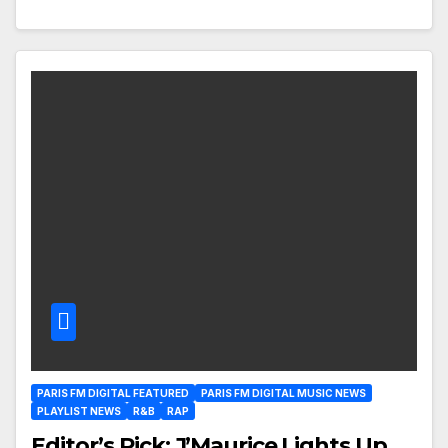
PARIS FM DIGITAL FEATURED
PARIS FM DIGITAL MUSIC NEWS
PLAYLIST NEWS
R&B
RAP
Editor’s Pick: J’Maurice Lights Up