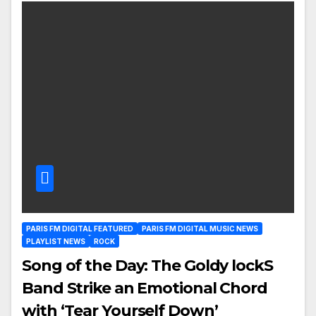
PARIS FM DIGITAL FEATURED
PARIS FM DIGITAL MUSIC NEWS
PLAYLIST NEWS
ROCK
Song of the Day: The Goldy lockS
Band Strike an Emotional Chord
with ‘Tear Yourself Down’