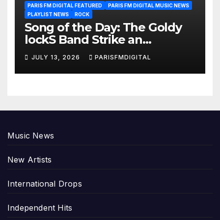
PARIS FM DIGITAL FEATURED
PARIS FM DIGITAL MUSIC NEWS
PLAYLIST NEWS
ROCK
Song of the Day: The Goldy
lockS Band Strike an
Emotional Chord with ‘Tear
JULY 13, 2026
PARISFMDIGITAL
Yourself Down’
Music News
New Artists
International Drops
Independent Hits