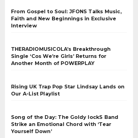
From Gospel to Soul: JFONS Talks Music,
Faith and New Beginnings in Exclusive
Interview
THERADIOMUSICOLA’s Breakthrough
Single ‘Cos We’re Girls’ Returns for
Another Month of POWERPLAY
Rising UK Trap Pop Star Lindsay Lands on
Our A-List Playlist
Song of the Day: The Goldy lockS Band
Strike an Emotional Chord with ‘Tear
Yourself Down’