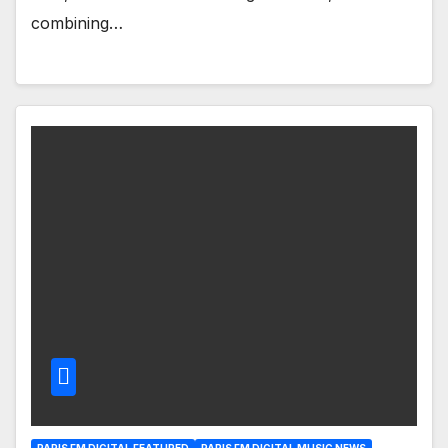
combining…
PARIS FM DIGITAL FEATURED
PARIS FM DIGITAL MUSIC NEWS