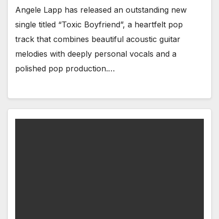
Angele Lapp has released an outstanding new
single titled “Toxic Boyfriend”, a heartfelt pop
track that combines beautiful acoustic guitar
melodies with deeply personal vocals and a
polished pop production.…