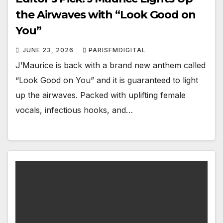
the Airwaves with “Look Good on
You”
JUNE 23, 2026
PARISFMDIGITAL
J’Maurice is back with a brand new anthem called
“Look Good on You” and it is guaranteed to light
up the airwaves. Packed with uplifting female
vocals, infectious hooks, and…