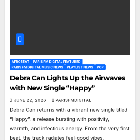
AFROBEAT
PARIS FM DIGITAL FEATURED
PARIS FM DIGITAL MUSIC NEWS
PLAYLIST NEWS
POP
Debra Can Lights Up the Airwaves
with New Single “Happy”
JUNE 22, 2026
PARISFMDIGITAL
Debra Can returns with a vibrant new single titled
“Happy”, a release bursting with positivity,
warmth, and infectious energy. From the very first
beat, the track radiates feel-good vibes,