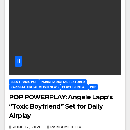
ELECTRONIC POP
PARIS FM DIGITAL FEATURED
PARIS FM DIGITAL MUSIC NEWS
PLAYLIST NEWS
POP
POP POWERPLAY: Angele Lapp’s
“Toxic Boyfriend” Set for Daily
Airplay
JUNE 17, 2026
PARISFMDIGITAL