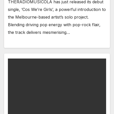
THERADIOMUSICOLA has just released its debut
single, ‘Cos We’re Girls’, a powerful introduction to
the Melbourne-based artist’s solo project.
Blending driving pop energy with pop-rock flair,
the track delivers mesmerising…