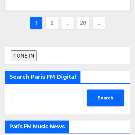
Posts
1
2
…
26
pagination
Search Paris FM Digital
Search
Paris FM Music News