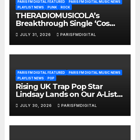
PARIS FM DIGITAL FEATURED
PARIS FM DIGITAL MUSIC NEWS
PLAYLIST NEWS
PUNK
ROCK
THERADIOMUSICOLA’s
Breakthrough Single ‘Cos
We’re Girls’ Returns for
JULY 31, 2026
PARISFMDIGITAL
Another Month of
POWERPLAY
PARIS FM DIGITAL FEATURED
PARIS FM DIGITAL MUSIC NEWS
PLAYLIST NEWS
POP
Rising UK Trap Pop Star
Lindsay Lands on Our A-List
Playlist
JULY 30, 2026
PARISFMDIGITAL