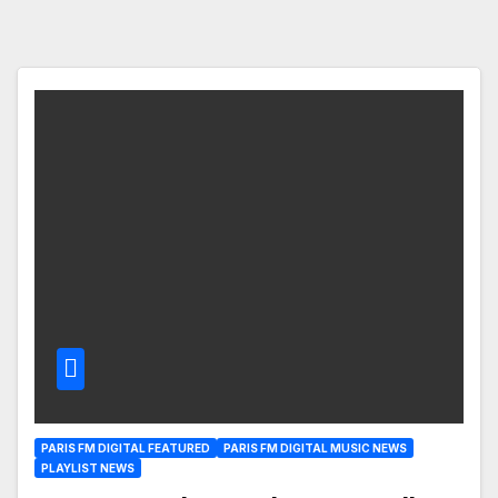
PARIS FM DIGITAL FEATURED
PARIS FM DIGITAL MUSIC NEWS
PLAYLIST NEWS