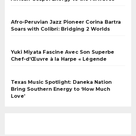
Afro-Peruvian Jazz Pioneer Corina Bartra
Soars with Colibrí: Bridging 2 Worlds
Yuki Miyata Fascine Avec Son Superbe
Chef-d’Œuvre à la Harpe « Légende
Texas Music Spotlight: Daneka Nation
Bring Southern Energy to ‘How Much
Love’