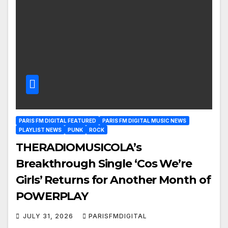
PARIS FM DIGITAL FEATURED
PARIS FM DIGITAL MUSIC NEWS
PLAYLIST NEWS
PUNK
ROCK
THERADIOMUSICOLA’s
Breakthrough Single ‘Cos We’re
Girls’ Returns for Another Month of
POWERPLAY
JULY 31, 2026
PARISFMDIGITAL