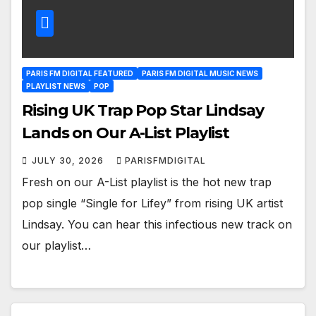
PARIS FM DIGITAL FEATURED
PARIS FM DIGITAL MUSIC NEWS
PLAYLIST NEWS
POP
Rising UK Trap Pop Star Lindsay
Lands on Our A-List Playlist
JULY 30, 2026
PARISFMDIGITAL
Fresh on our A-List playlist is the hot new trap
pop single “Single for Lifey” from rising UK artist
Lindsay. You can hear this infectious new track on
our playlist…