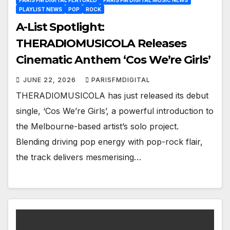
PLAYLIST NEWS
POP
ROCK
A-List Spotlight:
THERADIOMUSICOLA Releases
Cinematic Anthem ‘Cos We’re Girls’
JUNE 22, 2026
PARISFMDIGITAL
THERADIOMUSICOLA has just released its debut
single, ‘Cos We’re Girls’, a powerful introduction to
the Melbourne-based artist’s solo project.
Blending driving pop energy with pop-rock flair,
the track delivers mesmerising…