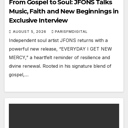
From Gospel to Soul: JFONS Talks
Music, Faith and New Beginnings in
Exclusive Interview
AUGUST 5, 2026
PARISFMDIGITAL
Independent soul artist JFONS returns with a
powerful new release, “EVERYDAY I GET NEW
MERCY,” a heartfelt reminder of resilience and
divine renewal. Rooted in his signature blend of
gospel,…