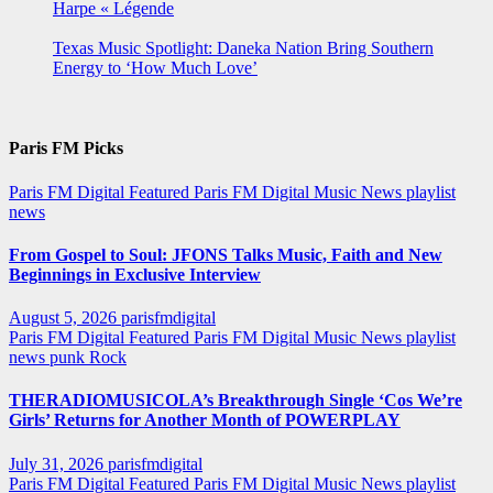
Harpe « Légende
Texas Music Spotlight: Daneka Nation Bring Southern
Energy to ‘How Much Love’
Paris FM Picks
Paris FM Digital Featured
Paris FM Digital Music News
playlist
news
From Gospel to Soul: JFONS Talks Music, Faith and New
Beginnings in Exclusive Interview
August 5, 2026
parisfmdigital
Paris FM Digital Featured
Paris FM Digital Music News
playlist
news
punk
Rock
THERADIOMUSICOLA’s Breakthrough Single ‘Cos We’re
Girls’ Returns for Another Month of POWERPLAY
July 31, 2026
parisfmdigital
Paris FM Digital Featured
Paris FM Digital Music News
playlist