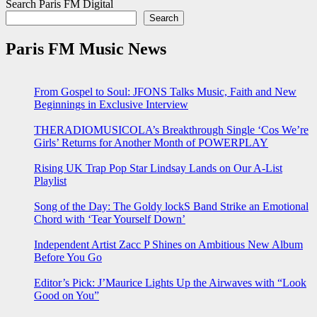
Search Paris FM Digital
Search
Paris FM Music News
From Gospel to Soul: JFONS Talks Music, Faith and New
Beginnings in Exclusive Interview
THERADIOMUSICOLA’s Breakthrough Single ‘Cos We’re
Girls’ Returns for Another Month of POWERPLAY
Rising UK Trap Pop Star Lindsay Lands on Our A-List
Playlist
Song of the Day: The Goldy lockS Band Strike an Emotional
Chord with ‘Tear Yourself Down’
Independent Artist Zacc P Shines on Ambitious New Album
Before You Go
Editor’s Pick: J’Maurice Lights Up the Airwaves with “Look
Good on You”