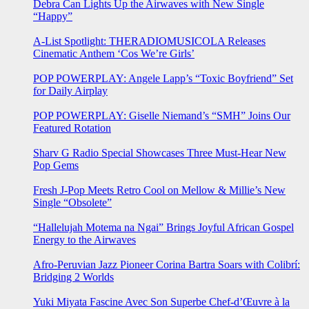
Debra Can Lights Up the Airwaves with New Single
“Happy”
A-List Spotlight: THERADIOMUSICOLA Releases
Cinematic Anthem ‘Cos We’re Girls’
POP POWERPLAY: Angele Lapp’s “Toxic Boyfriend” Set
for Daily Airplay
POP POWERPLAY: Giselle Niemand’s “SMH” Joins Our
Featured Rotation
Sharv G Radio Special Showcases Three Must-Hear New
Pop Gems
Fresh J-Pop Meets Retro Cool on Mellow & Millie’s New
Single “Obsolete”
“Hallelujah Motema na Ngai” Brings Joyful African Gospel
Energy to the Airwaves
Afro-Peruvian Jazz Pioneer Corina Bartra Soars with Colibrí:
Bridging 2 Worlds
Yuki Miyata Fascine Avec Son Superbe Chef-d’Œuvre à la