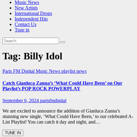
Music News
New Artists
International Drops
Independent Hits
Contact Us
Tune in
Tag:
Billy Idol
Paris FM Digital Music News
playlist news
Catch Gianluca Zanna’s ‘What Could Have Been’ on Our
Playlist’s POP ROCK POWERPLAY
September 6, 2024
parisfmdigital
We are excited to announce the addition of Gianluca Zanna’s
stunning new single, ‘What Could Have Been,’ to our celebrated A-
List Playlist! You can catch it day and night, and…