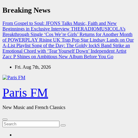
Skip
Breaking News
to
content
From Gospel to Soul: JFONS Talks Music, Faith and New
Beginnings in Exclusive Interview
THERADIOMUSICOLA’s
Breakthrough Single ‘Cos We’re Girls’ Returns for Another Month
of POWERPLAY
Rising UK Trap Pop Star Lindsay Lands on Our
A-List Playlist
Song of the Day: The Goldy lockS Band Strike an
Emotional Chord with ‘Tear Yourself Down’
Independent Artist
Zacc P Shines on Ambitious New Album Before You Go
Fri. Aug 7th, 2026
Paris FM
New Music and French Classics