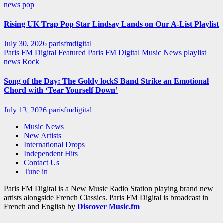
news
pop
Rising UK Trap Pop Star Lindsay Lands on Our A-List Playlist
July 30, 2026
parisfmdigital
Paris FM Digital Featured
Paris FM Digital Music News
playlist
news
Rock
Song of the Day: The Goldy lockS Band Strike an Emotional
Chord with ‘Tear Yourself Down’
July 13, 2026
parisfmdigital
Music News
New Artists
International Drops
Independent Hits
Contact Us
Tune in
Paris FM Digital is a New Music Radio Station playing brand new
artists alongside French Classics. Paris FM Digital is broadcast in
French and English by
Discover Music.fm