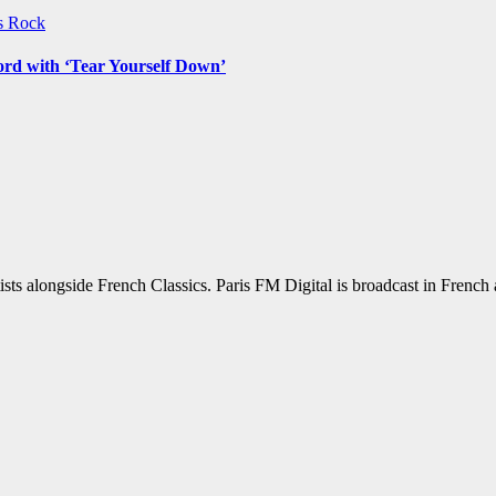
ws
Rock
ord with ‘Tear Yourself Down’
sts alongside French Classics. Paris FM Digital is broadcast in Frenc