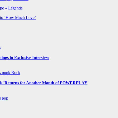
rpe « Légende
y to ‘How Much Love’
s
ngs in Exclusive Interview
ws
punk
Rock
s’ Returns for Another Month of POWERPLAY
ws
pop