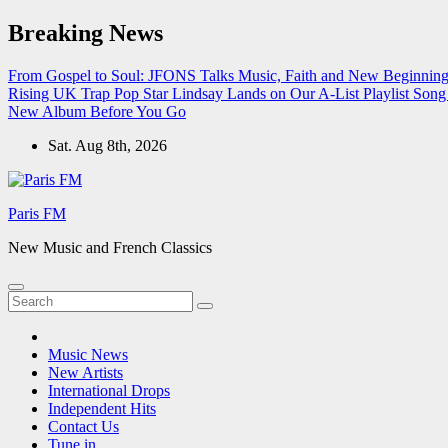
Skip
Breaking News
to
content
From Gospel to Soul: JFONS Talks Music, Faith and New Beginnings
Rising UK Trap Pop Star Lindsay Lands on Our A-List Playlist
Song 
New Album Before You Go
Sat. Aug 8th, 2026
Paris FM
New Music and French Classics
Music News
New Artists
International Drops
Independent Hits
Contact Us
Tune in