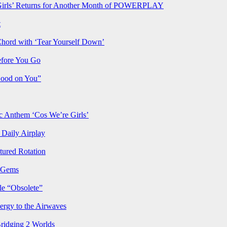
rls’ Returns for Another Month of POWERPLAY
t
Chord with ‘Tear Yourself Down’
efore You Go
Good on You”
Anthem ‘Cos We’re Girls’
Daily Airplay
ured Rotation
p Gems
le “Obsolete”
ergy to the Airwaves
Bridging 2 Worlds