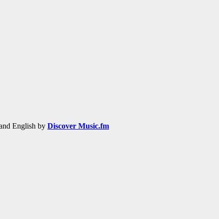
h and English by
Discover Music.fm