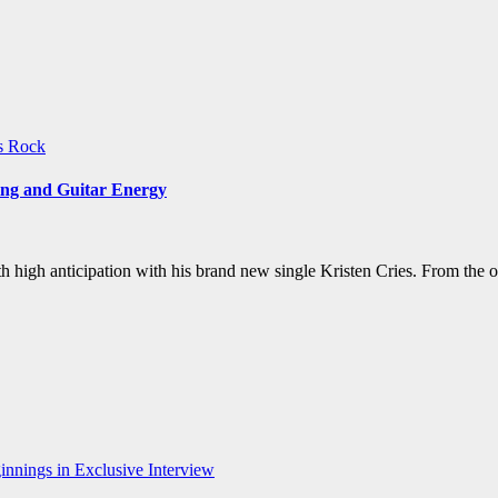
ws
Rock
ing and Guitar Energy
ith high anticipation with his brand new single Kristen Cries. From th
nnings in Exclusive Interview