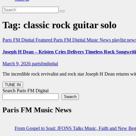
Tag:
classic rock guitar solo
Paris FM Digital Featured
Paris FM Digital Music News
playlist ne
Joseph H Dean – Kristen Cries Delivers Timeless Rock Songwrit
March 9, 2026
parisfmdigital
The incredible rock revivalist and rock star Joseph H Dean returns w
Search Paris FM Digital
Search
Paris FM Music News
From Gospel to Soul: JFONS Talks Music, Faith and New Begi