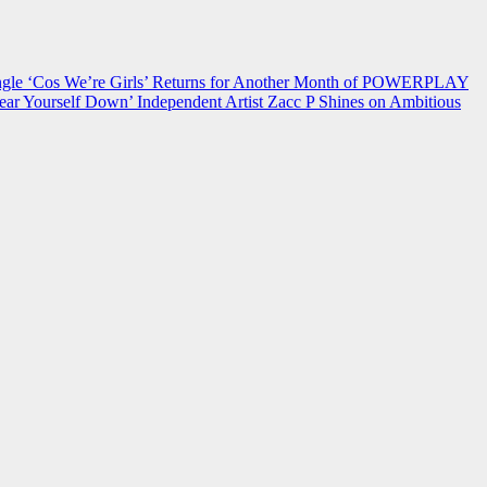
 ‘Cos We’re Girls’ Returns for Another Month of POWERPLAY
ear Yourself Down’
Independent Artist Zacc P Shines on Ambitious