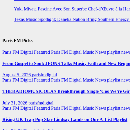
Yuki Miyata Fascine Avec Son Superbe Chef-d’Œuvre à la Ha
Texas Music Spotlight: Daneka Nation Bring Southern Energ
Paris FM Picks
Paris FM Digital Featured
Paris FM Digital Music News
playlist new
From Gospel to Soul: JFONS Talks Music, Faith and New Beginni
August 5, 2026
parisfmdigital
Paris FM Digital Featured
Paris FM Digital Music News
playlist ne
THERADIOMUSICOLA’s Breakthrough Single ‘Cos We’re Girl
July 31, 2026
parisfmdigital
Paris FM Digital Featured
Paris FM Digital Music News
playlist ne
Rising UK Trap Pop Star Lindsay Lands on Our A-List Playlist