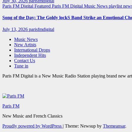
July 30, 2026
parisfmdigital
Paris FM Digital Featured
Paris FM Digital Music News
playlist ne
Song of the Day: The Goldy lockS Band Strike an Emotional Ch
July 13, 2026
parisfmdigital
Music News
New Artists
International Drops
Independent Hits
Contact Us
Tune in
Paris FM Digital is a New Music Radio Station playing brand new arti
Paris FM
New Music and French Classics
Proudly powered by WordPress
|
Theme: Newsup by
Themeansar
.