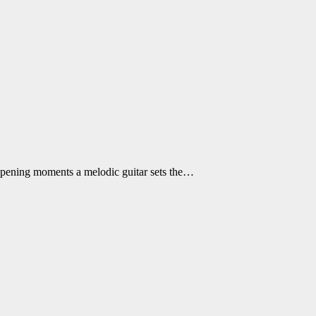
e opening moments a melodic guitar sets the…