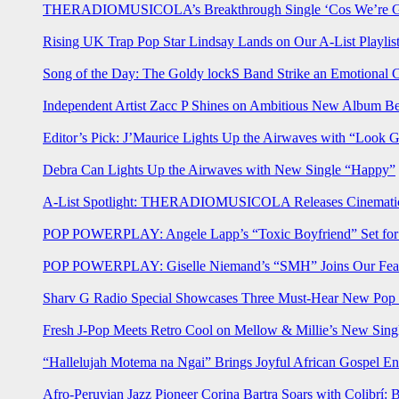
THERADIOMUSICOLA’s Breakthrough Single ‘Cos We’re Gi
Rising UK Trap Pop Star Lindsay Lands on Our A-List Playlis
Song of the Day: The Goldy lockS Band Strike an Emotional 
Independent Artist Zacc P Shines on Ambitious New Album B
Editor’s Pick: J’Maurice Lights Up the Airwaves with “Look 
Debra Can Lights Up the Airwaves with New Single “Happy”
A-List Spotlight: THERADIOMUSICOLA Releases Cinematic 
POP POWERPLAY: Angele Lapp’s “Toxic Boyfriend” Set for 
POP POWERPLAY: Giselle Niemand’s “SMH” Joins Our Feat
Sharv G Radio Special Showcases Three Must-Hear New Po
Fresh J-Pop Meets Retro Cool on Mellow & Millie’s New Sing
“Hallelujah Motema na Ngai” Brings Joyful African Gospel En
Afro-Peruvian Jazz Pioneer Corina Bartra Soars with Colibrí: 