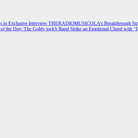
 in Exclusive Interview
THERADIOMUSICOLA’s Breakthrough Single
of the Day: The Goldy lockS Band Strike an Emotional Chord with ‘T