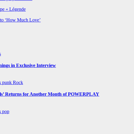
rpe « Légende
y to ‘How Much Love’
s
ngs in Exclusive Interview
ws
punk
Rock
s’ Returns for Another Month of POWERPLAY
ws
pop