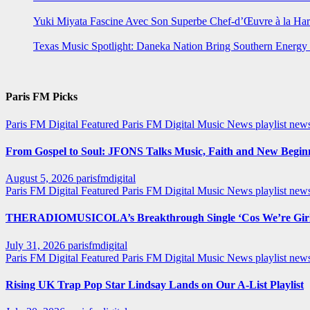
Yuki Miyata Fascine Avec Son Superbe Chef-d’Œuvre à la Ha
Texas Music Spotlight: Daneka Nation Bring Southern Energ
Paris FM Picks
Paris FM Digital Featured
Paris FM Digital Music News
playlist new
From Gospel to Soul: JFONS Talks Music, Faith and New Beginni
August 5, 2026
parisfmdigital
Paris FM Digital Featured
Paris FM Digital Music News
playlist ne
THERADIOMUSICOLA’s Breakthrough Single ‘Cos We’re Girl
July 31, 2026
parisfmdigital
Paris FM Digital Featured
Paris FM Digital Music News
playlist ne
Rising UK Trap Pop Star Lindsay Lands on Our A-List Playlist