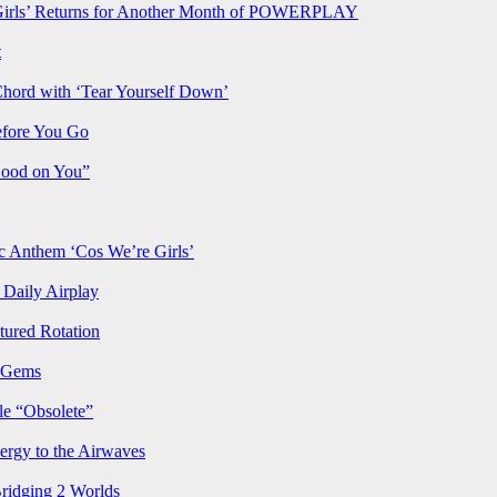
rls’ Returns for Another Month of POWERPLAY
t
Chord with ‘Tear Yourself Down’
efore You Go
Good on You”
Anthem ‘Cos We’re Girls’
Daily Airplay
ured Rotation
p Gems
le “Obsolete”
ergy to the Airwaves
Bridging 2 Worlds