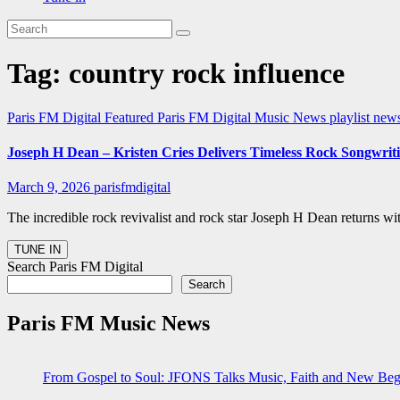
Tag:
country rock influence
Paris FM Digital Featured
Paris FM Digital Music News
playlist ne
Joseph H Dean – Kristen Cries Delivers Timeless Rock Songwrit
March 9, 2026
parisfmdigital
The incredible rock revivalist and rock star Joseph H Dean returns w
Search Paris FM Digital
Search
Paris FM Music News
From Gospel to Soul: JFONS Talks Music, Faith and New Begi