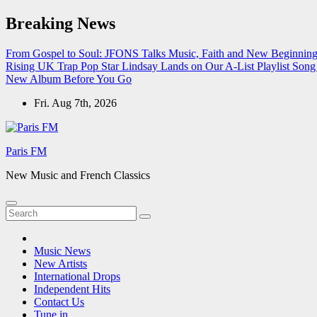
Skip
Breaking News
to
content
From Gospel to Soul: JFONS Talks Music, Faith and New Beginnings
Rising UK Trap Pop Star Lindsay Lands on Our A-List Playlist
Song 
New Album Before You Go
Fri. Aug 7th, 2026
Paris FM
New Music and French Classics
Music News
New Artists
International Drops
Independent Hits
Contact Us
Tune in