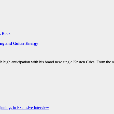
ws
Rock
ing and Guitar Energy
ith high anticipation with his brand new single Kristen Cries. From th
nnings in Exclusive Interview