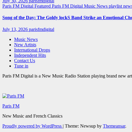
July 30, 2026
parisfmdigital
Paris FM Digital Featured
Paris FM Digital Music News
playlist ne
Song of the Day: The Goldy lockS Band Strike an Emotional Ch
July 13, 2026
parisfmdigital
Music News
New Artists
International Drops
Independent Hits
Contact Us
Tune in
Paris FM Digital is a New Music Radio Station playing brand new arti
Paris FM
New Music and French Classics
Proudly powered by WordPress
|
Theme: Newsup by
Themeansar
.