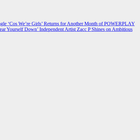
 ‘Cos We’re Girls’ Returns for Another Month of POWERPLAY
ear Yourself Down’
Independent Artist Zacc P Shines on Ambitious