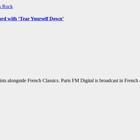
ws
Rock
ord with ‘Tear Yourself Down’
sts alongside French Classics. Paris FM Digital is broadcast in Frenc