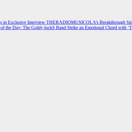
 in Exclusive Interview
THERADIOMUSICOLA’s Breakthrough Single
of the Day: The Goldy lockS Band Strike an Emotional Chord with ‘T