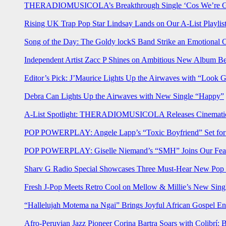
THERADIOMUSICOLA’s Breakthrough Single ‘Cos We’re Gi
Rising UK Trap Pop Star Lindsay Lands on Our A-List Playlis
Song of the Day: The Goldy lockS Band Strike an Emotional 
Independent Artist Zacc P Shines on Ambitious New Album B
Editor’s Pick: J’Maurice Lights Up the Airwaves with “Look 
Debra Can Lights Up the Airwaves with New Single “Happy”
A-List Spotlight: THERADIOMUSICOLA Releases Cinematic 
POP POWERPLAY: Angele Lapp’s “Toxic Boyfriend” Set for 
POP POWERPLAY: Giselle Niemand’s “SMH” Joins Our Feat
Sharv G Radio Special Showcases Three Must-Hear New Po
Fresh J-Pop Meets Retro Cool on Mellow & Millie’s New Sing
“Hallelujah Motema na Ngai” Brings Joyful African Gospel En
Afro-Peruvian Jazz Pioneer Corina Bartra Soars with Colibrí: 