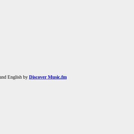
h and English by
Discover Music.fm