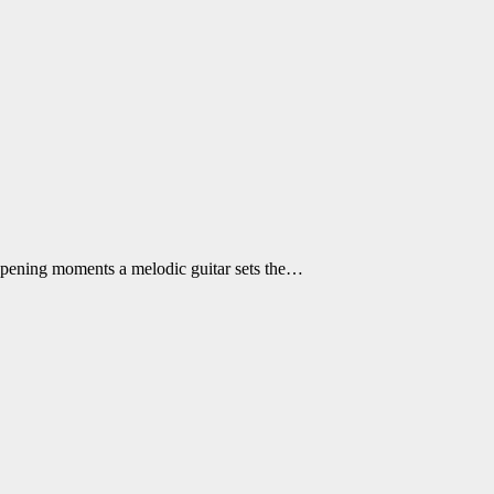
e opening moments a melodic guitar sets the…