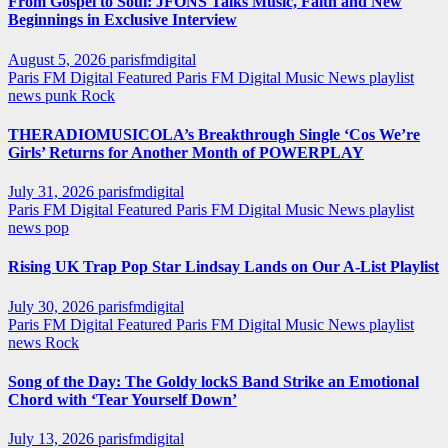
From Gospel to Soul: JFONS Talks Music, Faith and New
Beginnings in Exclusive Interview
August 5, 2026
parisfmdigital
Paris FM Digital Featured
Paris FM Digital Music News
playlist
news
punk
Rock
THERADIOMUSICOLA’s Breakthrough Single ‘Cos We’re
Girls’ Returns for Another Month of POWERPLAY
July 31, 2026
parisfmdigital
Paris FM Digital Featured
Paris FM Digital Music News
playlist
news
pop
Rising UK Trap Pop Star Lindsay Lands on Our A-List Playlist
July 30, 2026
parisfmdigital
Paris FM Digital Featured
Paris FM Digital Music News
playlist
news
Rock
Song of the Day: The Goldy lockS Band Strike an Emotional
Chord with ‘Tear Yourself Down’
July 13, 2026
parisfmdigital