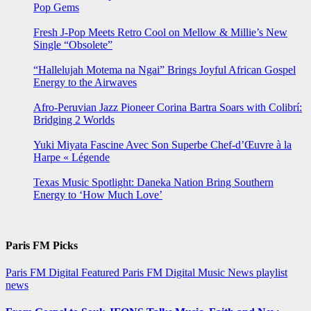
Pop Gems
Fresh J-Pop Meets Retro Cool on Mellow & Millie’s New
Single “Obsolete”
“Hallelujah Motema na Ngai” Brings Joyful African Gospel
Energy to the Airwaves
Afro-Peruvian Jazz Pioneer Corina Bartra Soars with Colibrí:
Bridging 2 Worlds
Yuki Miyata Fascine Avec Son Superbe Chef-d’Œuvre à la
Harpe « Légende
Texas Music Spotlight: Daneka Nation Bring Southern
Energy to ‘How Much Love’
Paris FM Picks
Paris FM Digital Featured
Paris FM Digital Music News
playlist
news