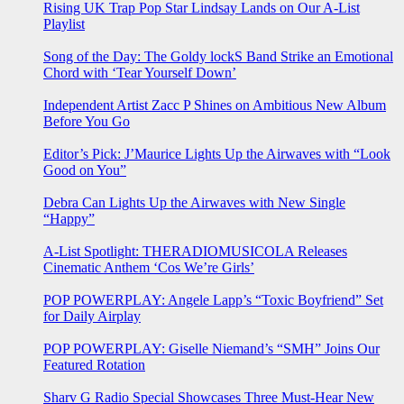
Rising UK Trap Pop Star Lindsay Lands on Our A-List
Playlist
Song of the Day: The Goldy lockS Band Strike an Emotional
Chord with ‘Tear Yourself Down’
Independent Artist Zacc P Shines on Ambitious New Album
Before You Go
Editor’s Pick: J’Maurice Lights Up the Airwaves with “Look
Good on You”
Debra Can Lights Up the Airwaves with New Single
“Happy”
A-List Spotlight: THERADIOMUSICOLA Releases
Cinematic Anthem ‘Cos We’re Girls’
POP POWERPLAY: Angele Lapp’s “Toxic Boyfriend” Set
for Daily Airplay
POP POWERPLAY: Giselle Niemand’s “SMH” Joins Our
Featured Rotation
Sharv G Radio Special Showcases Three Must-Hear New