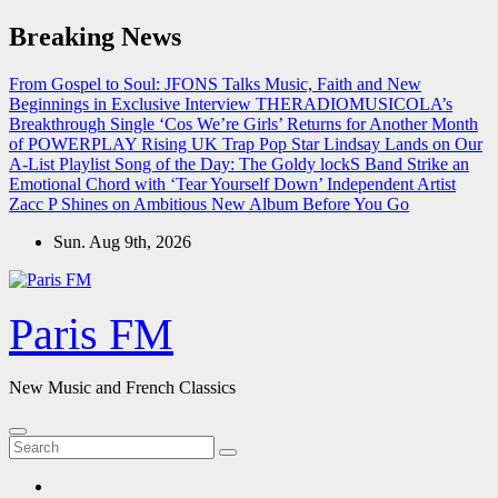
Skip
Breaking News
to
content
From Gospel to Soul: JFONS Talks Music, Faith and New
Beginnings in Exclusive Interview
THERADIOMUSICOLA’s
Breakthrough Single ‘Cos We’re Girls’ Returns for Another Month
of POWERPLAY
Rising UK Trap Pop Star Lindsay Lands on Our
A-List Playlist
Song of the Day: The Goldy lockS Band Strike an
Emotional Chord with ‘Tear Yourself Down’
Independent Artist
Zacc P Shines on Ambitious New Album Before You Go
Sun. Aug 9th, 2026
Paris FM
New Music and French Classics