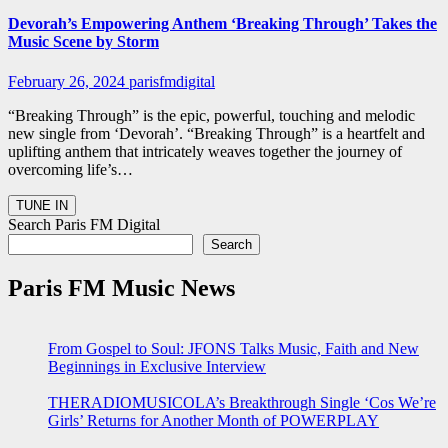
Devorah’s Empowering Anthem ‘Breaking Through’ Takes the
Music Scene by Storm
February 26, 2024
parisfmdigital
“Breaking Through” is the epic, powerful, touching and melodic
new single from ‘Devorah’. “Breaking Through” is a heartfelt and
uplifting anthem that intricately weaves together the journey of
overcoming life’s…
Search Paris FM Digital
Search
Paris FM Music News
From Gospel to Soul: JFONS Talks Music, Faith and New
Beginnings in Exclusive Interview
THERADIOMUSICOLA’s Breakthrough Single ‘Cos We’re
Girls’ Returns for Another Month of POWERPLAY