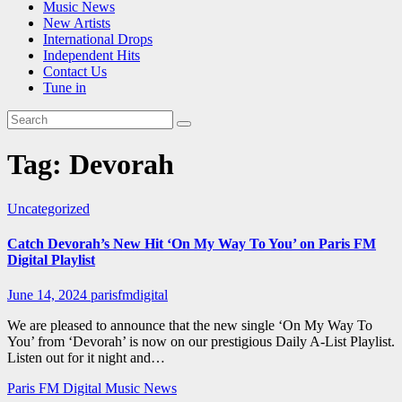
Music News
New Artists
International Drops
Independent Hits
Contact Us
Tune in
Tag:
Devorah
Uncategorized
Catch Devorah’s New Hit ‘On My Way To You’ on Paris FM
Digital Playlist
June 14, 2024
parisfmdigital
We are pleased to announce that the new single ‘On My Way To
You’ from ‘Devorah’ is now on our prestigious Daily A-List Playlist.
Listen out for it night and…
Paris FM Digital Music News