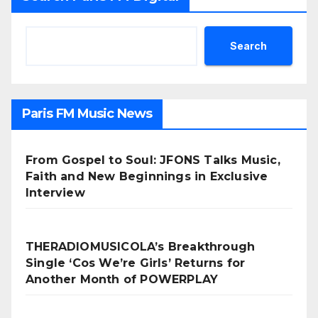
Search
Paris FM Music News
From Gospel to Soul: JFONS Talks Music,
Faith and New Beginnings in Exclusive
Interview
THERADIOMUSICOLA’s Breakthrough
Single ‘Cos We’re Girls’ Returns for
Another Month of POWERPLAY