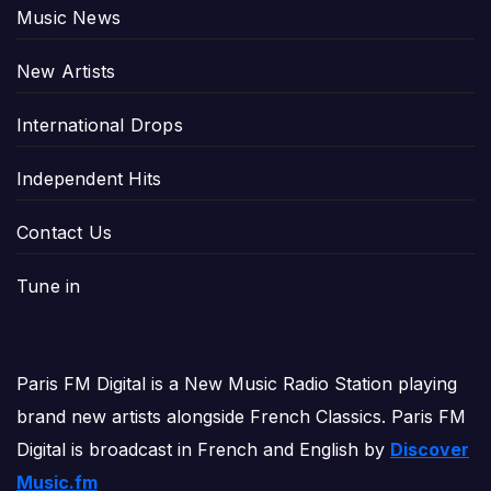
Music News
New Artists
International Drops
Independent Hits
Contact Us
Tune in
Paris FM Digital is a New Music Radio Station playing
brand new artists alongside French Classics. Paris FM
Digital is broadcast in French and English by
Discover
Music.fm