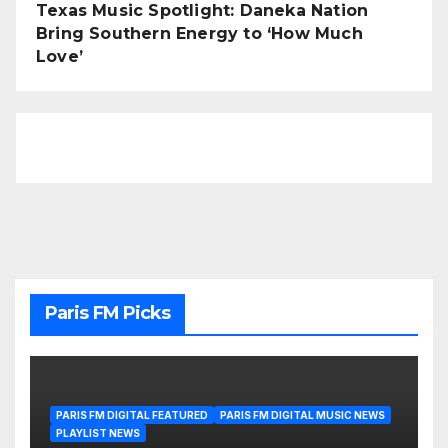
Texas Music Spotlight: Daneka Nation
Bring Southern Energy to ‘How Much
Love’
Paris FM Picks
PARIS FM DIGITAL FEATURED
PARIS FM DIGITAL MUSIC NEWS
PLAYLIST NEWS