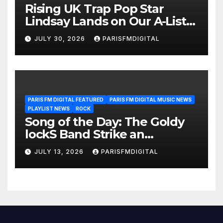
Rising UK Trap Pop Star
Lindsay Lands on Our A-List
Playlist
JULY 30, 2026
PARISFMDIGITAL
PARIS FM DIGITAL FEATURED
PARIS FM DIGITAL MUSIC NEWS
PLAYLIST NEWS
ROCK
Song of the Day: The Goldy
lockS Band Strike an
Emotional Chord with ‘Tear
JULY 13, 2026
PARISFMDIGITAL
Yourself Down’