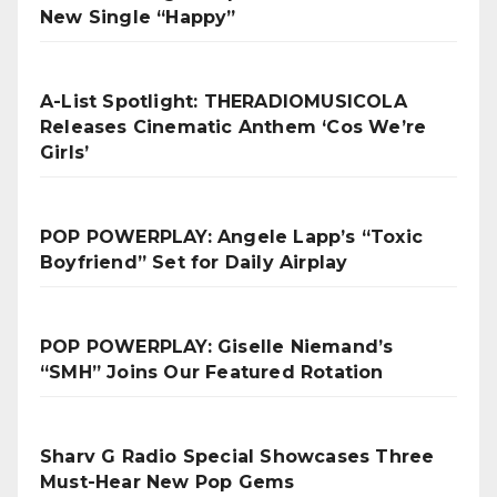
New Single “Happy”
A-List Spotlight: THERADIOMUSICOLA
Releases Cinematic Anthem ‘Cos We’re
Girls’
POP POWERPLAY: Angele Lapp’s “Toxic
Boyfriend” Set for Daily Airplay
POP POWERPLAY: Giselle Niemand’s
“SMH” Joins Our Featured Rotation
Sharv G Radio Special Showcases Three
Must-Hear New Pop Gems