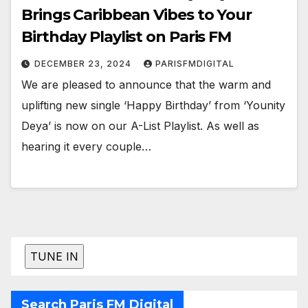
Brings Caribbean Vibes to Your
Birthday Playlist on Paris FM
DECEMBER 23, 2024
PARISFMDIGITAL
We are pleased to announce that the warm and
uplifting new single ‘Happy Birthday’ from ‘Younity
Deya’ is now on our A-List Playlist. As well as
hearing it every couple…
Search Paris FM Digital