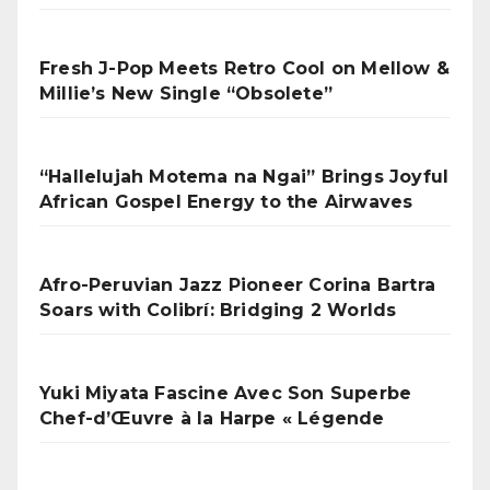
Fresh J-Pop Meets Retro Cool on Mellow &
Millie’s New Single “Obsolete”
“Hallelujah Motema na Ngai” Brings Joyful
African Gospel Energy to the Airwaves
Afro-Peruvian Jazz Pioneer Corina Bartra
Soars with Colibrí: Bridging 2 Worlds
Yuki Miyata Fascine Avec Son Superbe
Chef-d’Œuvre à la Harpe « Légende