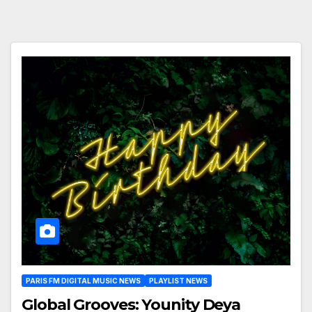
PARIS FM DIGITAL MUSIC NEWS
PLAYLIST NEWS
Global Grooves: Younity Deya