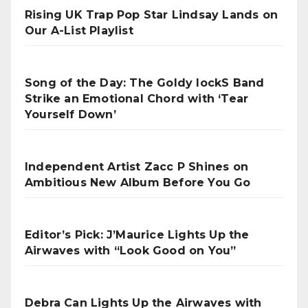
Rising UK Trap Pop Star Lindsay Lands on
Our A-List Playlist
Song of the Day: The Goldy lockS Band
Strike an Emotional Chord with ‘Tear
Yourself Down’
Independent Artist Zacc P Shines on
Ambitious New Album Before You Go
Editor’s Pick: J’Maurice Lights Up the
Airwaves with “Look Good on You”
Debra Can Lights Up the Airwaves with