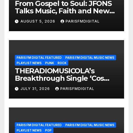
From Gospel to Soul: JFONS
Talks Music, Faith and New
Beginnings in Exclusive
AUGUST 5, 2026
PARISFMDIGITAL
Interview
PARIS FM DIGITAL FEATURED
PARIS FM DIGITAL MUSIC NEWS
PLAYLIST NEWS
PUNK
ROCK
THERADIOMUSICOLA’s
Breakthrough Single ‘Cos
We’re Girls’ Returns for
JULY 31, 2026
PARISFMDIGITAL
Another Month of
POWERPLAY
PARIS FM DIGITAL FEATURED
PARIS FM DIGITAL MUSIC NEWS
PLAYLIST NEWS
POP