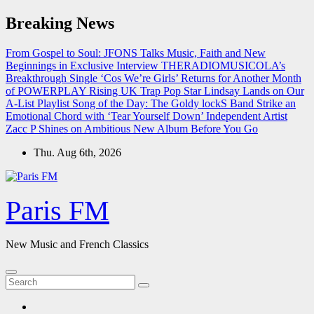
Skip
Breaking News
to
content
From Gospel to Soul: JFONS Talks Music, Faith and New
Beginnings in Exclusive Interview
THERADIOMUSICOLA’s
Breakthrough Single ‘Cos We’re Girls’ Returns for Another Month
of POWERPLAY
Rising UK Trap Pop Star Lindsay Lands on Our
A-List Playlist
Song of the Day: The Goldy lockS Band Strike an
Emotional Chord with ‘Tear Yourself Down’
Independent Artist
Zacc P Shines on Ambitious New Album Before You Go
Thu. Aug 6th, 2026
Paris FM
New Music and French Classics