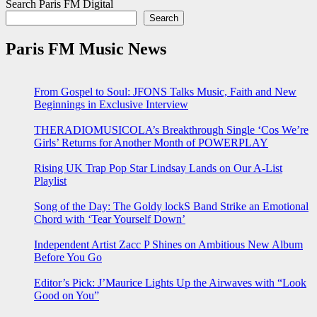
Search Paris FM Digital
Search
Paris FM Music News
From Gospel to Soul: JFONS Talks Music, Faith and New
Beginnings in Exclusive Interview
THERADIOMUSICOLA’s Breakthrough Single ‘Cos We’re
Girls’ Returns for Another Month of POWERPLAY
Rising UK Trap Pop Star Lindsay Lands on Our A-List
Playlist
Song of the Day: The Goldy lockS Band Strike an Emotional
Chord with ‘Tear Yourself Down’
Independent Artist Zacc P Shines on Ambitious New Album
Before You Go
Editor’s Pick: J’Maurice Lights Up the Airwaves with “Look
Good on You”