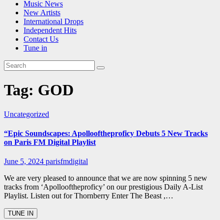
Music News
New Artists
International Drops
Independent Hits
Contact Us
Tune in
Tag:
GOD
Uncategorized
“Epic Soundscapes: Apollooftheproficy Debuts 5 New Tracks
on Paris FM Digital Playlist
June 5, 2024
parisfmdigital
We are very pleased to announce that we are now spinning 5 new
tracks from ‘Apollooftheproficy’ on our prestigious Daily A-List
Playlist. Listen out for Thornberry Enter The Beast ,…