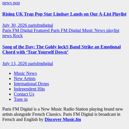
news
pop
Rising UK Trap Pop Star Lindsay Lands on Our A-List Playlist
July 30, 2026
parisfmdigital
Paris FM Digital Featured
Paris FM Digital Music News
playlist
news
Rock
Song of the Day: The Goldy lockS Band Strike an Emotional
Chord with ‘Tear Yourself Down’
July 13, 2026
parisfmdigital
Music News
New Artists
International Drops
Independent Hits
Contact Us
Tune in
Paris FM Digital is a New Music Radio Station playing brand new
artists alongside French Classics. Paris FM Digital is broadcast in
French and English by
Discover Music.fm