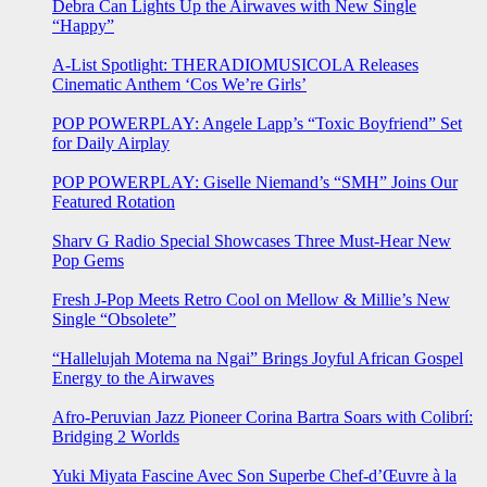
Debra Can Lights Up the Airwaves with New Single
“Happy”
A-List Spotlight: THERADIOMUSICOLA Releases
Cinematic Anthem ‘Cos We’re Girls’
POP POWERPLAY: Angele Lapp’s “Toxic Boyfriend” Set
for Daily Airplay
POP POWERPLAY: Giselle Niemand’s “SMH” Joins Our
Featured Rotation
Sharv G Radio Special Showcases Three Must-Hear New
Pop Gems
Fresh J-Pop Meets Retro Cool on Mellow & Millie’s New
Single “Obsolete”
“Hallelujah Motema na Ngai” Brings Joyful African Gospel
Energy to the Airwaves
Afro-Peruvian Jazz Pioneer Corina Bartra Soars with Colibrí:
Bridging 2 Worlds
Yuki Miyata Fascine Avec Son Superbe Chef-d’Œuvre à la