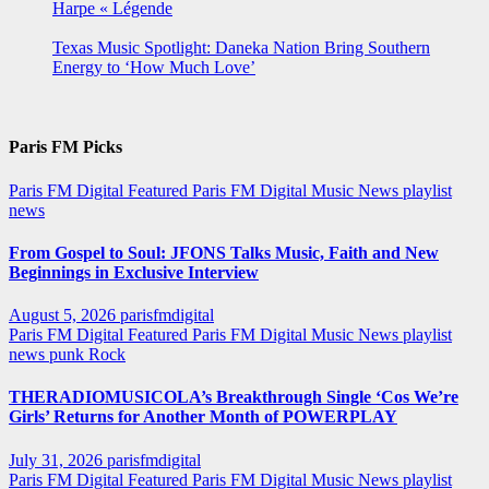
Harpe « Légende
Texas Music Spotlight: Daneka Nation Bring Southern
Energy to ‘How Much Love’
Paris FM Picks
Paris FM Digital Featured
Paris FM Digital Music News
playlist
news
From Gospel to Soul: JFONS Talks Music, Faith and New
Beginnings in Exclusive Interview
August 5, 2026
parisfmdigital
Paris FM Digital Featured
Paris FM Digital Music News
playlist
news
punk
Rock
THERADIOMUSICOLA’s Breakthrough Single ‘Cos We’re
Girls’ Returns for Another Month of POWERPLAY
July 31, 2026
parisfmdigital
Paris FM Digital Featured
Paris FM Digital Music News
playlist