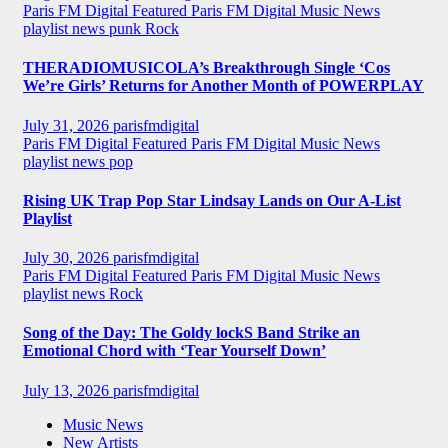
Paris FM Digital Featured
Paris FM Digital Music News
playlist news
punk
Rock
THERADIOMUSICOLA’s Breakthrough Single ‘Cos
We’re Girls’ Returns for Another Month of POWERPLAY
July 31, 2026
parisfmdigital
Paris FM Digital Featured
Paris FM Digital Music News
playlist news
pop
Rising UK Trap Pop Star Lindsay Lands on Our A-List
Playlist
July 30, 2026
parisfmdigital
Paris FM Digital Featured
Paris FM Digital Music News
playlist news
Rock
Song of the Day: The Goldy lockS Band Strike an
Emotional Chord with ‘Tear Yourself Down’
July 13, 2026
parisfmdigital
Music News
New Artists