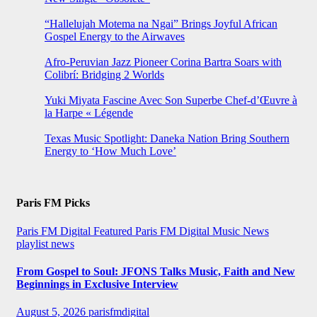
“Hallelujah Motema na Ngai” Brings Joyful African
Gospel Energy to the Airwaves
Afro-Peruvian Jazz Pioneer Corina Bartra Soars with
Colibrí: Bridging 2 Worlds
Yuki Miyata Fascine Avec Son Superbe Chef-d’Œuvre à
la Harpe « Légende
Texas Music Spotlight: Daneka Nation Bring Southern
Energy to ‘How Much Love’
Paris FM Picks
Paris FM Digital Featured
Paris FM Digital Music News
playlist news
From Gospel to Soul: JFONS Talks Music, Faith and New
Beginnings in Exclusive Interview
August 5, 2026
parisfmdigital