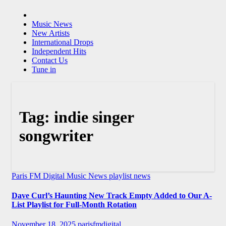
Music News
New Artists
International Drops
Independent Hits
Contact Us
Tune in
Tag:
indie singer
songwriter
Paris FM Digital Music News
playlist news
Dave Curl’s Haunting New Track Empty Added to Our A-
List Playlist for Full-Month Rotation
November 18, 2025
parisfmdigital