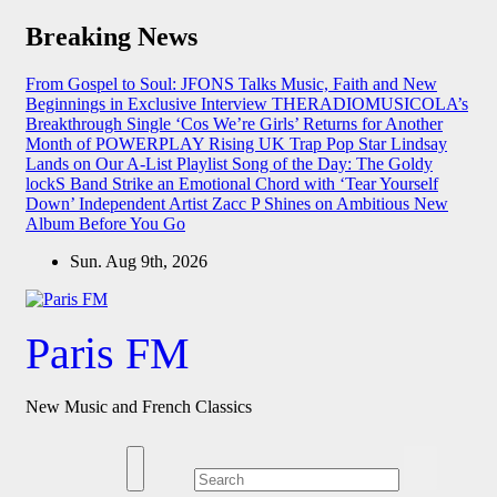
Skip
Breaking News
to
content
From Gospel to Soul: JFONS Talks Music, Faith and New
Beginnings in Exclusive Interview
THERADIOMUSICOLA’s
Breakthrough Single ‘Cos We’re Girls’ Returns for Another
Month of POWERPLAY
Rising UK Trap Pop Star Lindsay
Lands on Our A-List Playlist
Song of the Day: The Goldy
lockS Band Strike an Emotional Chord with ‘Tear Yourself
Down’
Independent Artist Zacc P Shines on Ambitious New
Album Before You Go
Sun. Aug 9th, 2026
Paris FM
New Music and French Classics