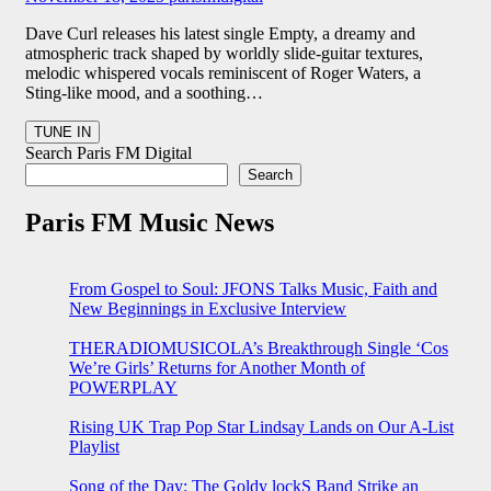
Dave Curl releases his latest single Empty, a dreamy and
atmospheric track shaped by worldly slide-guitar textures,
melodic whispered vocals reminiscent of Roger Waters, a
Sting-like mood, and a soothing…
Search Paris FM Digital
Search
Paris FM Music News
From Gospel to Soul: JFONS Talks Music, Faith and
New Beginnings in Exclusive Interview
THERADIOMUSICOLA’s Breakthrough Single ‘Cos
We’re Girls’ Returns for Another Month of
POWERPLAY
Rising UK Trap Pop Star Lindsay Lands on Our A-List
Playlist
Song of the Day: The Goldy lockS Band Strike an