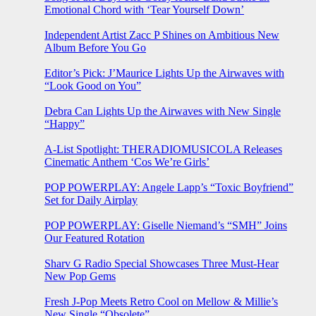
Emotional Chord with ‘Tear Yourself Down’
Independent Artist Zacc P Shines on Ambitious New
Album Before You Go
Editor’s Pick: J’Maurice Lights Up the Airwaves with
“Look Good on You”
Debra Can Lights Up the Airwaves with New Single
“Happy”
A-List Spotlight: THERADIOMUSICOLA Releases
Cinematic Anthem ‘Cos We’re Girls’
POP POWERPLAY: Angele Lapp’s “Toxic Boyfriend”
Set for Daily Airplay
POP POWERPLAY: Giselle Niemand’s “SMH” Joins
Our Featured Rotation
Sharv G Radio Special Showcases Three Must-Hear
New Pop Gems
Fresh J-Pop Meets Retro Cool on Mellow & Millie’s
New Single “Obsolete”