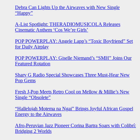
Debra Can Lights Up the Airwaves with New Single
“Happy”
A-List Spotlight: THERADIOMUSICOLA Releases
Cinematic Anthem ‘Cos We’re Girls’
POP POWERPLAY: Angele Lapp’s “Toxic Boyfriend” Set
for Daily Airplay
POP POWERPLAY: Giselle Niemand’s “SMH” Joins Our
Featured Rotation
Sharv G Radio Special Showcases Three Must-Hear New
Pop Gems
Fresh J-Pop Meets Retro Cool on Mellow & Millie’s New
Single “Obsolete”
“Hallelujah Motema na Ngai” Brings Joyful African Gospel
Energy to the Airwaves
Afro-Peruvian Jazz Pioneer Corina Bartra Soars with Colibrí:
Bridging 2 Worlds