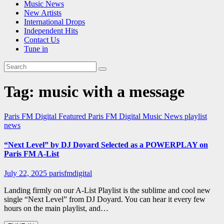
Music News
New Artists
International Drops
Independent Hits
Contact Us
Tune in
Tag:
music with a message
Paris FM Digital Featured
Paris FM Digital Music News
playlist
news
“Next Level” by DJ Doyard Selected as a POWERPLAY on
Paris FM A-List
July 22, 2025
parisfmdigital
Landing firmly on our A-List Playlist is the sublime and cool new
single “Next Level” from DJ Doyard. You can hear it every few
hours on the main playlist, and…