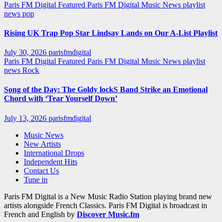
Paris FM Digital Featured
Paris FM Digital Music News
playlist
news
pop
Rising UK Trap Pop Star Lindsay Lands on Our A-List Playlist
July 30, 2026
parisfmdigital
Paris FM Digital Featured
Paris FM Digital Music News
playlist
news
Rock
Song of the Day: The Goldy lockS Band Strike an Emotional
Chord with ‘Tear Yourself Down’
July 13, 2026
parisfmdigital
Music News
New Artists
International Drops
Independent Hits
Contact Us
Tune in
Paris FM Digital is a New Music Radio Station playing brand new
artists alongside French Classics. Paris FM Digital is broadcast in
French and English by
Discover Music.fm