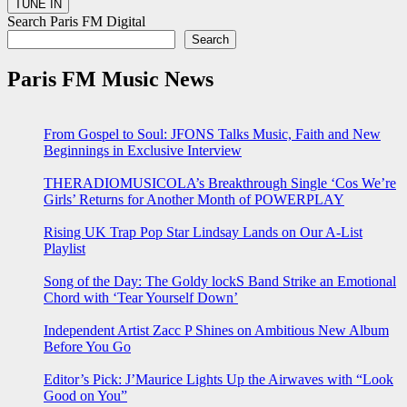
Search Paris FM Digital
Search
Paris FM Music News
From Gospel to Soul: JFONS Talks Music, Faith and New
Beginnings in Exclusive Interview
THERADIOMUSICOLA’s Breakthrough Single ‘Cos We’re
Girls’ Returns for Another Month of POWERPLAY
Rising UK Trap Pop Star Lindsay Lands on Our A-List
Playlist
Song of the Day: The Goldy lockS Band Strike an Emotional
Chord with ‘Tear Yourself Down’
Independent Artist Zacc P Shines on Ambitious New Album
Before You Go
Editor’s Pick: J’Maurice Lights Up the Airwaves with “Look
Good on You”