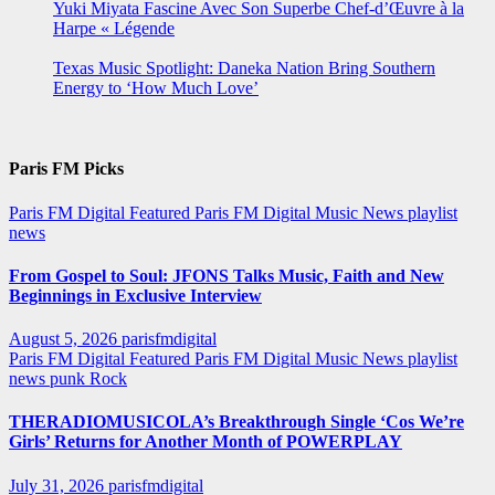
Yuki Miyata Fascine Avec Son Superbe Chef-d’Œuvre à la
Harpe « Légende
Texas Music Spotlight: Daneka Nation Bring Southern
Energy to ‘How Much Love’
Paris FM Picks
Paris FM Digital Featured
Paris FM Digital Music News
playlist
news
From Gospel to Soul: JFONS Talks Music, Faith and New
Beginnings in Exclusive Interview
August 5, 2026
parisfmdigital
Paris FM Digital Featured
Paris FM Digital Music News
playlist
news
punk
Rock
THERADIOMUSICOLA’s Breakthrough Single ‘Cos We’re
Girls’ Returns for Another Month of POWERPLAY
July 31, 2026
parisfmdigital