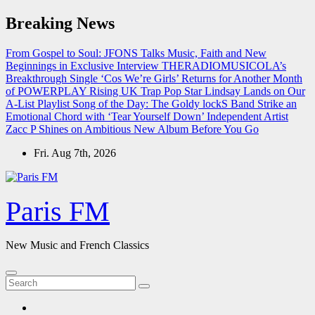
Skip
Breaking News
to
content
From Gospel to Soul: JFONS Talks Music, Faith and New
Beginnings in Exclusive Interview
THERADIOMUSICOLA’s
Breakthrough Single ‘Cos We’re Girls’ Returns for Another Month
of POWERPLAY
Rising UK Trap Pop Star Lindsay Lands on Our
A-List Playlist
Song of the Day: The Goldy lockS Band Strike an
Emotional Chord with ‘Tear Yourself Down’
Independent Artist
Zacc P Shines on Ambitious New Album Before You Go
Fri. Aug 7th, 2026
Paris FM
New Music and French Classics