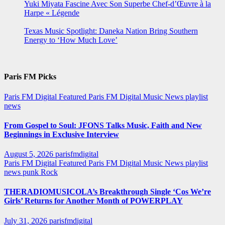
Yuki Miyata Fascine Avec Son Superbe Chef-d’Œuvre à la
Harpe « Légende
Texas Music Spotlight: Daneka Nation Bring Southern
Energy to ‘How Much Love’
Paris FM Picks
Paris FM Digital Featured
Paris FM Digital Music News
playlist
news
From Gospel to Soul: JFONS Talks Music, Faith and New
Beginnings in Exclusive Interview
August 5, 2026
parisfmdigital
Paris FM Digital Featured
Paris FM Digital Music News
playlist
news
punk
Rock
THERADIOMUSICOLA’s Breakthrough Single ‘Cos We’re
Girls’ Returns for Another Month of POWERPLAY
July 31, 2026
parisfmdigital