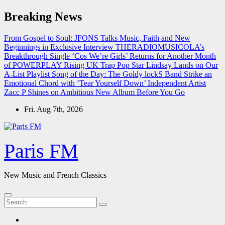
Skip
Breaking News
to
content
From Gospel to Soul: JFONS Talks Music, Faith and New
Beginnings in Exclusive Interview
THERADIOMUSICOLA’s
Breakthrough Single ‘Cos We’re Girls’ Returns for Another Month
of POWERPLAY
Rising UK Trap Pop Star Lindsay Lands on Our
A-List Playlist
Song of the Day: The Goldy lockS Band Strike an
Emotional Chord with ‘Tear Yourself Down’
Independent Artist
Zacc P Shines on Ambitious New Album Before You Go
Fri. Aug 7th, 2026
Paris FM
New Music and French Classics