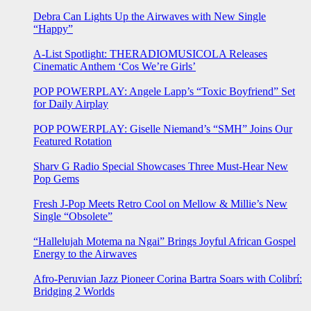
Debra Can Lights Up the Airwaves with New Single
“Happy”
A-List Spotlight: THERADIOMUSICOLA Releases
Cinematic Anthem ‘Cos We’re Girls’
POP POWERPLAY: Angele Lapp’s “Toxic Boyfriend” Set
for Daily Airplay
POP POWERPLAY: Giselle Niemand’s “SMH” Joins Our
Featured Rotation
Sharv G Radio Special Showcases Three Must-Hear New
Pop Gems
Fresh J-Pop Meets Retro Cool on Mellow & Millie’s New
Single “Obsolete”
“Hallelujah Motema na Ngai” Brings Joyful African Gospel
Energy to the Airwaves
Afro-Peruvian Jazz Pioneer Corina Bartra Soars with Colibrí:
Bridging 2 Worlds