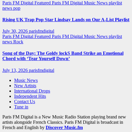
Paris FM Digital Featured
Paris FM Digital Music News
playlist
news
pop
Rising UK Trap Pop Star Lindsay Lands on Our A-List Playlist
July 30, 2026
parisfmdigital
Paris FM Digital Featured
Paris FM Digital Music News
playlist
news
Rock
Song of the Day: The Goldy lockS Band Strike an Emotional
Chord with ‘Tear Yourself Down’
July 13, 2026
parisfmdigital
Music News
New Artists
International Drops
Independent Hits
Contact Us
Tune in
Paris FM Digital is a New Music Radio Station playing brand new
artists alongside French Classics. Paris FM Digital is broadcast in
French and English by
Discover Music.fm