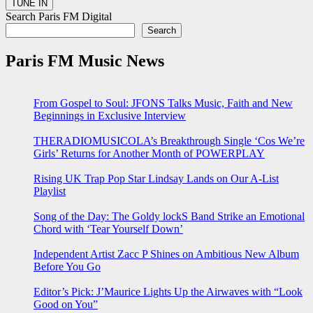
Search Paris FM Digital
Search
Paris FM Music News
From Gospel to Soul: JFONS Talks Music, Faith and New
Beginnings in Exclusive Interview
THERADIOMUSICOLA’s Breakthrough Single ‘Cos We’re
Girls’ Returns for Another Month of POWERPLAY
Rising UK Trap Pop Star Lindsay Lands on Our A-List
Playlist
Song of the Day: The Goldy lockS Band Strike an Emotional
Chord with ‘Tear Yourself Down’
Independent Artist Zacc P Shines on Ambitious New Album
Before You Go
Editor’s Pick: J’Maurice Lights Up the Airwaves with “Look
Good on You”