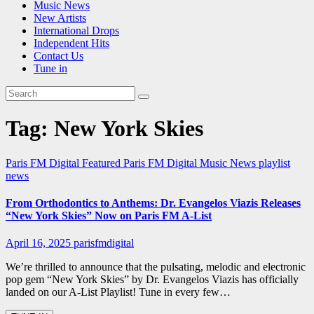
Music News
New Artists
International Drops
Independent Hits
Contact Us
Tune in
Tag:
New York Skies
Paris FM Digital Featured
Paris FM Digital Music News
playlist
news
From Orthodontics to Anthems: Dr. Evangelos Viazis Releases
“New York Skies” Now on Paris FM A-List
April 16, 2025
parisfmdigital
We’re thrilled to announce that the pulsating, melodic and electronic
pop gem “New York Skies” by Dr. Evangelos Viazis has officially
landed on our A-List Playlist! Tune in every few…