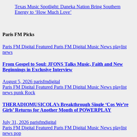
Texas Music Spotlight: Daneka Nation Bring Southern
Energy to ‘How Much Love’
Paris FM Picks
Paris FM Digital Featured
Paris FM Digital Music News
playlist
news
From Gospel to Soul: JFONS Talks Music, Faith and New
Beginnings in Exclusive Interview
August 5, 2026
parisfmdigital
Paris FM Digital Featured
Paris FM Digital Music News
playlist
news
punk
Rock
THERADIOMUSICOLA’s Breakthrough Single ‘Cos We’re
Girls’ Returns for Another Month of POWERPLAY
July 31, 2026
parisfmdigital
Paris FM Digital Featured
Paris FM Digital Music News
playlist
news
pop