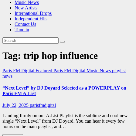
Music News
New Artists
International Drops
Independent Hits
Contact Us
Tune in
Tag:
trip hop influence
Paris FM Digital Featured
Paris FM Digital Music News
playlist
news
“Next Level” by DJ Doyard Selected as a POWERPLAY on
Paris FM A-List
July 22, 2025
parisfmdigital
Landing firmly on our A-List Playlist is the sublime and cool new
single “Next Level” from DJ Doyard. You can hear it every few
hours on the main playlist, and…