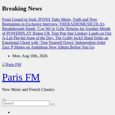
Skip
Breaking News
to
content
From Gospel to Soul: JFONS Talks Music, Faith and New
Beginnings in Exclusive Interview
THERADIOMUSICOLA’s
Breakthrough Single ‘Cos We’re Girls’ Returns for Another Month
of POWERPLAY
Rising UK Trap Pop Star Lindsay Lands on Our
A-List Playlist
Song of the Day: The Goldy lockS Band Strike an
Emotional Chord with ‘Tear Yourself Down’
Independent Artist
Zacc P Shines on Ambitious New Album Before You Go
Mon. Aug 10th, 2026
Paris FM
New Music and French Classics