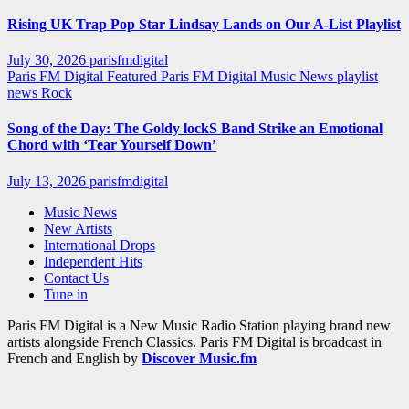
Rising UK Trap Pop Star Lindsay Lands on Our A-List Playlist
July 30, 2026
parisfmdigital
Paris FM Digital Featured
Paris FM Digital Music News
playlist
news
Rock
Song of the Day: The Goldy lockS Band Strike an Emotional
Chord with ‘Tear Yourself Down’
July 13, 2026
parisfmdigital
Music News
New Artists
International Drops
Independent Hits
Contact Us
Tune in
Paris FM Digital is a New Music Radio Station playing brand new
artists alongside French Classics. Paris FM Digital is broadcast in
French and English by
Discover Music.fm