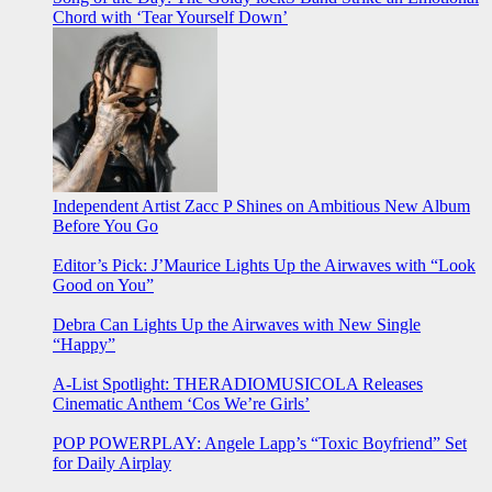
Chord with ‘Tear Yourself Down’
Independent Artist Zacc P Shines on Ambitious New Album
Before You Go
Editor’s Pick: J’Maurice Lights Up the Airwaves with “Look
Good on You”
Debra Can Lights Up the Airwaves with New Single
“Happy”
A-List Spotlight: THERADIOMUSICOLA Releases
Cinematic Anthem ‘Cos We’re Girls’
POP POWERPLAY: Angele Lapp’s “Toxic Boyfriend” Set
for Daily Airplay