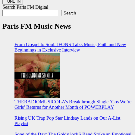
Search Paris FM Digital
Search
Paris FM Music News
From Gospel to Soul: JFONS Talks Music, Faith and New
Beginnings in Exclusive Interview
THERADIOMUSICOLA’s Breakthrough Single ‘Cos We’re
Girls’ Returns for Another Month of POWERPLAY
Rising UK Trap Pop Star Lindsay Lands on Our A-List
Playlist
Song of the Day: The Goldy lockS Band Strike an Emotional