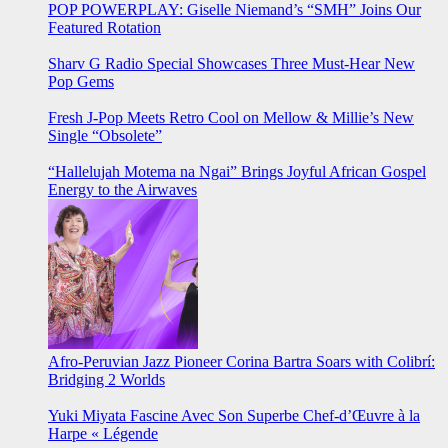
POP POWERPLAY: Giselle Niemand’s “SMH” Joins Our
Featured Rotation
Sharv G Radio Special Showcases Three Must-Hear New
Pop Gems
Fresh J-Pop Meets Retro Cool on Mellow & Millie’s New
Single “Obsolete”
“Hallelujah Motema na Ngai” Brings Joyful African Gospel
Energy to the Airwaves
Afro-Peruvian Jazz Pioneer Corina Bartra Soars with Colibrí:
Bridging 2 Worlds
Yuki Miyata Fascine Avec Son Superbe Chef-d’Œuvre à la
Harpe « Légende