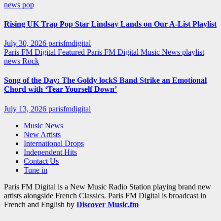
news
pop
Rising UK Trap Pop Star Lindsay Lands on Our A-List Playlist
July 30, 2026
parisfmdigital
Paris FM Digital Featured
Paris FM Digital Music News
playlist
news
Rock
Song of the Day: The Goldy lockS Band Strike an Emotional
Chord with ‘Tear Yourself Down’
July 13, 2026
parisfmdigital
Music News
New Artists
International Drops
Independent Hits
Contact Us
Tune in
Paris FM Digital is a New Music Radio Station playing brand new
artists alongside French Classics. Paris FM Digital is broadcast in
French and English by
Discover Music.fm