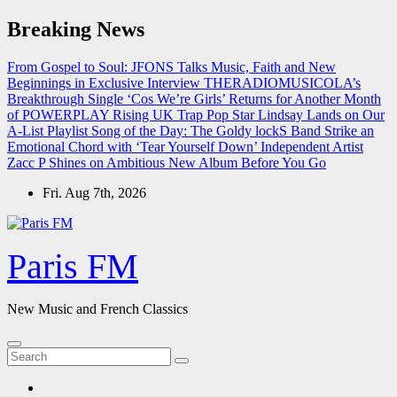
Skip
Breaking News
to
content
From Gospel to Soul: JFONS Talks Music, Faith and New
Beginnings in Exclusive Interview
THERADIOMUSICOLA’s
Breakthrough Single ‘Cos We’re Girls’ Returns for Another Month
of POWERPLAY
Rising UK Trap Pop Star Lindsay Lands on Our
A-List Playlist
Song of the Day: The Goldy lockS Band Strike an
Emotional Chord with ‘Tear Yourself Down’
Independent Artist
Zacc P Shines on Ambitious New Album Before You Go
Fri. Aug 7th, 2026
Paris FM
New Music and French Classics