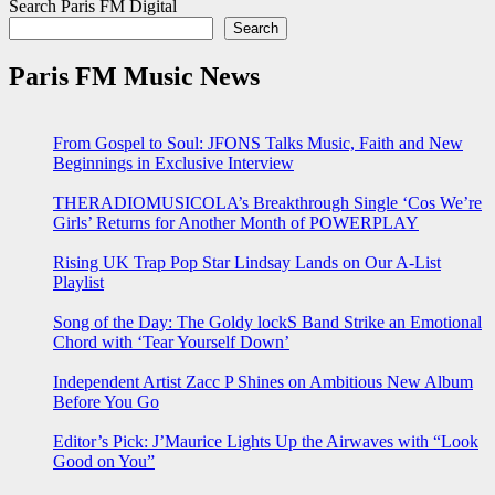
Search Paris FM Digital
Search
Paris FM Music News
From Gospel to Soul: JFONS Talks Music, Faith and New
Beginnings in Exclusive Interview
THERADIOMUSICOLA’s Breakthrough Single ‘Cos We’re
Girls’ Returns for Another Month of POWERPLAY
Rising UK Trap Pop Star Lindsay Lands on Our A-List
Playlist
Song of the Day: The Goldy lockS Band Strike an Emotional
Chord with ‘Tear Yourself Down’
Independent Artist Zacc P Shines on Ambitious New Album
Before You Go
Editor’s Pick: J’Maurice Lights Up the Airwaves with “Look
Good on You”