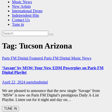
Music News
New Artists
International Drops
Independent Hits
Contact Us
Tune in
Tag:
Tucson Arizona
Paris FM Digital Featured
Paris FM Digital Music News
‘Savage’ by MSW: Your New EDM Powerplay on Paris FM
Digital Playlist
April 22, 2024
parisfmdigital
We are pleased to announce that the new single ‘Savage’ from
‘MSW’ is now on Paris FM Digital’s prestigious Daily A-List
Playlist. Listen out for it night and day on…