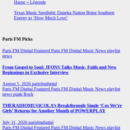
Harpe « Légende
Texas Music Spotlight: Daneka Nation Bring Southern
Energy to ‘How Much Love’
Paris FM Picks
Paris FM Digital Featured
Paris FM Digital Music News
playlist
news
From Gospel to Soul: JFONS Talks Music, Faith and New
Beginnings in Exclusive Interview
August 5, 2026
parisfmdigital
Paris FM Digital Featured
Paris FM Digital Music News
playlist
news
punk
Rock
THERADIOMUSICOLA’s Breakthrough Single ‘Cos We’re
Girls’ Returns for Another Month of POWERPLAY
July 31, 2026
parisfmdigital
Paris FM Digital Featured
Paris FM Digital Music News
playlist