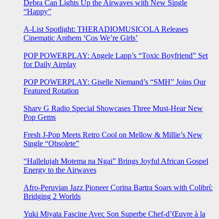
Debra Can Lights Up the Airwaves with New Single
“Happy”
A-List Spotlight: THERADIOMUSICOLA Releases
Cinematic Anthem ‘Cos We’re Girls’
POP POWERPLAY: Angele Lapp’s “Toxic Boyfriend” Set
for Daily Airplay
POP POWERPLAY: Giselle Niemand’s “SMH” Joins Our
Featured Rotation
Sharv G Radio Special Showcases Three Must-Hear New
Pop Gems
Fresh J-Pop Meets Retro Cool on Mellow & Millie’s New
Single “Obsolete”
“Hallelujah Motema na Ngai” Brings Joyful African Gospel
Energy to the Airwaves
Afro-Peruvian Jazz Pioneer Corina Bartra Soars with Colibrí:
Bridging 2 Worlds
Yuki Miyata Fascine Avec Son Superbe Chef-d’Œuvre à la