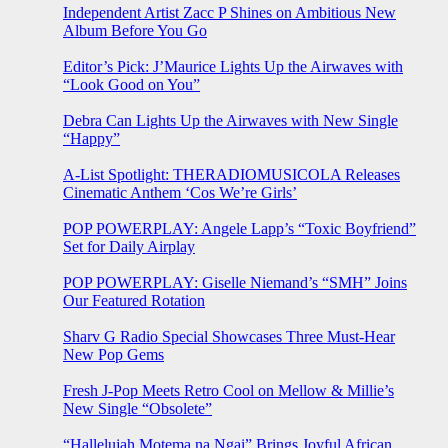
Independent Artist Zacc P Shines on Ambitious New
Album Before You Go
Editor’s Pick: J’Maurice Lights Up the Airwaves with
“Look Good on You”
Debra Can Lights Up the Airwaves with New Single
“Happy”
A-List Spotlight: THERADIOMUSICOLA Releases
Cinematic Anthem ‘Cos We’re Girls’
POP POWERPLAY: Angele Lapp’s “Toxic Boyfriend”
Set for Daily Airplay
POP POWERPLAY: Giselle Niemand’s “SMH” Joins
Our Featured Rotation
Sharv G Radio Special Showcases Three Must-Hear
New Pop Gems
Fresh J-Pop Meets Retro Cool on Mellow & Millie’s
New Single “Obsolete”
“Hallelujah Motema na Ngai” Brings Joyful African