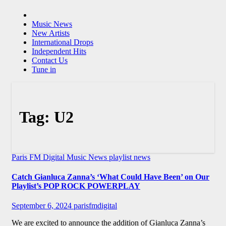
Music News
New Artists
International Drops
Independent Hits
Contact Us
Tune in
Tag:
U2
Paris FM Digital Music News
playlist news
Catch Gianluca Zanna’s ‘What Could Have Been’ on Our
Playlist’s POP ROCK POWERPLAY
September 6, 2024
parisfmdigital
We are excited to announce the addition of Gianluca Zanna’s