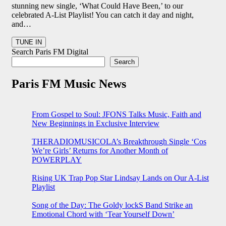
stunning new single, ‘What Could Have Been,’ to our
celebrated A-List Playlist! You can catch it day and night,
and…
Search Paris FM Digital
Search
Paris FM Music News
From Gospel to Soul: JFONS Talks Music, Faith and
New Beginnings in Exclusive Interview
THERADIOMUSICOLA’s Breakthrough Single ‘Cos
We’re Girls’ Returns for Another Month of
POWERPLAY
Rising UK Trap Pop Star Lindsay Lands on Our A-List
Playlist
Song of the Day: The Goldy lockS Band Strike an
Emotional Chord with ‘Tear Yourself Down’