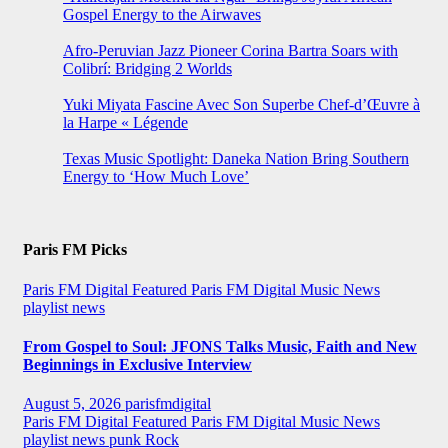
Gospel Energy to the Airwaves
Afro-Peruvian Jazz Pioneer Corina Bartra Soars with
Colibrí: Bridging 2 Worlds
Yuki Miyata Fascine Avec Son Superbe Chef-d’Œuvre à
la Harpe « Légende
Texas Music Spotlight: Daneka Nation Bring Southern
Energy to ‘How Much Love’
Paris FM Picks
Paris FM Digital Featured
Paris FM Digital Music News
playlist news
From Gospel to Soul: JFONS Talks Music, Faith and New
Beginnings in Exclusive Interview
August 5, 2026
parisfmdigital
Paris FM Digital Featured
Paris FM Digital Music News
playlist news
punk
Rock