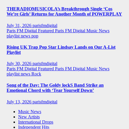
THERADIOMUSICOLA’s Breakthrough Single ‘Cos
We’re Girls’ Returns for Another Month of POWERPLAY
July 31, 2026
parisfmdigital
Paris FM Digital Featured
Paris FM Digital Music News
playlist news
pop
Rising UK Trap Pop Star Lindsay Lands on Our A-List
Playlist
July 30, 2026
parisfmdigital
Paris FM Digital Featured
Paris FM Digital Music News
playlist news
Rock
Song of the Day: The Goldy lockS Band Strike an
Emotional Chord with ‘Tear Yourself Down’
July 13, 2026
parisfmdigital
Music News
New Artists
International Drops
Independent Hits