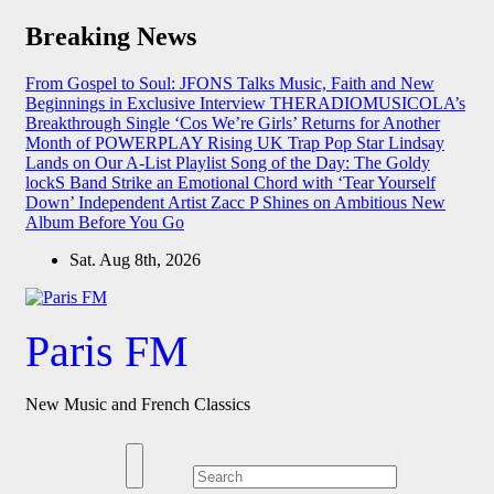
Skip
Breaking News
to
content
From Gospel to Soul: JFONS Talks Music, Faith and New
Beginnings in Exclusive Interview
THERADIOMUSICOLA’s
Breakthrough Single ‘Cos We’re Girls’ Returns for Another
Month of POWERPLAY
Rising UK Trap Pop Star Lindsay
Lands on Our A-List Playlist
Song of the Day: The Goldy
lockS Band Strike an Emotional Chord with ‘Tear Yourself
Down’
Independent Artist Zacc P Shines on Ambitious New
Album Before You Go
Sat. Aug 8th, 2026
Paris FM
New Music and French Classics