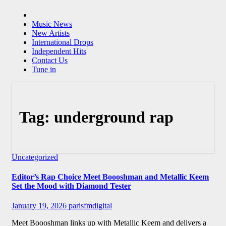
Music News
New Artists
International Drops
Independent Hits
Contact Us
Tune in
Tag:
underground rap
Uncategorized
Editor’s Rap Choice Meet Boooshman and Metallic Keem
Set the Mood with Diamond Tester
January 19, 2026
parisfmdigital
Meet Boooshman links up with Metallic Keem and delivers a