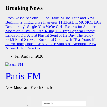
Skip
Breaking News
to
content
From Gospel to Soul: JFONS Talks Music, Faith and New
Beginnings in Exclusive Interview
THERADIOMUSICOLA’s
Breakthrough Single ‘Cos We’re Girls’ Returns for Another
Month of POWERPLAY
Rising UK Trap Pop Star Lindsay
Lands on Our A-List Playlist
Song of the Day: The Goldy
lockS Band Strike an Emotional Chord with ‘Tear Yourself
Down’
Independent Artist Zacc P Shines on Ambitious New
Album Before You Go
Fri. Aug 7th, 2026
Paris FM
New Music and French Classics