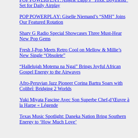
Set for Daily Airplay
POP POWERPLAY: Giselle Niemand’s “SMH” Joins
Our Featured Rotation
Sharv G Radio Special Showcases Three Must-Hear
New Pop Gems
Fresh J-Pop Meets Retro Cool on Mellow & Millie’s
New Single “Obsolete”
“Hallelujah Motema na Ngai” Brings Joyful African
Gospel Energy to the Airwaves
Afro-Peruvian Jazz Pioneer Corina Bartra Soars with
Colibrí: Bridging 2 Worlds
Yuki Miyata Fascine Avec Son Superbe Chef-d’Œuvre à
la Harpe « Légende
Texas Music Spotlight: Daneka Nation Bring Southern
Energy to ‘How Much Love’