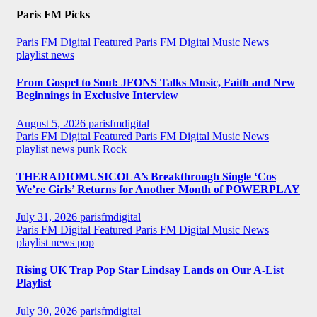
Paris FM Picks
Paris FM Digital Featured
Paris FM Digital Music News
playlist news
From Gospel to Soul: JFONS Talks Music, Faith and New
Beginnings in Exclusive Interview
August 5, 2026
parisfmdigital
Paris FM Digital Featured
Paris FM Digital Music News
playlist news
punk
Rock
THERADIOMUSICOLA’s Breakthrough Single ‘Cos
We’re Girls’ Returns for Another Month of POWERPLAY
July 31, 2026
parisfmdigital
Paris FM Digital Featured
Paris FM Digital Music News
playlist news
pop
Rising UK Trap Pop Star Lindsay Lands on Our A-List
Playlist
July 30, 2026
parisfmdigital