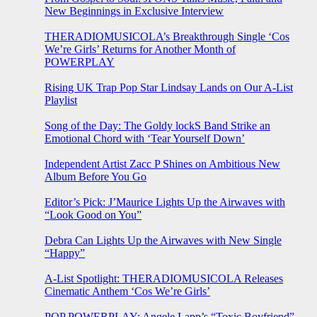
New Beginnings in Exclusive Interview
THERADIOMUSICOLA’s Breakthrough Single ‘Cos
We’re Girls’ Returns for Another Month of
POWERPLAY
Rising UK Trap Pop Star Lindsay Lands on Our A-List
Playlist
Song of the Day: The Goldy lockS Band Strike an
Emotional Chord with ‘Tear Yourself Down’
Independent Artist Zacc P Shines on Ambitious New
Album Before You Go
Editor’s Pick: J’Maurice Lights Up the Airwaves with
“Look Good on You”
Debra Can Lights Up the Airwaves with New Single
“Happy”
A-List Spotlight: THERADIOMUSICOLA Releases
Cinematic Anthem ‘Cos We’re Girls’
POP POWERPLAY: Angele Lapp’s “Toxic Boyfriend”