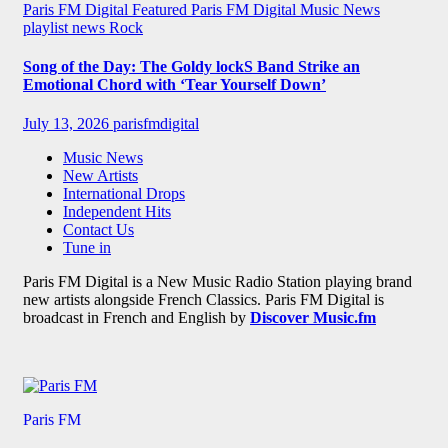
Paris FM Digital Featured
Paris FM Digital Music News
playlist news
Rock
Song of the Day: The Goldy lockS Band Strike an
Emotional Chord with ‘Tear Yourself Down’
July 13, 2026
parisfmdigital
Music News
New Artists
International Drops
Independent Hits
Contact Us
Tune in
Paris FM Digital is a New Music Radio Station playing brand
new artists alongside French Classics. Paris FM Digital is
broadcast in French and English by
Discover Music.fm
Paris FM