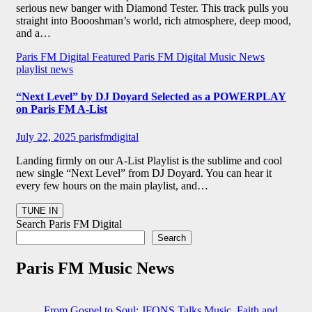
serious new banger with Diamond Tester. This track pulls you
straight into Boooshman’s world, rich atmosphere, deep mood,
and a…
Paris FM Digital Featured
Paris FM Digital Music News
playlist news
“Next Level” by DJ Doyard Selected as a POWERPLAY
on Paris FM A-List
July 22, 2025
parisfmdigital
Landing firmly on our A-List Playlist is the sublime and cool
new single “Next Level” from DJ Doyard. You can hear it
every few hours on the main playlist, and…
Search Paris FM Digital
Search
Paris FM Music News
From Gospel to Soul: JFONS Talks Music, Faith and