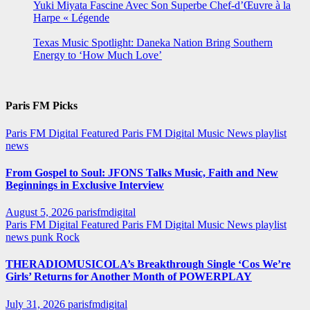
Yuki Miyata Fascine Avec Son Superbe Chef-d’Œuvre à la
Harpe « Légende
Texas Music Spotlight: Daneka Nation Bring Southern
Energy to ‘How Much Love’
Paris FM Picks
Paris FM Digital Featured
Paris FM Digital Music News
playlist
news
From Gospel to Soul: JFONS Talks Music, Faith and New
Beginnings in Exclusive Interview
August 5, 2026
parisfmdigital
Paris FM Digital Featured
Paris FM Digital Music News
playlist
news
punk
Rock
THERADIOMUSICOLA’s Breakthrough Single ‘Cos We’re
Girls’ Returns for Another Month of POWERPLAY
July 31, 2026
parisfmdigital