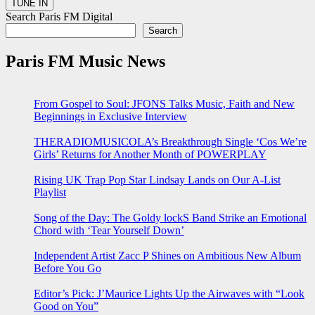
Search Paris FM Digital
Search
Paris FM Music News
From Gospel to Soul: JFONS Talks Music, Faith and New
Beginnings in Exclusive Interview
THERADIOMUSICOLA’s Breakthrough Single ‘Cos We’re
Girls’ Returns for Another Month of POWERPLAY
Rising UK Trap Pop Star Lindsay Lands on Our A-List
Playlist
Song of the Day: The Goldy lockS Band Strike an Emotional
Chord with ‘Tear Yourself Down’
Independent Artist Zacc P Shines on Ambitious New Album
Before You Go
Editor’s Pick: J’Maurice Lights Up the Airwaves with “Look
Good on You”