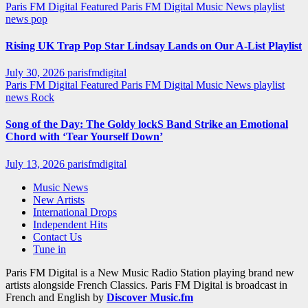
Paris FM Digital Featured
Paris FM Digital Music News
playlist
news
pop
Rising UK Trap Pop Star Lindsay Lands on Our A-List Playlist
July 30, 2026
parisfmdigital
Paris FM Digital Featured
Paris FM Digital Music News
playlist
news
Rock
Song of the Day: The Goldy lockS Band Strike an Emotional
Chord with ‘Tear Yourself Down’
July 13, 2026
parisfmdigital
Music News
New Artists
International Drops
Independent Hits
Contact Us
Tune in
Paris FM Digital is a New Music Radio Station playing brand new
artists alongside French Classics. Paris FM Digital is broadcast in
French and English by
Discover Music.fm