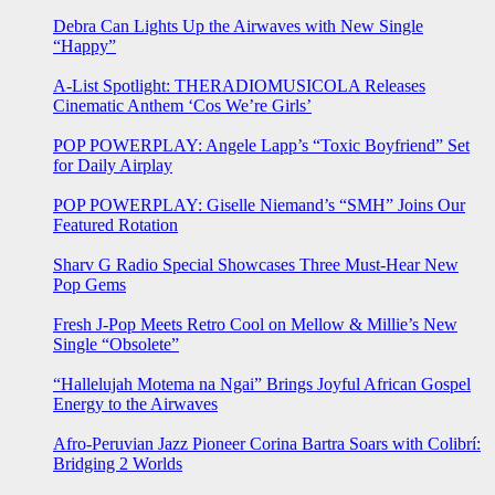
Debra Can Lights Up the Airwaves with New Single
“Happy”
A-List Spotlight: THERADIOMUSICOLA Releases
Cinematic Anthem ‘Cos We’re Girls’
POP POWERPLAY: Angele Lapp’s “Toxic Boyfriend” Set
for Daily Airplay
POP POWERPLAY: Giselle Niemand’s “SMH” Joins Our
Featured Rotation
Sharv G Radio Special Showcases Three Must-Hear New
Pop Gems
Fresh J-Pop Meets Retro Cool on Mellow & Millie’s New
Single “Obsolete”
“Hallelujah Motema na Ngai” Brings Joyful African Gospel
Energy to the Airwaves
Afro-Peruvian Jazz Pioneer Corina Bartra Soars with Colibrí:
Bridging 2 Worlds