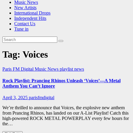
Music News
New Artists
International Drops
Independent Hits
Contact Us
Tune in
Tag:
Voices
Paris FM Digital Music News
playlist news
Rock Playlist: Prancing Rhinos Unleash ‘Voices’—A Metal
Anthem You Can’t Ignore
April 3, 2025
parisfmdigital
We’re thrilled to announce that Voices, the explosive new anthem
from Prancing Rhinos, has landed on our A-List Playlist! Catch this
high-powered ROCK METAL POWERPLAY every few hours for
the…