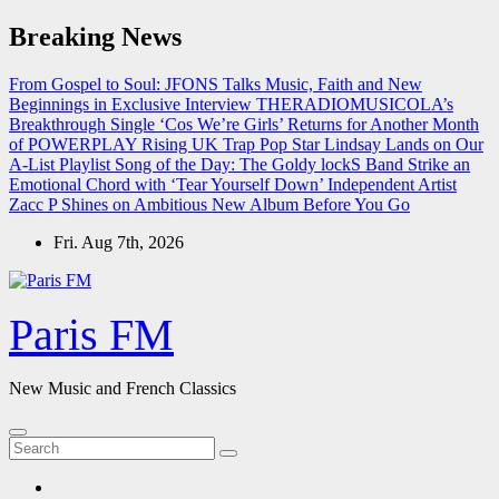
Skip
Breaking News
to
content
From Gospel to Soul: JFONS Talks Music, Faith and New
Beginnings in Exclusive Interview
THERADIOMUSICOLA’s
Breakthrough Single ‘Cos We’re Girls’ Returns for Another Month
of POWERPLAY
Rising UK Trap Pop Star Lindsay Lands on Our
A-List Playlist
Song of the Day: The Goldy lockS Band Strike an
Emotional Chord with ‘Tear Yourself Down’
Independent Artist
Zacc P Shines on Ambitious New Album Before You Go
Fri. Aug 7th, 2026
Paris FM
New Music and French Classics