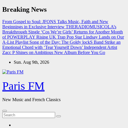
Skip
Breaking News
to
content
From Gospel to Soul: JFONS Talks Music, Faith and New
Beginnings in Exclusive Interview
THERADIOMUSICOLA’s
Breakthrough Single ‘Cos We’re Girls’ Returns for Another Month
of POWERPLAY
Rising UK Trap Pop Star Lindsay Lands on Our
A-List Playlist
Song of the Day: The Goldy lockS Band Strike an
Emotional Chord with ‘Tear Yourself Down’
Independent Artist
Zacc P Shines on Ambitious New Album Before You Go
Sun. Aug 9th, 2026
Paris FM
New Music and French Classics