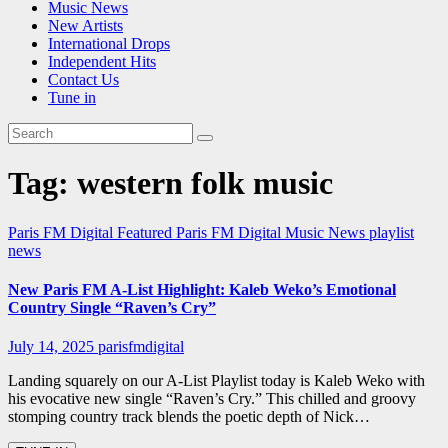
Music News
New Artists
International Drops
Independent Hits
Contact Us
Tune in
Tag:
western folk music
Paris FM Digital Featured
Paris FM Digital Music News
playlist
news
New Paris FM A-List Highlight: Kaleb Weko’s Emotional
Country Single “Raven’s Cry”
July 14, 2025
parisfmdigital
Landing squarely on our A-List Playlist today is Kaleb Weko with
his evocative new single “Raven’s Cry.” This chilled and groovy
stomping country track blends the poetic depth of Nick…