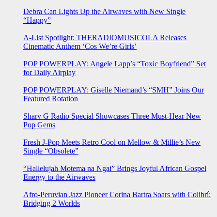
Debra Can Lights Up the Airwaves with New Single
“Happy”
A-List Spotlight: THERADIOMUSICOLA Releases
Cinematic Anthem ‘Cos We’re Girls’
POP POWERPLAY: Angele Lapp’s “Toxic Boyfriend” Set
for Daily Airplay
POP POWERPLAY: Giselle Niemand’s “SMH” Joins Our
Featured Rotation
Sharv G Radio Special Showcases Three Must-Hear New
Pop Gems
Fresh J-Pop Meets Retro Cool on Mellow & Millie’s New
Single “Obsolete”
“Hallelujah Motema na Ngai” Brings Joyful African Gospel
Energy to the Airwaves
Afro-Peruvian Jazz Pioneer Corina Bartra Soars with Colibrí:
Bridging 2 Worlds