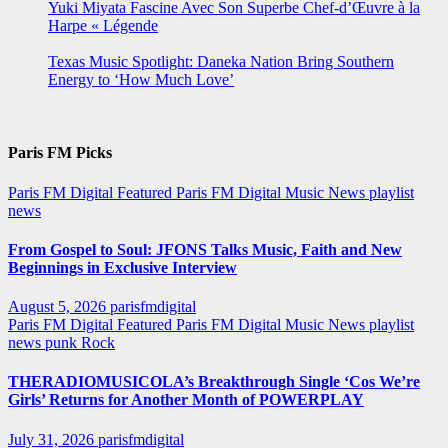
Yuki Miyata Fascine Avec Son Superbe Chef-d’Œuvre à la
Harpe « Légende
Texas Music Spotlight: Daneka Nation Bring Southern
Energy to ‘How Much Love’
Paris FM Picks
Paris FM Digital Featured
Paris FM Digital Music News
playlist
news
From Gospel to Soul: JFONS Talks Music, Faith and New
Beginnings in Exclusive Interview
August 5, 2026
parisfmdigital
Paris FM Digital Featured
Paris FM Digital Music News
playlist
news
punk
Rock
THERADIOMUSICOLA’s Breakthrough Single ‘Cos We’re
Girls’ Returns for Another Month of POWERPLAY
July 31, 2026
parisfmdigital