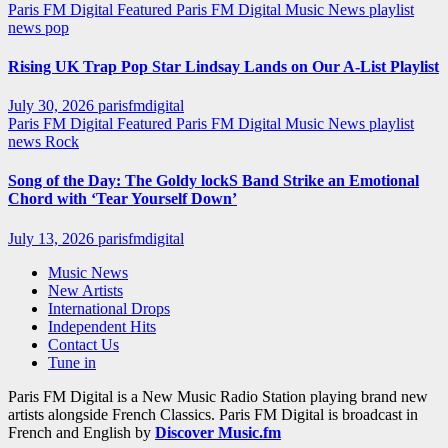
Paris FM Digital Featured
Paris FM Digital Music News
playlist
news
pop
Rising UK Trap Pop Star Lindsay Lands on Our A-List Playlist
July 30, 2026
parisfmdigital
Paris FM Digital Featured
Paris FM Digital Music News
playlist
news
Rock
Song of the Day: The Goldy lockS Band Strike an Emotional
Chord with ‘Tear Yourself Down’
July 13, 2026
parisfmdigital
Music News
New Artists
International Drops
Independent Hits
Contact Us
Tune in
Paris FM Digital is a New Music Radio Station playing brand new
artists alongside French Classics. Paris FM Digital is broadcast in
French and English by
Discover Music.fm