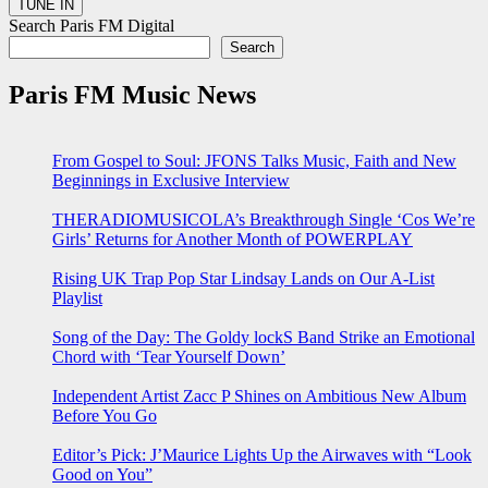
Search Paris FM Digital
Search
Paris FM Music News
From Gospel to Soul: JFONS Talks Music, Faith and New
Beginnings in Exclusive Interview
THERADIOMUSICOLA’s Breakthrough Single ‘Cos We’re
Girls’ Returns for Another Month of POWERPLAY
Rising UK Trap Pop Star Lindsay Lands on Our A-List
Playlist
Song of the Day: The Goldy lockS Band Strike an Emotional
Chord with ‘Tear Yourself Down’
Independent Artist Zacc P Shines on Ambitious New Album
Before You Go
Editor’s Pick: J’Maurice Lights Up the Airwaves with “Look
Good on You”