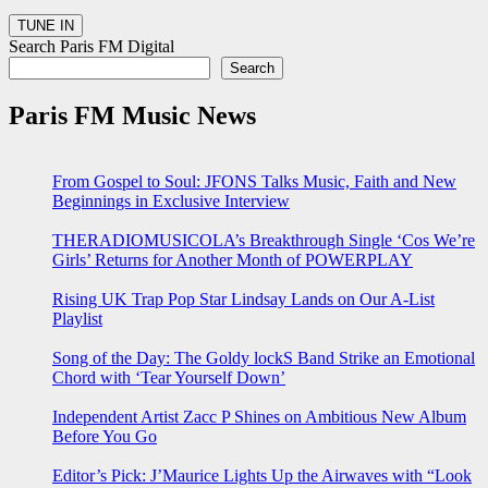
Search Paris FM Digital
Search
Paris FM Music News
From Gospel to Soul: JFONS Talks Music, Faith and New
Beginnings in Exclusive Interview
THERADIOMUSICOLA’s Breakthrough Single ‘Cos We’re
Girls’ Returns for Another Month of POWERPLAY
Rising UK Trap Pop Star Lindsay Lands on Our A-List
Playlist
Song of the Day: The Goldy lockS Band Strike an Emotional
Chord with ‘Tear Yourself Down’
Independent Artist Zacc P Shines on Ambitious New Album
Before You Go
Editor’s Pick: J’Maurice Lights Up the Airwaves with “Look