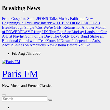
Skip
Breaking News
to
content
From Gospel to Soul: JFONS Talks Music, Faith and New
Beginnings in Exclusive Interview
THERADIOMUSICOLA’s
Breakthrough Single ‘Cos We’re Girls’ Returns for Another Month
of POWERPLAY
Rising UK Trap Pop Star Lindsay Lands on Our
A-List Playlist
Song of the Day: The Goldy lockS Band Strike an
Emotional Chord with ‘Tear Yourself Down’
Independent Artist
Zacc P Shines on Ambitious New Album Before You Go
Fri. Aug 7th, 2026
Paris FM
New Music and French Classics