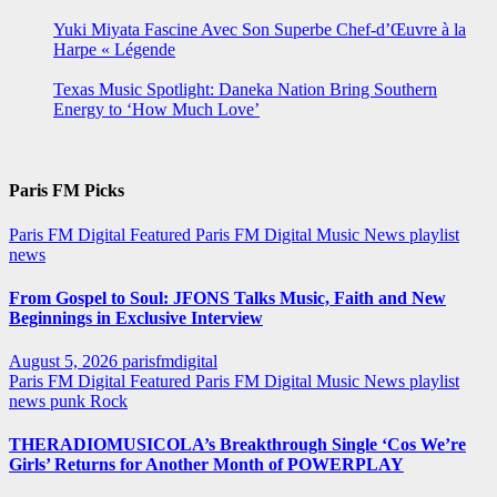
Yuki Miyata Fascine Avec Son Superbe Chef-d’Œuvre à la
Harpe « Légende
Texas Music Spotlight: Daneka Nation Bring Southern
Energy to ‘How Much Love’
Paris FM Picks
Paris FM Digital Featured
Paris FM Digital Music News
playlist
news
From Gospel to Soul: JFONS Talks Music, Faith and New
Beginnings in Exclusive Interview
August 5, 2026
parisfmdigital
Paris FM Digital Featured
Paris FM Digital Music News
playlist
news
punk
Rock
THERADIOMUSICOLA’s Breakthrough Single ‘Cos We’re
Girls’ Returns for Another Month of POWERPLAY