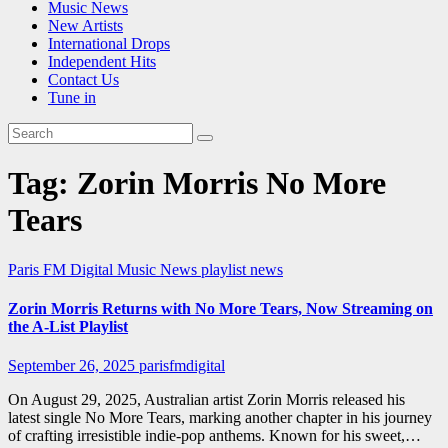
Music News
New Artists
International Drops
Independent Hits
Contact Us
Tune in
Tag:
Zorin Morris No More
Tears
Paris FM Digital Music News
playlist news
Zorin Morris Returns with No More Tears, Now Streaming on
the A-List Playlist
September 26, 2025
parisfmdigital
On August 29, 2025, Australian artist Zorin Morris released his
latest single No More Tears, marking another chapter in his journey
of crafting irresistible indie-pop anthems. Known for his sweet,…