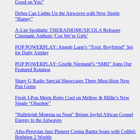
Good on You”
Debra Can Lights Up the Airwaves with New Single
“Happy”
A-List Spotlight: THERADIOMUSICOLA Releases
Cinematic Anthem ‘Cos We’re Girls’
POP POWERPLAY: Angele Lapp’s “Toxic Boyfriend” Set
for Daily Airplay
POP POWERPLAY: Giselle Niemand’s “SMH” Joins Our
Featured Rotation
Sharv G Radio Special Showcases Three Must-Hear New
Pop Gems
Fresh J-Pop Meets Retro Cool on Mellow & Millie’s New
Single “Obsolete”
“Hallelujah Motema na Ngai” Brings Joyful African Gospel
Energy to the Airwaves
Afro-Peruvian Jazz Pioneer Corina Bartra Soars with Colibrí:
Bridging 2 Worlds