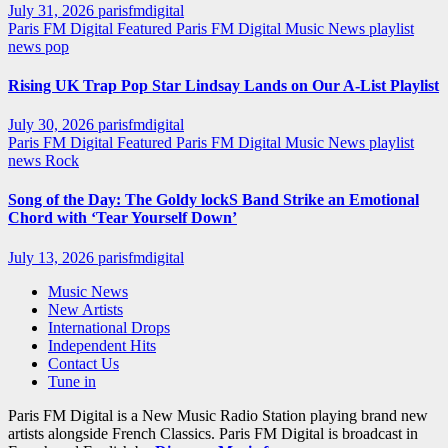
July 31, 2026
parisfmdigital
Paris FM Digital Featured
Paris FM Digital Music News
playlist
news
pop
Rising UK Trap Pop Star Lindsay Lands on Our A-List Playlist
July 30, 2026
parisfmdigital
Paris FM Digital Featured
Paris FM Digital Music News
playlist
news
Rock
Song of the Day: The Goldy lockS Band Strike an Emotional
Chord with ‘Tear Yourself Down’
July 13, 2026
parisfmdigital
Music News
New Artists
International Drops
Independent Hits
Contact Us
Tune in
Paris FM Digital is a New Music Radio Station playing brand new
artists alongside French Classics. Paris FM Digital is broadcast in