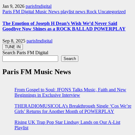
Jan 9, 2026
parisfmdigital
Paris FM Digital Music News
playlist news
Rock
Uncategorized
The Emotion of Joseph H Dean’s Wish We’d Never Said
Goodbye Now Shines as a ROCK BALLAD POWERPLAY
Sep 8, 2025
parisfmdigital
Search Paris FM Digital
Search
Paris FM Music News
From Gospel to Soul: JFONS Talks Music, Faith and New
Beginnings in Exclusive Interview
THERADIOMUSICOLA’s Breakthrough Single ‘Cos We’re
Girls’ Returns for Another Month of POWERPLAY
Rising UK Trap Pop Star Lindsay Lands on Our A-List
Playlist