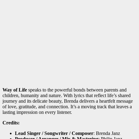
Way of Life
speaks to the powerful bonds between parents and
children, humanity and nature. With lyrics that reflect life’s shared
journey and its delicate beauty, Brenda delivers a heartfelt message
of love, gratitude, and connection. It’s a moving track that leaves a
lasting impression on every listener.
Credits:
Lead Singer / Songwriter / Composer
: Brenda Janz
Producer / Arranger / Mix & Mastering
: Philip Janz