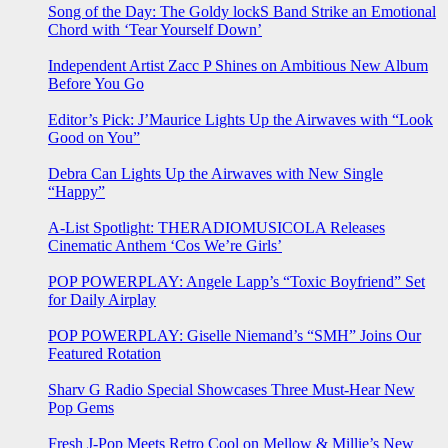
Song of the Day: The Goldy lockS Band Strike an Emotional
Chord with ‘Tear Yourself Down’
Independent Artist Zacc P Shines on Ambitious New Album
Before You Go
Editor’s Pick: J’Maurice Lights Up the Airwaves with “Look
Good on You”
Debra Can Lights Up the Airwaves with New Single
“Happy”
A-List Spotlight: THERADIOMUSICOLA Releases
Cinematic Anthem ‘Cos We’re Girls’
POP POWERPLAY: Angele Lapp’s “Toxic Boyfriend” Set
for Daily Airplay
POP POWERPLAY: Giselle Niemand’s “SMH” Joins Our
Featured Rotation
Sharv G Radio Special Showcases Three Must-Hear New
Pop Gems
Fresh J-Pop Meets Retro Cool on Mellow & Millie’s New