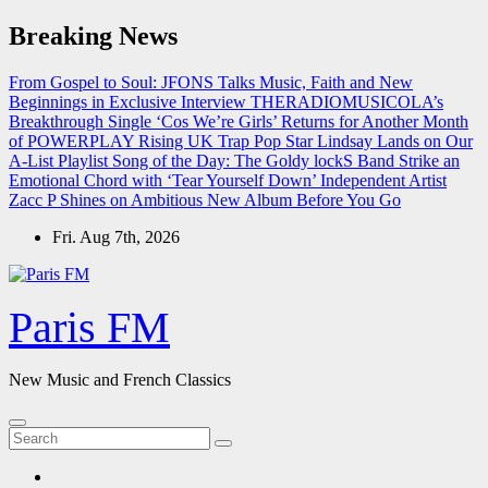
Skip
Breaking News
to
content
From Gospel to Soul: JFONS Talks Music, Faith and New
Beginnings in Exclusive Interview
THERADIOMUSICOLA’s
Breakthrough Single ‘Cos We’re Girls’ Returns for Another Month
of POWERPLAY
Rising UK Trap Pop Star Lindsay Lands on Our
A-List Playlist
Song of the Day: The Goldy lockS Band Strike an
Emotional Chord with ‘Tear Yourself Down’
Independent Artist
Zacc P Shines on Ambitious New Album Before You Go
Fri. Aug 7th, 2026
Paris FM
New Music and French Classics