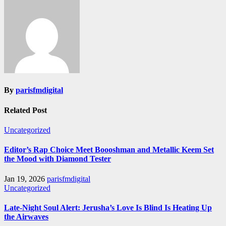
By
parisfmdigital
Related Post
Uncategorized
Editor’s Rap Choice Meet Boooshman and Metallic Keem Set
the Mood with Diamond Tester
Jan 19, 2026
parisfmdigital
Uncategorized
Late-Night Soul Alert: Jerusha’s Love Is Blind Is Heating Up
the Airwaves