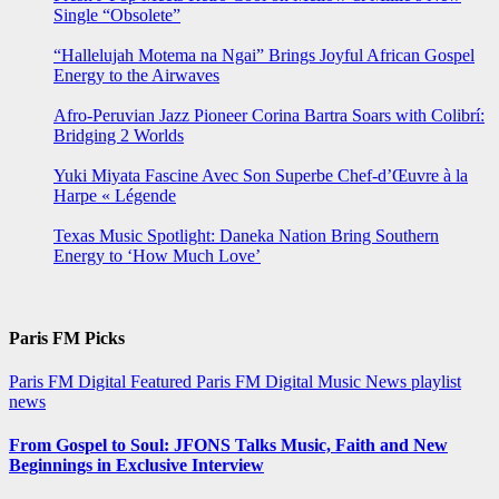
Single “Obsolete”
“Hallelujah Motema na Ngai” Brings Joyful African Gospel
Energy to the Airwaves
Afro-Peruvian Jazz Pioneer Corina Bartra Soars with Colibrí:
Bridging 2 Worlds
Yuki Miyata Fascine Avec Son Superbe Chef-d’Œuvre à la
Harpe « Légende
Texas Music Spotlight: Daneka Nation Bring Southern
Energy to ‘How Much Love’
Paris FM Picks
Paris FM Digital Featured
Paris FM Digital Music News
playlist
news
From Gospel to Soul: JFONS Talks Music, Faith and New
Beginnings in Exclusive Interview