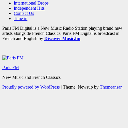
International Drops
Independent Hits
Contact Us
Tune in
Paris FM Digital is a New Music Radio Station playing brand new
artists alongside French Classics. Paris FM Digital is broadcast in
French and English by
Discover Music.fm
Paris FM
New Music and French Classics
Proudly powered by WordPress
|
Theme: Newsup by
Themeansar
.