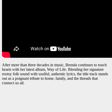
After more than three decades in music, Brenda continues to touch
hearts with her latest album, Way of Life. Blending her signature
rootsy folk sound with soulful, authentic lyrics, the title track stands
out as a poignant tribute to home, family, and the threads that
connect us all.