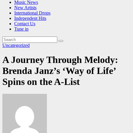
Music News
New Artists
International Drops
Independent Hits
Contact Us
Tune in
Uncategorized
A Journey Through Melody:
Brenda Janz’s ‘Way of Life’
Spins on the A-List