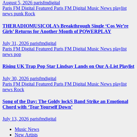
August 5, 2026
parisfmdigital
Paris FM Digital Featured
Paris FM Digital Music News
playlist
news
punk
Rock
THERADIOMUSICOLA’s Breakthrough Single ‘Cos We’re
Girls’ Returns for Another Month of POWERPLAY
July 31, 2026
parisfmdigital
Paris FM Digital Featured
Paris FM Digital Music News
playlist
news
pop
Rising UK Trap Pop Star Lindsay Lands on Our A-List Playlist
July 30, 2026
parisfmdigital
Paris FM Digital Featured
Paris FM Digital Music News
playlist
news
Rock
Song of the Day: The Goldy lockS Band Strike an Emotional
Chord with ‘Tear Yourself Down’
July 13, 2026
parisfmdigital
Music News
New Artists