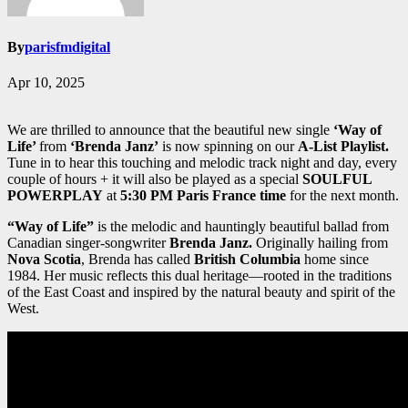
By
parisfmdigital
Apr 10, 2025
We are thrilled to announce that the beautiful new single
‘Way of
Life’
from
‘Brenda Janz’
is now spinning on our
A-List Playlist.
Tune in to hear this touching and melodic track night and day, every
couple of hours + it will also be played as a special
SOULFUL
POWERPLAY
at
5:30 PM Paris France time
for the next month.
“Way of Life”
is the melodic and hauntingly beautiful ballad from
Canadian singer-songwriter
Brenda Janz.
Originally hailing from
Nova Scotia
, Brenda has called
British Columbia
home since
1984. Her music reflects this dual heritage—rooted in the traditions
of the East Coast and inspired by the natural beauty and spirit of the
West.