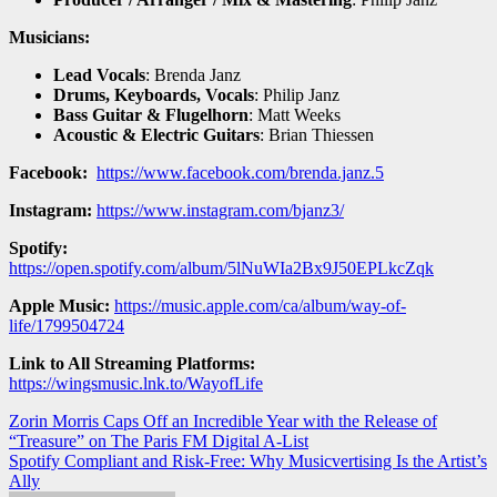
Musicians:
Lead Vocals
: Brenda Janz
Drums, Keyboards, Vocals
: Philip Janz
Bass Guitar & Flugelhorn
: Matt Weeks
Acoustic & Electric Guitars
: Brian Thiessen
Facebook:
https://www.facebook.com/brenda.janz.5
Instagram:
https://www.instagram.com/bjanz3/
Spotify:
https://open.spotify.com/album/5lNuWIa2Bx9J50EPLkcZqk
Apple Music:
https://music.apple.com/ca/album/way-of-
life/1799504724
Link to All Streaming Platforms:
https://wingsmusic.lnk.to/WayofLife
Post
Zorin Morris Caps Off an Incredible Year with the Release of
“Treasure” on The Paris FM Digital A-List
navigation
Spotify Compliant and Risk-Free: Why Musicvertising Is the Artist’s
Ally