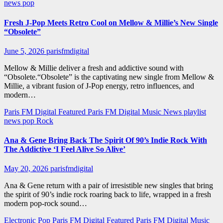
news
pop
Fresh J-Pop Meets Retro Cool on Mellow & Millie’s New Single
“Obsolete”
June 5, 2026
parisfmdigital
Mellow & Millie deliver a fresh and addictive sound with
“Obsolete.“Obsolete” is the captivating new single from Mellow &
Millie, a vibrant fusion of J-Pop energy, retro influences, and
modern…
Paris FM Digital Featured
Paris FM Digital Music News
playlist
news
pop
Rock
Ana & Gene Bring Back The Spirit Of 90’s Indie Rock With
The Addictive ‘I Feel Alive So Alive’
May 20, 2026
parisfmdigital
Ana & Gene return with a pair of irresistible new singles that bring
the spirit of 90’s indie rock roaring back to life, wrapped in a fresh
modern pop-rock sound…
Electronic Pop
Paris FM Digital Featured
Paris FM Digital Music