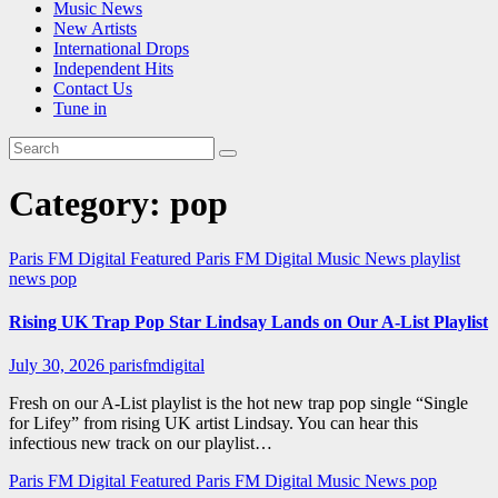
Music News
New Artists
International Drops
Independent Hits
Contact Us
Tune in
Category:
pop
Paris FM Digital Featured
Paris FM Digital Music News
playlist
news
pop
Rising UK Trap Pop Star Lindsay Lands on Our A-List Playlist
July 30, 2026
parisfmdigital
Fresh on our A-List playlist is the hot new trap pop single “Single
for Lifey” from rising UK artist Lindsay. You can hear this
infectious new track on our playlist…
Paris FM Digital Featured
Paris FM Digital Music News
pop