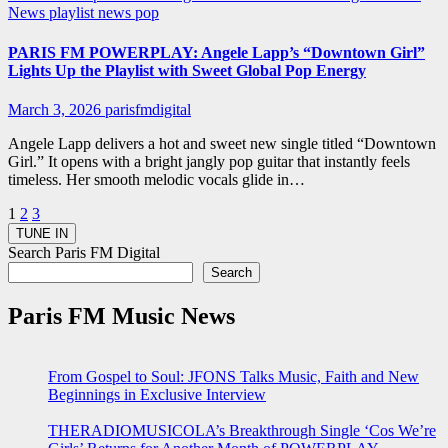
News
playlist news
pop
PARIS FM POWERPLAY: Angele Lapp’s “Downtown Girl”
Lights Up the Playlist with Sweet Global Pop Energy
March 3, 2026
parisfmdigital
Angele Lapp delivers a hot and sweet new single titled “Downtown
Girl.” It opens with a bright jangly pop guitar that instantly feels
timeless. Her smooth melodic vocals glide in…
Posts
1
2
3
pagination
Search Paris FM Digital
Search
Paris FM Music News
From Gospel to Soul: JFONS Talks Music, Faith and New
Beginnings in Exclusive Interview
THERADIOMUSICOLA’s Breakthrough Single ‘Cos We’re