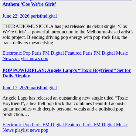
Anthem ‘Cos We’re Girls’
June 22, 2026
parisfmdigital
THERADIOMUSICOLA has just released its debut single, ‘Cos
We’re Girls’, a powerful introduction to the Melbourne-based artist’s
solo project. Blending driving pop energy with pop-rock flair, the
track delivers mesmerising…
Electronic Pop
Paris FM Digital Featured
Paris FM Digital Music
News
playlist news
pop
POP POWERPLAY: Angele Lapp’s “Toxic Boyfriend” Set for
Daily Airplay
June 17, 2026
parisfmdigital
Angele Lapp has released an outstanding new single titled “Toxic
Boyfriend”, a heartfelt pop track that combines beautiful acoustic
guitar melodies with deeply personal vocals and a polished pop
production.…
Electronic Pop
Paris FM Digital Featured
Paris FM Digital Music
News
playlist news
pop