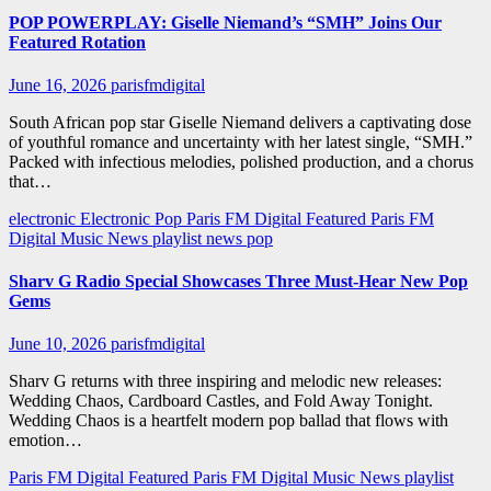
POP POWERPLAY: Giselle Niemand’s “SMH” Joins Our
Featured Rotation
June 16, 2026
parisfmdigital
South African pop star Giselle Niemand delivers a captivating dose
of youthful romance and uncertainty with her latest single, “SMH.”
Packed with infectious melodies, polished production, and a chorus
that…
electronic
Electronic Pop
Paris FM Digital Featured
Paris FM
Digital Music News
playlist news
pop
Sharv G Radio Special Showcases Three Must-Hear New Pop
Gems
June 10, 2026
parisfmdigital
Sharv G returns with three inspiring and melodic new releases:
Wedding Chaos, Cardboard Castles, and Fold Away Tonight.
Wedding Chaos is a heartfelt modern pop ballad that flows with
emotion…
Paris FM Digital Featured
Paris FM Digital Music News
playlist