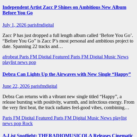
Independent Artist Zacc P Shines on Ambitious New Album
Before You Go
July 1, 2026
parisfmdigital
Zacc P has just dropped a full length album called ‘Before You Go’.
“Before You Go” is Zacc P’s most personal and ambitious project to
date. Spanning 22 tracks and…
afrobeat
Paris FM Digital Featured
Paris FM Digital Music News
playlist news
pop
Debra Can Lights Up the Airwaves with New Single “Happy”
June 22, 2026
parisfmdigital
Debra Can returns with a vibrant new single titled “Happy”, a
release bursting with positivity, warmth, and infectious energy. From
the very first beat, the track radiates feel-good vibes, combining…
Paris FM Digital Featured
Paris FM Digital Music News
playlist
news
pop
Rock
A-List Spotlight: THERADIOMUSICOLA Releases Cinematic