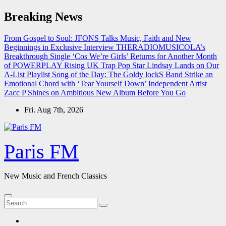
Skip
Breaking News
to
content
From Gospel to Soul: JFONS Talks Music, Faith and New
Beginnings in Exclusive Interview
THERADIOMUSICOLA’s
Breakthrough Single ‘Cos We’re Girls’ Returns for Another Month
of POWERPLAY
Rising UK Trap Pop Star Lindsay Lands on Our
A-List Playlist
Song of the Day: The Goldy lockS Band Strike an
Emotional Chord with ‘Tear Yourself Down’
Independent Artist
Zacc P Shines on Ambitious New Album Before You Go
Fri. Aug 7th, 2026
Paris FM
New Music and French Classics