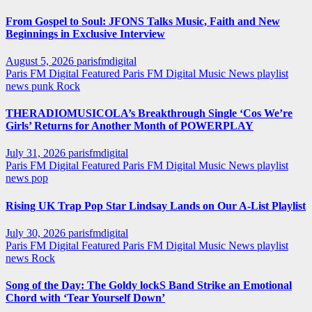
From Gospel to Soul: JFONS Talks Music, Faith and New
Beginnings in Exclusive Interview
August 5, 2026
parisfmdigital
Paris FM Digital Featured
Paris FM Digital Music News
playlist
news
punk
Rock
THERADIOMUSICOLA’s Breakthrough Single ‘Cos We’re
Girls’ Returns for Another Month of POWERPLAY
July 31, 2026
parisfmdigital
Paris FM Digital Featured
Paris FM Digital Music News
playlist
news
pop
Rising UK Trap Pop Star Lindsay Lands on Our A-List Playlist
July 30, 2026
parisfmdigital
Paris FM Digital Featured
Paris FM Digital Music News
playlist
news
Rock
Song of the Day: The Goldy lockS Band Strike an Emotional
Chord with ‘Tear Yourself Down’