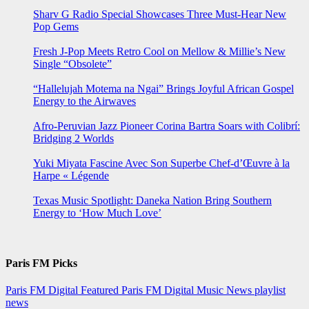
Sharv G Radio Special Showcases Three Must-Hear New
Pop Gems
Fresh J-Pop Meets Retro Cool on Mellow & Millie’s New
Single “Obsolete”
“Hallelujah Motema na Ngai” Brings Joyful African Gospel
Energy to the Airwaves
Afro-Peruvian Jazz Pioneer Corina Bartra Soars with Colibrí:
Bridging 2 Worlds
Yuki Miyata Fascine Avec Son Superbe Chef-d’Œuvre à la
Harpe « Légende
Texas Music Spotlight: Daneka Nation Bring Southern
Energy to ‘How Much Love’
Paris FM Picks
Paris FM Digital Featured
Paris FM Digital Music News
playlist
news