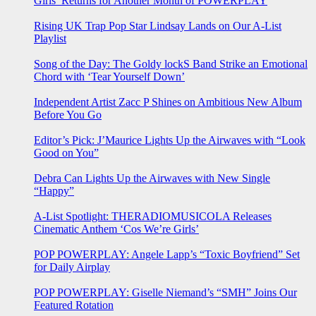
Girls’ Returns for Another Month of POWERPLAY
Rising UK Trap Pop Star Lindsay Lands on Our A-List
Playlist
Song of the Day: The Goldy lockS Band Strike an Emotional
Chord with ‘Tear Yourself Down’
Independent Artist Zacc P Shines on Ambitious New Album
Before You Go
Editor’s Pick: J’Maurice Lights Up the Airwaves with “Look
Good on You”
Debra Can Lights Up the Airwaves with New Single
“Happy”
A-List Spotlight: THERADIOMUSICOLA Releases
Cinematic Anthem ‘Cos We’re Girls’
POP POWERPLAY: Angele Lapp’s “Toxic Boyfriend” Set
for Daily Airplay
POP POWERPLAY: Giselle Niemand’s “SMH” Joins Our
Featured Rotation