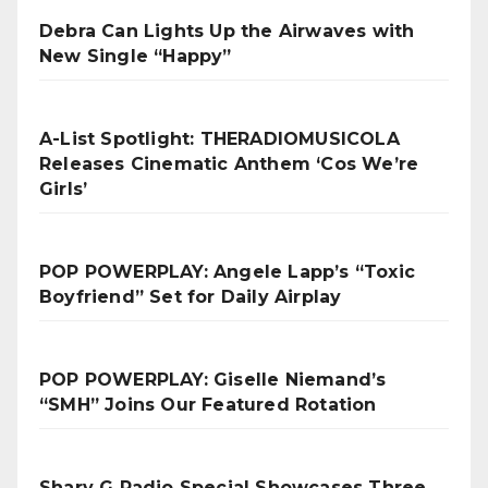
Debra Can Lights Up the Airwaves with
New Single “Happy”
A-List Spotlight: THERADIOMUSICOLA
Releases Cinematic Anthem ‘Cos We’re
Girls’
POP POWERPLAY: Angele Lapp’s “Toxic
Boyfriend” Set for Daily Airplay
POP POWERPLAY: Giselle Niemand’s
“SMH” Joins Our Featured Rotation
Sharv G Radio Special Showcases Three