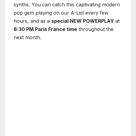
synths. You can catch this captivating modern
pop gem playing on our A-List every few
hours, and as a
special NEW POWERPLAY
at
8:30 PM Paris France time
throughout the
next month.