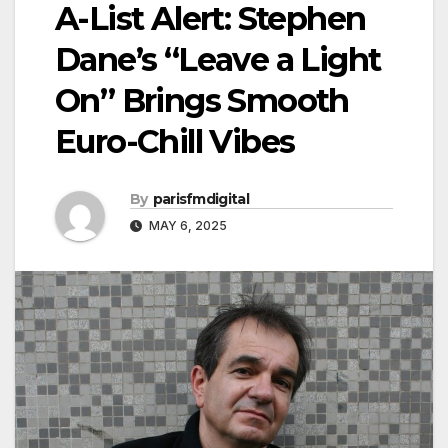
A-List Alert: Stephen
Dane’s “Leave a Light
On” Brings Smooth
Euro-Chill Vibes
By
parisfmdigital
MAY 6, 2025