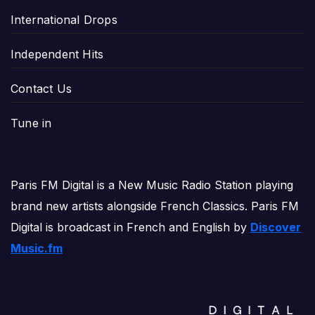
International Drops
Independent Hits
Contact Us
Tune in
Paris FM Digital is a New Music Radio Station playing
brand new artists alongside French Classics. Paris FM
Digital is broadcast in French and English by
Discover
Music.fm