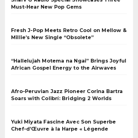
Must-Hear New Pop Gems
Fresh J-Pop Meets Retro Cool on Mellow &
Millie’s New Single “Obsolete”
“Hallelujah Motema na Ngai” Brings Joyful
African Gospel Energy to the Airwaves
Afro-Peruvian Jazz Pioneer Corina Bartra
Soars with Colibrí: Bridging 2 Worlds
Yuki Miyata Fascine Avec Son Superbe
Chef-d’Œuvre à la Harpe « Légende