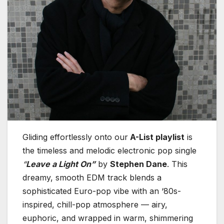
Gliding effortlessly onto our
A-List playlist
is
the timeless and melodic electronic pop single
“
Leave a Light On”
by
Stephen Dane
. This
dreamy, smooth EDM track blends a
sophisticated Euro-pop vibe with an ‘80s-
inspired, chill-pop atmosphere — airy,
euphoric, and wrapped in warm, shimmering