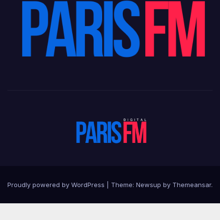
Proudly powered by WordPress
|
Theme: Newsup by
Themeansar
.