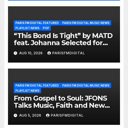
PARIS FM DIGITAL FEATURED
PARIS FM DIGITAL MUSIC NEWS
PLAYLIST NEWS
POP
“This Bond Is Tight” by MATD
feat. Johanna Selected for
the A-List Playlist
AUG 10, 2026
PARISFMDIGITAL
PARIS FM DIGITAL FEATURED
PARIS FM DIGITAL MUSIC NEWS
PLAYLIST NEWS
From Gospel to Soul: JFONS
Talks Music, Faith and New
Beginnings in Exclusive
AUG 5, 2026
PARISFMDIGITAL
Interview