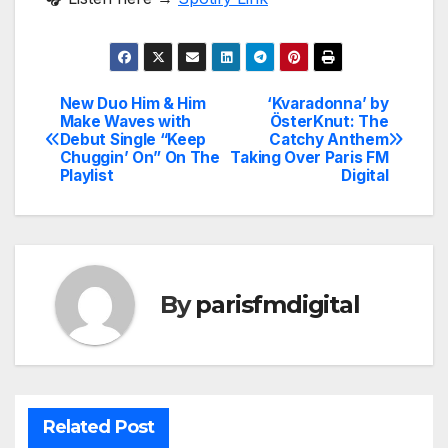
New Duo Him & Him
‘Kvaradonna’ by
Post
Make Waves with
ÖsterKnut: The
Debut Single “Keep
Catchy Anthem
navigation
Chuggin’ On” On The
Taking Over Paris FM
Playlist
Digital
By
parisfmdigital
Related Post