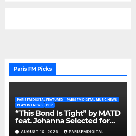
Paris FM Picks
PARIS FM DIGITAL FEATURED
PARIS FM DIGITAL MUSIC NEWS
PLAYLIST NEWS
POP
“This Bond Is Tight” by MATD
feat. Johanna Selected for
the A-List Playlist
AUGUST 10, 2026
PARISFMDIGITAL