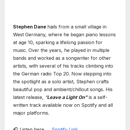
Stephen Dane
hails from a small village in
West Germany, where he began piano lessons
at age 10, sparking a lifelong passion for
music. Over the years, he played in multiple
bands and worked as a songwriter for other
artists, with several of his tracks climbing into
the German radio Top 20. Now stepping into
the spotlight as a solo artist, Stephen crafts
beautiful pop and ambient/chillout songs. His
latest release,
“
Leave a Light On”
is a self-
written track available now on Spotify and all
major platforms.
🎧 Listen here →
Spotify Link