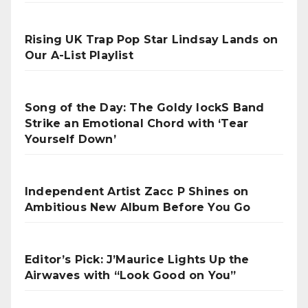
Rising UK Trap Pop Star Lindsay Lands on
Our A-List Playlist
Song of the Day: The Goldy lockS Band
Strike an Emotional Chord with ‘Tear
Yourself Down’
Independent Artist Zacc P Shines on
Ambitious New Album Before You Go
Editor’s Pick: J’Maurice Lights Up the
Airwaves with “Look Good on You”