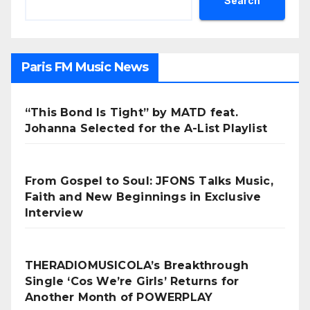
Search
Paris FM Music News
“This Bond Is Tight” by MATD feat.
Johanna Selected for the A-List Playlist
From Gospel to Soul: JFONS Talks Music,
Faith and New Beginnings in Exclusive
Interview
THERADIOMUSICOLA’s Breakthrough
Single ‘Cos We’re Girls’ Returns for
Another Month of POWERPLAY