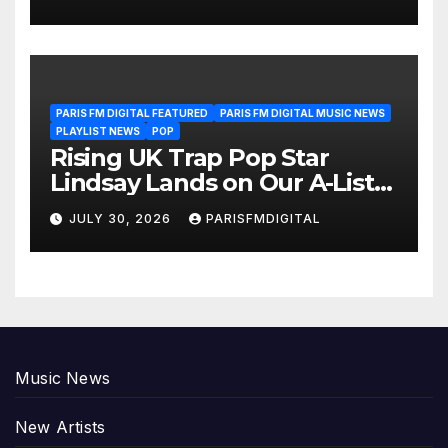
Another Month of
POWERPLAY
PARIS FM DIGITAL FEATURED
PARIS FM DIGITAL MUSIC NEWS
PLAYLIST NEWS
POP
Rising UK Trap Pop Star
Lindsay Lands on Our A-List
Playlist
JULY 30, 2026
PARISFMDIGITAL
Music News
New Artists