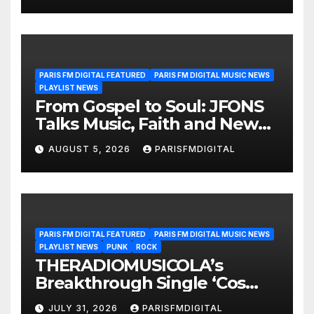
PARIS FM DIGITAL FEATURED
PARIS FM DIGITAL MUSIC NEWS
PLAYLIST NEWS
From Gospel to Soul: JFONS
Talks Music, Faith and New
Beginnings in Exclusive
AUGUST 5, 2026
PARISFMDIGITAL
Interview
PARIS FM DIGITAL FEATURED
PARIS FM DIGITAL MUSIC NEWS
PLAYLIST NEWS
PUNK
ROCK
THERADIOMUSICOLA’s
Breakthrough Single ‘Cos
We’re Girls’ Returns for
JULY 31, 2026
PARISFMDIGITAL