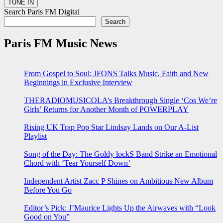
Search Paris FM Digital
Search
Paris FM Music News
From Gospel to Soul: JFONS Talks Music, Faith and New
Beginnings in Exclusive Interview
THERADIOMUSICOLA’s Breakthrough Single ‘Cos We’re
Girls’ Returns for Another Month of POWERPLAY
Rising UK Trap Pop Star Lindsay Lands on Our A-List
Playlist
Song of the Day: The Goldy lockS Band Strike an Emotional
Chord with ‘Tear Yourself Down’
Independent Artist Zacc P Shines on Ambitious New Album
Before You Go
Editor’s Pick: J’Maurice Lights Up the Airwaves with “Look
Good on You”