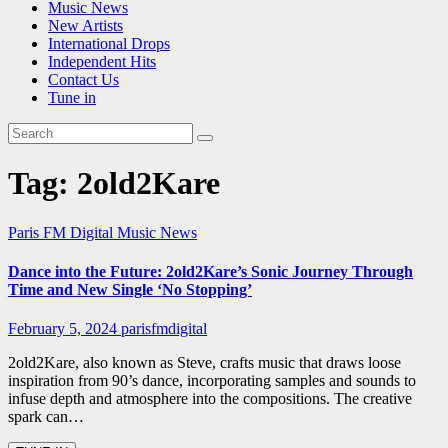
Music News
New Artists
International Drops
Independent Hits
Contact Us
Tune in
Tag:
2old2Kare
Paris FM Digital Music News
Dance into the Future: 2old2Kare’s Sonic Journey Through
Time and New Single ‘No Stopping’
February 5, 2024
parisfmdigital
2old2Kare, also known as Steve, crafts music that draws loose
inspiration from 90’s dance, incorporating samples and sounds to
infuse depth and atmosphere into the compositions. The creative
spark can…