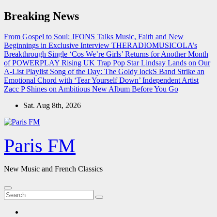
Skip
Breaking News
to
content
From Gospel to Soul: JFONS Talks Music, Faith and New
Beginnings in Exclusive Interview
THERADIOMUSICOLA’s
Breakthrough Single ‘Cos We’re Girls’ Returns for Another Month
of POWERPLAY
Rising UK Trap Pop Star Lindsay Lands on Our
A-List Playlist
Song of the Day: The Goldy lockS Band Strike an
Emotional Chord with ‘Tear Yourself Down’
Independent Artist
Zacc P Shines on Ambitious New Album Before You Go
Sat. Aug 8th, 2026
Paris FM
New Music and French Classics