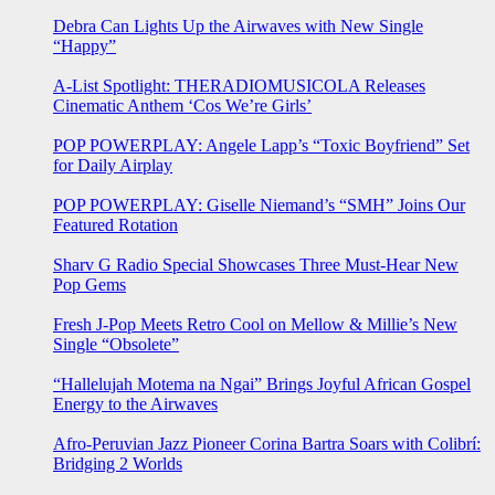
Debra Can Lights Up the Airwaves with New Single
“Happy”
A-List Spotlight: THERADIOMUSICOLA Releases
Cinematic Anthem ‘Cos We’re Girls’
POP POWERPLAY: Angele Lapp’s “Toxic Boyfriend” Set
for Daily Airplay
POP POWERPLAY: Giselle Niemand’s “SMH” Joins Our
Featured Rotation
Sharv G Radio Special Showcases Three Must-Hear New
Pop Gems
Fresh J-Pop Meets Retro Cool on Mellow & Millie’s New
Single “Obsolete”
“Hallelujah Motema na Ngai” Brings Joyful African Gospel
Energy to the Airwaves
Afro-Peruvian Jazz Pioneer Corina Bartra Soars with Colibrí:
Bridging 2 Worlds