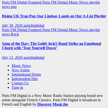
Paris FM Digital Featured
Paris FM Digital Music News
playlist
news
pop
Rising UK Trap Pop Star Lindsay Lands on Our A-List Playlist
July 30, 2026
parisfmdigital
Paris FM Digital Featured
Paris FM Digital Music News
playlist
news
Rock
Song of the Day: The Goldy lockS Band Strike an Emotional
Chord with ‘Tear Yourself Down’
July 13, 2026
parisfmdigital
Music News
New Artists
International Drops
Independent Hits
Contact Us
Tune in
Paris FM Digital is a New Music Radio Station playing brand new
artists alongside French Classics. Paris FM Digital is broadcast in
French and English by
Discover Music.fm