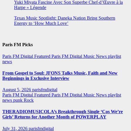
Yuki Miyata Fascine Avec Son Superbe Chef-d’Œuvre à la
Harpe « Légende
Texas Music Spotlight: Daneka Nation Bring Southern
Energy to ‘How Much Love’
Paris FM Picks
Paris FM Digital Featured
Paris FM Digital Music News
playlist
news
From Gospel to Soul: JFONS Talks Music, Faith and New
Beginnings in Exclusive Interview
August 5, 2026
parisfmdigital
Paris FM Digital Featured
Paris FM Digital Music News
playlist
news
punk
Rock
THERADIOMUSICOLA’s Breakthrough Single ‘Cos We’re
Girls’ Returns for Another Month of POWERPLAY
July 31, 2026
parisfmdigital