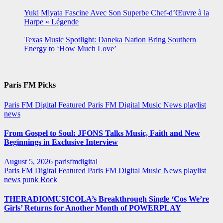
Yuki Miyata Fascine Avec Son Superbe Chef-d’Œuvre à la
Harpe « Légende
Texas Music Spotlight: Daneka Nation Bring Southern
Energy to ‘How Much Love’
Paris FM Picks
Paris FM Digital Featured
Paris FM Digital Music News
playlist
news
From Gospel to Soul: JFONS Talks Music, Faith and New
Beginnings in Exclusive Interview
August 5, 2026
parisfmdigital
Paris FM Digital Featured
Paris FM Digital Music News
playlist
news
punk
Rock
THERADIOMUSICOLA’s Breakthrough Single ‘Cos We’re
Girls’ Returns for Another Month of POWERPLAY