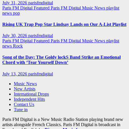
July 31, 2026
parisfmdigital
Paris FM Digital Featured
Paris FM Digital Music News
playlist
news
pop
Rising UK Trap Pop Star Lindsay Lands on Our A-List Playlist
July 30, 2026
parisfmdigital
Paris FM Digital Featured
Paris FM Digital Music News
playlist
news
Rock
Song of the Day: The Goldy lockS Band Strike an Emotional
Chord with ‘Tear Yourself Down’
July 13, 2026
parisfmdigital
Music News
New Artists
International Drops
Independent Hits
Contact Us
Tune in
Paris FM Digital is a New Music Radio Station playing brand new
artists alongside French Classics. Paris FM Digital is broadcast in