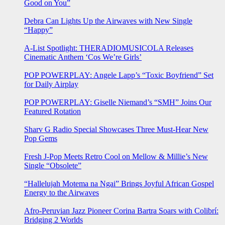
Good on You”
Debra Can Lights Up the Airwaves with New Single
“Happy”
A-List Spotlight: THERADIOMUSICOLA Releases
Cinematic Anthem ‘Cos We’re Girls’
POP POWERPLAY: Angele Lapp’s “Toxic Boyfriend” Set
for Daily Airplay
POP POWERPLAY: Giselle Niemand’s “SMH” Joins Our
Featured Rotation
Sharv G Radio Special Showcases Three Must-Hear New
Pop Gems
Fresh J-Pop Meets Retro Cool on Mellow & Millie’s New
Single “Obsolete”
“Hallelujah Motema na Ngai” Brings Joyful African Gospel
Energy to the Airwaves
Afro-Peruvian Jazz Pioneer Corina Bartra Soars with Colibrí:
Bridging 2 Worlds