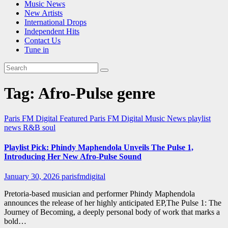
Music News
New Artists
International Drops
Independent Hits
Contact Us
Tune in
Tag:
Afro-Pulse genre
Paris FM Digital Featured
Paris FM Digital Music News
playlist
news
R&B
soul
Playlist Pick: Phindy Maphendola Unveils The Pulse 1,
Introducing Her New Afro-Pulse Sound
January 30, 2026
parisfmdigital
Pretoria-based musician and performer Phindy Maphendola
announces the release of her highly anticipated EP,The Pulse 1: The
Journey of Becoming, a deeply personal body of work that marks a
bold…