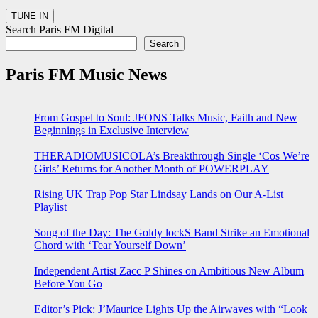
Search Paris FM Digital
Search
Paris FM Music News
From Gospel to Soul: JFONS Talks Music, Faith and New
Beginnings in Exclusive Interview
THERADIOMUSICOLA’s Breakthrough Single ‘Cos We’re
Girls’ Returns for Another Month of POWERPLAY
Rising UK Trap Pop Star Lindsay Lands on Our A-List
Playlist
Song of the Day: The Goldy lockS Band Strike an Emotional
Chord with ‘Tear Yourself Down’
Independent Artist Zacc P Shines on Ambitious New Album
Before You Go
Editor’s Pick: J’Maurice Lights Up the Airwaves with “Look