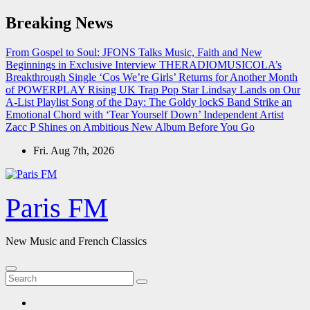
Skip
Breaking News
to
content
From Gospel to Soul: JFONS Talks Music, Faith and New
Beginnings in Exclusive Interview
THERADIOMUSICOLA’s
Breakthrough Single ‘Cos We’re Girls’ Returns for Another Month
of POWERPLAY
Rising UK Trap Pop Star Lindsay Lands on Our
A-List Playlist
Song of the Day: The Goldy lockS Band Strike an
Emotional Chord with ‘Tear Yourself Down’
Independent Artist
Zacc P Shines on Ambitious New Album Before You Go
Fri. Aug 7th, 2026
Paris FM
New Music and French Classics