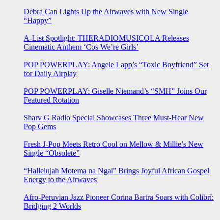
Debra Can Lights Up the Airwaves with New Single
“Happy”
A-List Spotlight: THERADIOMUSICOLA Releases
Cinematic Anthem ‘Cos We’re Girls’
POP POWERPLAY: Angele Lapp’s “Toxic Boyfriend” Set
for Daily Airplay
POP POWERPLAY: Giselle Niemand’s “SMH” Joins Our
Featured Rotation
Sharv G Radio Special Showcases Three Must-Hear New
Pop Gems
Fresh J-Pop Meets Retro Cool on Mellow & Millie’s New
Single “Obsolete”
“Hallelujah Motema na Ngai” Brings Joyful African Gospel
Energy to the Airwaves
Afro-Peruvian Jazz Pioneer Corina Bartra Soars with Colibrí:
Bridging 2 Worlds