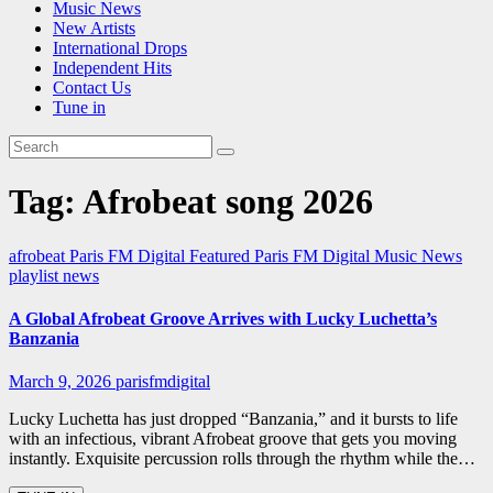
Music News
New Artists
International Drops
Independent Hits
Contact Us
Tune in
Tag:
Afrobeat song 2026
afrobeat
Paris FM Digital Featured
Paris FM Digital Music News
playlist news
A Global Afrobeat Groove Arrives with Lucky Luchetta’s
Banzania
March 9, 2026
parisfmdigital
Lucky Luchetta has just dropped “Banzania,” and it bursts to life
with an infectious, vibrant Afrobeat groove that gets you moving
instantly. Exquisite percussion rolls through the rhythm while the…