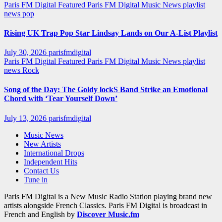
Paris FM Digital Featured
Paris FM Digital Music News
playlist
news
pop
Rising UK Trap Pop Star Lindsay Lands on Our A-List Playlist
July 30, 2026
parisfmdigital
Paris FM Digital Featured
Paris FM Digital Music News
playlist
news
Rock
Song of the Day: The Goldy lockS Band Strike an Emotional
Chord with ‘Tear Yourself Down’
July 13, 2026
parisfmdigital
Music News
New Artists
International Drops
Independent Hits
Contact Us
Tune in
Paris FM Digital is a New Music Radio Station playing brand new
artists alongside French Classics. Paris FM Digital is broadcast in
French and English by
Discover Music.fm