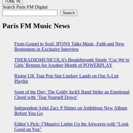
Search Paris FM Digital
Search
Paris FM Music News
From Gospel to Soul: JFONS Talks Music, Faith and New
Beginnings in Exclusive Interview
THERADIOMUSICOLA’s Breakthrough Single ‘Cos We’re
Girls’ Returns for Another Month of POWERPLAY
Rising UK Trap Pop Star Lindsay Lands on Our A-List
Playlist
Song of the Day: The Goldy lockS Band Strike an Emotional
Chord with ‘Tear Yourself Down’
Independent Artist Zacc P Shines on Ambitious New Album
Before You Go
Editor’s Pick: J’Maurice Lights Up the Airwaves with “Look
Good on You”