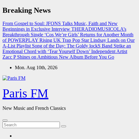
Skip
Breaking News
to
content
From Gospel to Soul: JFONS Talks Music, Faith and New
Beginnings in Exclusive Interview
THERADIOMUSICOLA’s
Breakthrough Single ‘Cos We’re Girls’ Returns for Another Month
of POWERPLAY
Rising UK Trap Pop Star Lindsay Lands on Our
A-List Playlist
Song of the Day: The Goldy lockS Band Strike an
Emotional Chord with ‘Tear Yourself Down’
Independent Artist
Zacc P Shines on Ambitious New Album Before You Go
Mon. Aug 10th, 2026
Paris FM
New Music and French Classics