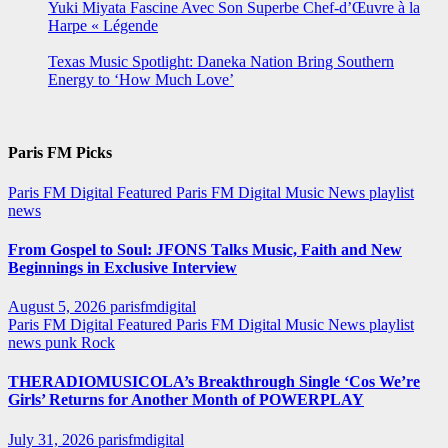
Yuki Miyata Fascine Avec Son Superbe Chef-d’Œuvre à la
Harpe « Légende
Texas Music Spotlight: Daneka Nation Bring Southern
Energy to ‘How Much Love’
Paris FM Picks
Paris FM Digital Featured
Paris FM Digital Music News
playlist
news
From Gospel to Soul: JFONS Talks Music, Faith and New
Beginnings in Exclusive Interview
August 5, 2026
parisfmdigital
Paris FM Digital Featured
Paris FM Digital Music News
playlist
news
punk
Rock
THERADIOMUSICOLA’s Breakthrough Single ‘Cos We’re
Girls’ Returns for Another Month of POWERPLAY
July 31, 2026
parisfmdigital