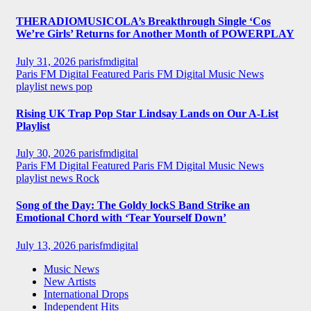
THERADIOMUSICOLA’s Breakthrough Single ‘Cos
We’re Girls’ Returns for Another Month of POWERPLAY
July 31, 2026
parisfmdigital
Paris FM Digital Featured
Paris FM Digital Music News
playlist news
pop
Rising UK Trap Pop Star Lindsay Lands on Our A-List
Playlist
July 30, 2026
parisfmdigital
Paris FM Digital Featured
Paris FM Digital Music News
playlist news
Rock
Song of the Day: The Goldy lockS Band Strike an
Emotional Chord with ‘Tear Yourself Down’
July 13, 2026
parisfmdigital
Music News
New Artists
International Drops
Independent Hits