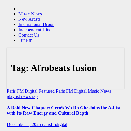
Music News
New Artists
International Drops
Independent Hits
Contact Us
Tune in
Tag:
Afrobeats fusion
Paris FM Digital Featured
Paris FM Digital Music News
playlist news
rap
A Bold New Chapter: Greo’s Wa Do Ghe Joins the A-List
with Its Raw Energy and Cultural Depth
December 1, 2025
parisfmdigital