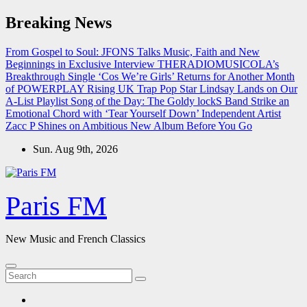
Skip
Breaking News
to
content
From Gospel to Soul: JFONS Talks Music, Faith and New
Beginnings in Exclusive Interview
THERADIOMUSICOLA’s
Breakthrough Single ‘Cos We’re Girls’ Returns for Another Month
of POWERPLAY
Rising UK Trap Pop Star Lindsay Lands on Our
A-List Playlist
Song of the Day: The Goldy lockS Band Strike an
Emotional Chord with ‘Tear Yourself Down’
Independent Artist
Zacc P Shines on Ambitious New Album Before You Go
Sun. Aug 9th, 2026
Paris FM
New Music and French Classics