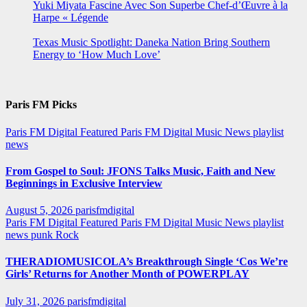
Yuki Miyata Fascine Avec Son Superbe Chef-d’Œuvre à la
Harpe « Légende
Texas Music Spotlight: Daneka Nation Bring Southern
Energy to ‘How Much Love’
Paris FM Picks
Paris FM Digital Featured
Paris FM Digital Music News
playlist
news
From Gospel to Soul: JFONS Talks Music, Faith and New
Beginnings in Exclusive Interview
August 5, 2026
parisfmdigital
Paris FM Digital Featured
Paris FM Digital Music News
playlist
news
punk
Rock
THERADIOMUSICOLA’s Breakthrough Single ‘Cos We’re
Girls’ Returns for Another Month of POWERPLAY
July 31, 2026
parisfmdigital