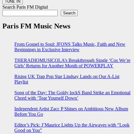
Search Paris FM Digital
Search
Paris FM Music News
From Gospel to Soul: JFONS Talks Music, Faith and New
Beginnings in Exclusive Interview
THERADIOMUSICOLA’s Breakthrough Single ‘Cos We’re
Girls’ Returns for Another Month of POWERPLAY
Rising UK Trap Pop Star Lindsay Lands on Our A-List
Playlist
Song of the Day: The Goldy lockS Band Strike an Emotional
Chord with ‘Tear Yourself Down’
Independent Artist Zacc P Shines on Ambitious New Album
Before You Go
Editor’s Pick: J’Maurice Lights Up the Airwaves with “Look
Good on You”