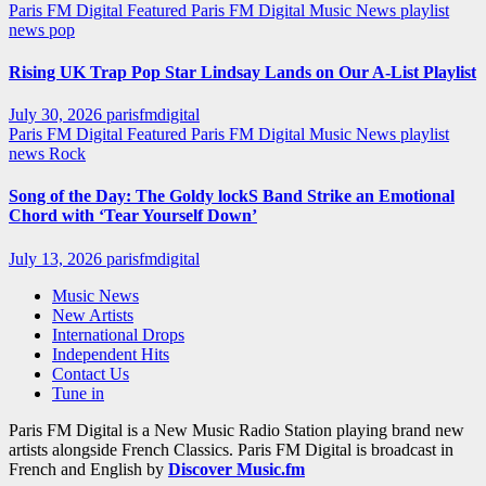
Paris FM Digital Featured
Paris FM Digital Music News
playlist
news
pop
Rising UK Trap Pop Star Lindsay Lands on Our A-List Playlist
July 30, 2026
parisfmdigital
Paris FM Digital Featured
Paris FM Digital Music News
playlist
news
Rock
Song of the Day: The Goldy lockS Band Strike an Emotional
Chord with ‘Tear Yourself Down’
July 13, 2026
parisfmdigital
Music News
New Artists
International Drops
Independent Hits
Contact Us
Tune in
Paris FM Digital is a New Music Radio Station playing brand new
artists alongside French Classics. Paris FM Digital is broadcast in
French and English by
Discover Music.fm