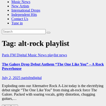
Music News
New Artists
International Drops
Independent Hits
Contact Us
Tune in
Tag:
alt-rock playlist
Paris FM Digital Music News
playlist news
The Galore Drop Debut Anthem “The One Like You” – A Rock
Powerhouse
July 2, 2025
parisfmdigital
Exploding onto our Alternative Rock A-List today is the electrifying
debut single “The One Like You” from rising alt-rock force The
Galore. Packed with soaring vocals, gritty distortion, chugging
guitars,…