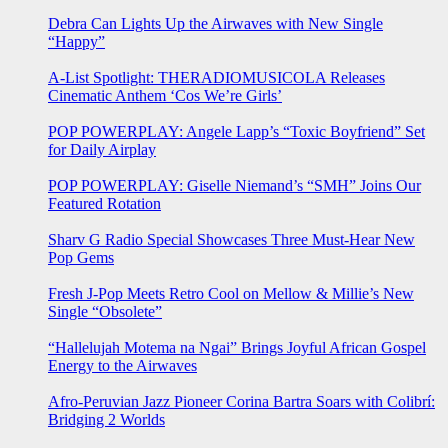
Debra Can Lights Up the Airwaves with New Single
“Happy”
A-List Spotlight: THERADIOMUSICOLA Releases
Cinematic Anthem ‘Cos We’re Girls’
POP POWERPLAY: Angele Lapp’s “Toxic Boyfriend” Set
for Daily Airplay
POP POWERPLAY: Giselle Niemand’s “SMH” Joins Our
Featured Rotation
Sharv G Radio Special Showcases Three Must-Hear New
Pop Gems
Fresh J-Pop Meets Retro Cool on Mellow & Millie’s New
Single “Obsolete”
“Hallelujah Motema na Ngai” Brings Joyful African Gospel
Energy to the Airwaves
Afro-Peruvian Jazz Pioneer Corina Bartra Soars with Colibrí:
Bridging 2 Worlds