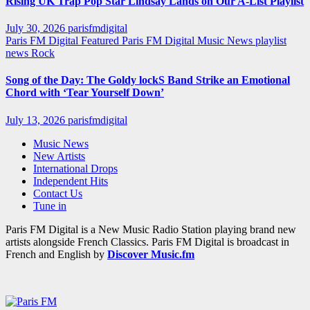
Rising UK Trap Pop Star Lindsay Lands on Our A-List Playlist
July 30, 2026
parisfmdigital
Paris FM Digital Featured
Paris FM Digital Music News
playlist
news
Rock
Song of the Day: The Goldy lockS Band Strike an Emotional
Chord with ‘Tear Yourself Down’
July 13, 2026
parisfmdigital
Music News
New Artists
International Drops
Independent Hits
Contact Us
Tune in
Paris FM Digital is a New Music Radio Station playing brand new
artists alongside French Classics. Paris FM Digital is broadcast in
French and English by
Discover Music.fm