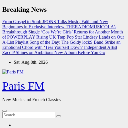
Skip
Breaking News
to
content
From Gospel to Soul: JFONS Talks Music, Faith and New
Beginnings in Exclusive Interview
THERADIOMUSICOLA’s
Breakthrough Single ‘Cos We’re Girls’ Returns for Another Month
of POWERPLAY
Rising UK Trap Pop Star Lindsay Lands on Our
A-List Playlist
Song of the Day: The Goldy lockS Band Strike an
Emotional Chord with ‘Tear Yourself Down’
Independent Artist
Zacc P Shines on Ambitious New Album Before You Go
Sat. Aug 8th, 2026
Paris FM
New Music and French Classics