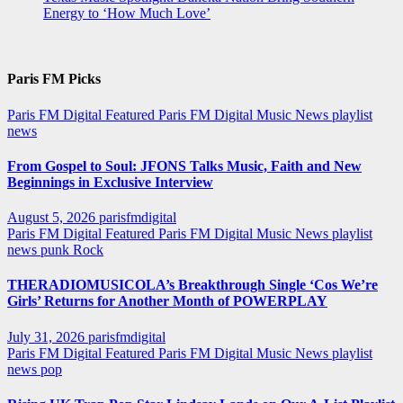
Energy to ‘How Much Love’
Paris FM Picks
Paris FM Digital Featured
Paris FM Digital Music News
playlist
news
From Gospel to Soul: JFONS Talks Music, Faith and New
Beginnings in Exclusive Interview
August 5, 2026
parisfmdigital
Paris FM Digital Featured
Paris FM Digital Music News
playlist
news
punk
Rock
THERADIOMUSICOLA’s Breakthrough Single ‘Cos We’re
Girls’ Returns for Another Month of POWERPLAY
July 31, 2026
parisfmdigital
Paris FM Digital Featured
Paris FM Digital Music News
playlist
news
pop