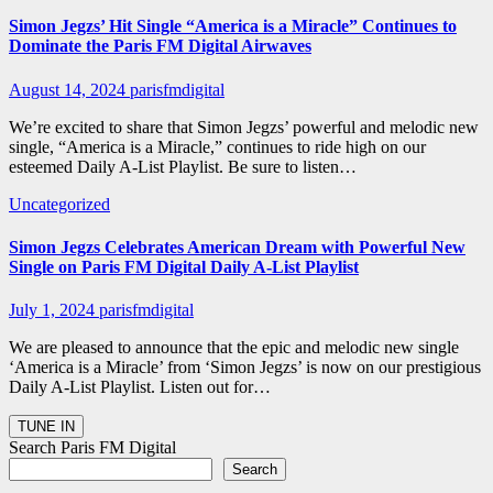
Simon Jegzs’ Hit Single “America is a Miracle” Continues to
Dominate the Paris FM Digital Airwaves
August 14, 2024
parisfmdigital
We’re excited to share that Simon Jegzs’ powerful and melodic new
single, “America is a Miracle,” continues to ride high on our
esteemed Daily A-List Playlist. Be sure to listen…
Uncategorized
Simon Jegzs Celebrates American Dream with Powerful New
Single on Paris FM Digital Daily A-List Playlist
July 1, 2024
parisfmdigital
We are pleased to announce that the epic and melodic new single
‘America is a Miracle’ from ‘Simon Jegzs’ is now on our prestigious
Daily A-List Playlist. Listen out for…
Search Paris FM Digital
Search