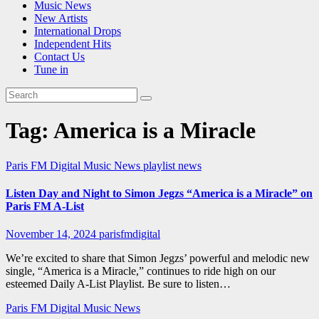
Music News
New Artists
International Drops
Independent Hits
Contact Us
Tune in
Tag:
America is a Miracle
Paris FM Digital Music News
playlist news
Listen Day and Night to Simon Jegzs “America is a Miracle” on
Paris FM A-List
November 14, 2024
parisfmdigital
We’re excited to share that Simon Jegzs’ powerful and melodic new
single, “America is a Miracle,” continues to ride high on our
esteemed Daily A-List Playlist. Be sure to listen…
Paris FM Digital Music News