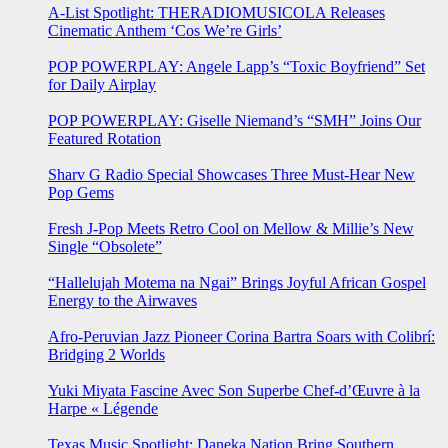
A-List Spotlight: THERADIOMUSICOLA Releases
Cinematic Anthem ‘Cos We’re Girls’
POP POWERPLAY: Angele Lapp’s “Toxic Boyfriend” Set
for Daily Airplay
POP POWERPLAY: Giselle Niemand’s “SMH” Joins Our
Featured Rotation
Sharv G Radio Special Showcases Three Must-Hear New
Pop Gems
Fresh J-Pop Meets Retro Cool on Mellow & Millie’s New
Single “Obsolete”
“Hallelujah Motema na Ngai” Brings Joyful African Gospel
Energy to the Airwaves
Afro-Peruvian Jazz Pioneer Corina Bartra Soars with Colibrí:
Bridging 2 Worlds
Yuki Miyata Fascine Avec Son Superbe Chef-d’Œuvre à la
Harpe « Légende
Texas Music Spotlight: Daneka Nation Bring Southern