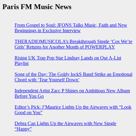
Paris FM Music News
From Gospel to Soul: JFONS Talks Music, Faith and New
Beginnings in Exclusive Interview
THERADIOMUSICOLA’s Breakthrough Single ‘Cos We’re
Girls’ Returns for Another Month of POWERPLAY
Rising UK Trap Pop Star Lindsay Lands on Our A-List
Playlist
Song of the Day: The Goldy lockS Band Strike an Emotional
Chord with ‘Tear Yourself Down’
Independent Artist Zacc P Shines on Ambitious New Album
Before You Go
Editor’s Pick: J’Maurice Lights Up the Airwaves with “Look
Good on You”
Debra Can Lights Up the Airwaves with New Single
“Happy”