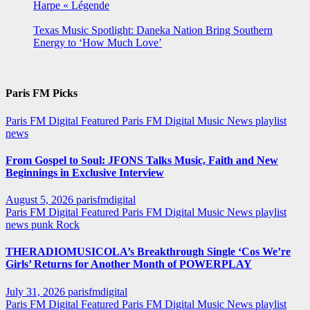
Harpe « Légende
Texas Music Spotlight: Daneka Nation Bring Southern
Energy to ‘How Much Love’
Paris FM Picks
Paris FM Digital Featured
Paris FM Digital Music News
playlist
news
From Gospel to Soul: JFONS Talks Music, Faith and New
Beginnings in Exclusive Interview
August 5, 2026
parisfmdigital
Paris FM Digital Featured
Paris FM Digital Music News
playlist
news
punk
Rock
THERADIOMUSICOLA’s Breakthrough Single ‘Cos We’re
Girls’ Returns for Another Month of POWERPLAY
July 31, 2026
parisfmdigital
Paris FM Digital Featured
Paris FM Digital Music News
playlist