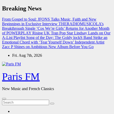
Skip
Breaking News
to
content
From Gospel to Soul: JFONS Talks Music, Faith and New
Beginnings in Exclusive Interview
THERADIOMUSICOLA’s
Breakthrough Single ‘Cos We’re Girls’ Returns for Another Month
of POWERPLAY
Rising UK Trap Pop Star Lindsay Lands on Our
A-List Playlist
Song of the Day: The Goldy lockS Band Strike an
Emotional Chord with ‘Tear Yourself Down’
Independent Artist
Zacc P Shines on Ambitious New Album Before You Go
Fri. Aug 7th, 2026
Paris FM
New Music and French Classics