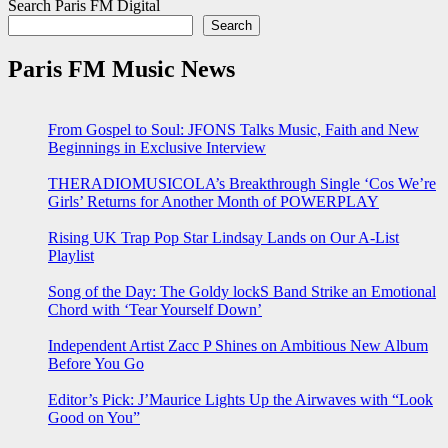
Search Paris FM Digital
Search
Paris FM Music News
From Gospel to Soul: JFONS Talks Music, Faith and New
Beginnings in Exclusive Interview
THERADIOMUSICOLA’s Breakthrough Single ‘Cos We’re
Girls’ Returns for Another Month of POWERPLAY
Rising UK Trap Pop Star Lindsay Lands on Our A-List
Playlist
Song of the Day: The Goldy lockS Band Strike an Emotional
Chord with ‘Tear Yourself Down’
Independent Artist Zacc P Shines on Ambitious New Album
Before You Go
Editor’s Pick: J’Maurice Lights Up the Airwaves with “Look
Good on You”