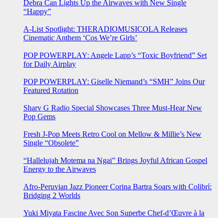
Debra Can Lights Up the Airwaves with New Single
“Happy”
A-List Spotlight: THERADIOMUSICOLA Releases
Cinematic Anthem ‘Cos We’re Girls’
POP POWERPLAY: Angele Lapp’s “Toxic Boyfriend” Set
for Daily Airplay
POP POWERPLAY: Giselle Niemand’s “SMH” Joins Our
Featured Rotation
Sharv G Radio Special Showcases Three Must-Hear New
Pop Gems
Fresh J-Pop Meets Retro Cool on Mellow & Millie’s New
Single “Obsolete”
“Hallelujah Motema na Ngai” Brings Joyful African Gospel
Energy to the Airwaves
Afro-Peruvian Jazz Pioneer Corina Bartra Soars with Colibrí:
Bridging 2 Worlds
Yuki Miyata Fascine Avec Son Superbe Chef-d’Œuvre à la