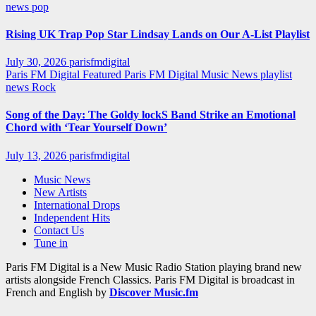
news
pop
Rising UK Trap Pop Star Lindsay Lands on Our A-List Playlist
July 30, 2026
parisfmdigital
Paris FM Digital Featured
Paris FM Digital Music News
playlist
news
Rock
Song of the Day: The Goldy lockS Band Strike an Emotional
Chord with ‘Tear Yourself Down’
July 13, 2026
parisfmdigital
Music News
New Artists
International Drops
Independent Hits
Contact Us
Tune in
Paris FM Digital is a New Music Radio Station playing brand new
artists alongside French Classics. Paris FM Digital is broadcast in
French and English by
Discover Music.fm