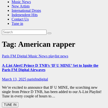
Music News
New Artists
International Drops
Independent Hits
Contact Us
Tune in
Tag:
American rapper
Paris FM Digital Music News
playlist news
A-List Alert! Prince D TNB’s ‘IF U MINE’ Set to Ignite the
Paris FM Digital Airwaves
March 13, 2025
parisfmdigital
We’re excited to announce that IF U MINE, the scorching new
single from Prince D TNB, has been added to our A-List Playlist!
Tune in every couple of hours to…