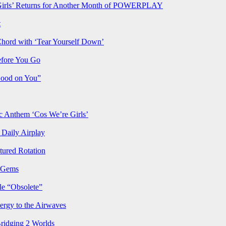
rls’ Returns for Another Month of POWERPLAY
t
Chord with ‘Tear Yourself Down’
efore You Go
Good on You”
Anthem ‘Cos We’re Girls’
Daily Airplay
ured Rotation
p Gems
le “Obsolete”
ergy to the Airwaves
Bridging 2 Worlds