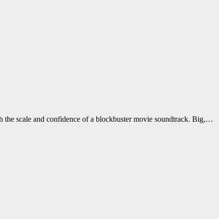
h the scale and confidence of a blockbuster movie soundtrack. Big,…