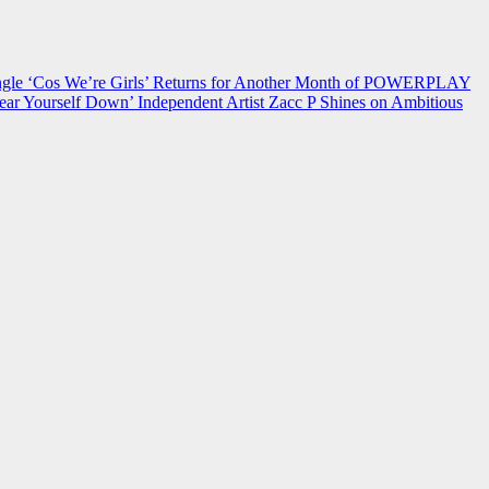
 ‘Cos We’re Girls’ Returns for Another Month of POWERPLAY
ear Yourself Down’
Independent Artist Zacc P Shines on Ambitious