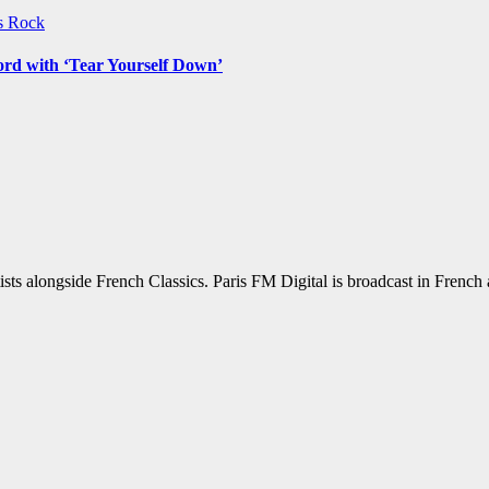
ws
Rock
ord with ‘Tear Yourself Down’
sts alongside French Classics. Paris FM Digital is broadcast in Frenc