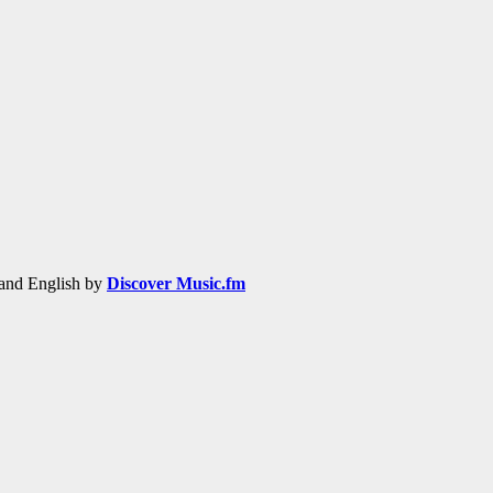
h and English by
Discover Music.fm