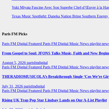
Yuki Miyata Fascine Avec Son Superbe Chef-d’Œuvre à la Ha
Texas Music Spotlight: Daneka Nation Bring Southern Energ
Paris FM Picks
Paris FM Digital Featured
Paris FM Digital Music News
playlist new
From Gospel to Soul: JFONS Talks Music, Faith and New Beginni
August 5, 2026
parisfmdigital
Paris FM Digital Featured
Paris FM Digital Music News
playlist ne
THERADIOMUSICOLA’s Breakthrough Single ‘Cos We’re Girl
July 31, 2026
parisfmdigital
Paris FM Digital Featured
Paris FM Digital Music News
playlist ne
Rising UK Trap Pop Star Lindsay Lands on Our A-List Playlist