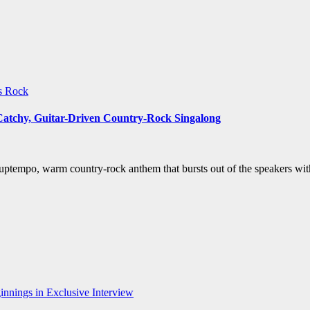
ws
Rock
 Catchy, Guitar-Driven Country-Rock Singalong
uptempo, warm country-rock anthem that bursts out of the speakers wit
nnings in Exclusive Interview