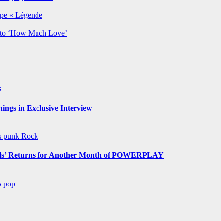
rpe « Légende
y to ‘How Much Love’
s
ngs in Exclusive Interview
ws
punk
Rock
s’ Returns for Another Month of POWERPLAY
ws
pop