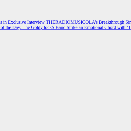
 in Exclusive Interview
THERADIOMUSICOLA’s Breakthrough Single
of the Day: The Goldy lockS Band Strike an Emotional Chord with ‘T