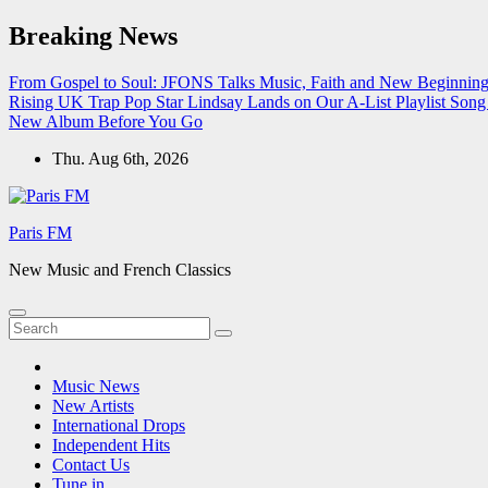
Skip
Breaking News
to
content
From Gospel to Soul: JFONS Talks Music, Faith and New Beginnings
Rising UK Trap Pop Star Lindsay Lands on Our A-List Playlist
Song 
New Album Before You Go
Thu. Aug 6th, 2026
Paris FM
New Music and French Classics
Music News
New Artists
International Drops
Independent Hits
Contact Us
Tune in