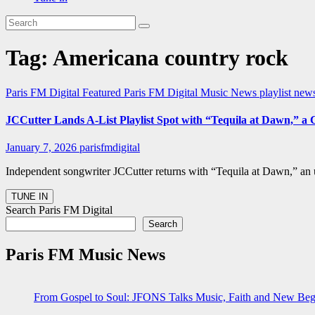
Tag:
Americana country rock
Paris FM Digital Featured
Paris FM Digital Music News
playlist ne
JCCutter Lands A-List Playlist Spot with “Tequila at Dawn,” a
January 7, 2026
parisfmdigital
Independent songwriter JCCutter returns with “Tequila at Dawn,” an 
Search Paris FM Digital
Search
Paris FM Music News
From Gospel to Soul: JFONS Talks Music, Faith and New Begi