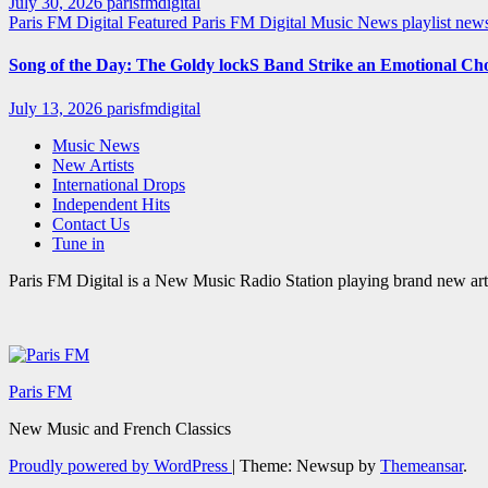
July 30, 2026
parisfmdigital
Paris FM Digital Featured
Paris FM Digital Music News
playlist ne
Song of the Day: The Goldy lockS Band Strike an Emotional Ch
July 13, 2026
parisfmdigital
Music News
New Artists
International Drops
Independent Hits
Contact Us
Tune in
Paris FM Digital is a New Music Radio Station playing brand new arti
Paris FM
New Music and French Classics
Proudly powered by WordPress
|
Theme: Newsup by
Themeansar
.