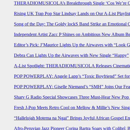
THERADIOMUSICOLA’s Breakthrough Single ‘Cos We’re Gi
Rising UK Trap Pop Star Lindsay Lands on Our A-List Playlis
Song of the Day: The Goldy lockS Band Strike an Emotional 
Independent Artist Zacc P Shines on Ambitious New Album B
Editor’s Pick: J’Maurice Lights Up the Airwaves with “Look 
Debra Can Lights Up the Airwaves with New Single “Happy”
A-List Spotlight: THERADIOMUSICOLA Releases Cinematic 
POP POWERPLAY: Angele Lapp’s “Toxic Boyfriend” Set for 
POP POWERPLAY: Giselle Niemand’s “SMH” Joins Our Feat
Sharv G Radio Special Showcases Three Must-Hear New Po
Fresh J-Pop Meets Retro Cool on Mellow & Millie’s New Sing
“Hallelujah Motema na Ngai” Brings Joyful African Gospel En
Afro-Peruvian Jazz Pioneer Corina Bartra Soars with Colibrí: 