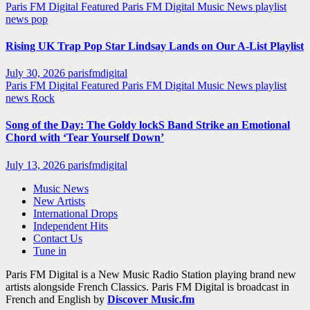
Paris FM Digital Featured
Paris FM Digital Music News
playlist
news
pop
Rising UK Trap Pop Star Lindsay Lands on Our A-List Playlist
July 30, 2026
parisfmdigital
Paris FM Digital Featured
Paris FM Digital Music News
playlist
news
Rock
Song of the Day: The Goldy lockS Band Strike an Emotional
Chord with ‘Tear Yourself Down’
July 13, 2026
parisfmdigital
Music News
New Artists
International Drops
Independent Hits
Contact Us
Tune in
Paris FM Digital is a New Music Radio Station playing brand new
artists alongside French Classics. Paris FM Digital is broadcast in
French and English by
Discover Music.fm