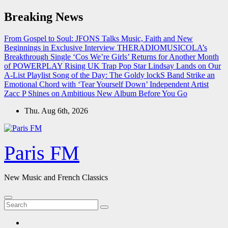
Skip
Breaking News
to
content
From Gospel to Soul: JFONS Talks Music, Faith and New
Beginnings in Exclusive Interview
THERADIOMUSICOLA’s
Breakthrough Single ‘Cos We’re Girls’ Returns for Another Month
of POWERPLAY
Rising UK Trap Pop Star Lindsay Lands on Our
A-List Playlist
Song of the Day: The Goldy lockS Band Strike an
Emotional Chord with ‘Tear Yourself Down’
Independent Artist
Zacc P Shines on Ambitious New Album Before You Go
Thu. Aug 6th, 2026
Paris FM
New Music and French Classics