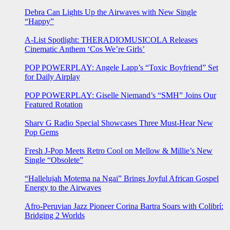
Debra Can Lights Up the Airwaves with New Single
“Happy”
A-List Spotlight: THERADIOMUSICOLA Releases
Cinematic Anthem ‘Cos We’re Girls’
POP POWERPLAY: Angele Lapp’s “Toxic Boyfriend” Set
for Daily Airplay
POP POWERPLAY: Giselle Niemand’s “SMH” Joins Our
Featured Rotation
Sharv G Radio Special Showcases Three Must-Hear New
Pop Gems
Fresh J-Pop Meets Retro Cool on Mellow & Millie’s New
Single “Obsolete”
“Hallelujah Motema na Ngai” Brings Joyful African Gospel
Energy to the Airwaves
Afro-Peruvian Jazz Pioneer Corina Bartra Soars with Colibrí:
Bridging 2 Worlds