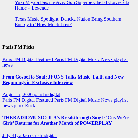
Yuki Miyata Fascine Avec Son Superbe Chef-d’Œuvre à la
Harpe « Légende
Texas Music Spotlight: Daneka Nation Bring Southern
Energy to ‘How Much Love’
Paris FM Picks
Paris FM Digital Featured
Paris FM Digital Music News
playlist
news
From Gospel to Soul: JFONS Talks Music, Faith and New
Beginnings in Exclusive Interview
August 5, 2026
parisfmdigital
Paris FM Digital Featured
Paris FM Digital Music News
playlist
news
punk
Rock
THERADIOMUSICOLA’s Breakthrough Single ‘Cos We’re
Girls’ Returns for Another Month of POWERPLAY
July 31, 2026
parisfmdigital