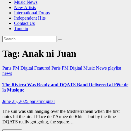
Music News
New Artists
International Drops
Independent Hits
Contact Us
Tune in
Tag:
Anak ni Juan
Paris FM Digital Featured
Paris FM Digital Music News
playlist
news
The Riviera Was Ready and DQATS Band Delivered at Fête de
la Musique
June 25, 2025
parisfmdigital
The sun was still hanging over the Mediterranean when the first
notes hit the air at Place de l’Armée de Rhin—but by the time
DQATS really got going, the square…