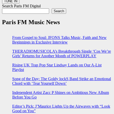
Search Paris FM Digital
Search
Paris FM Music News
From Gospel to Soul: JFONS Talks Music, Faith and New
Beginnings in Exclusive Interview
THERADIOMUSICOLA’s Breakthrough Single ‘Cos We’re
Girls’ Returns for Another Month of POWERPLAY
Rising UK Trap Pop Star Lindsay Lands on Our A-List
Playlist
Song of the Day: The Goldy lockS Band Strike an Emotional
Chord with ‘Tear Yourself Down’
Independent Artist Zacc P Shines on Ambitious New Album
Before You Go
Editor’s Pick: J’Maurice Lights Up the Airwaves with “Look
Good on You”