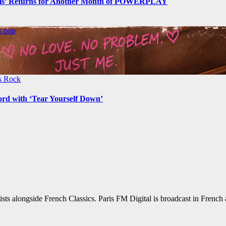
s’ Returns for Another Month of POWERPLAY
ws
pop
ws
Rock
ord with ‘Tear Yourself Down’
sts alongside French Classics. Paris FM Digital is broadcast in Frenc