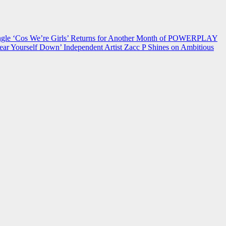
 ‘Cos We’re Girls’ Returns for Another Month of POWERPLAY
ear Yourself Down’
Independent Artist Zacc P Shines on Ambitious