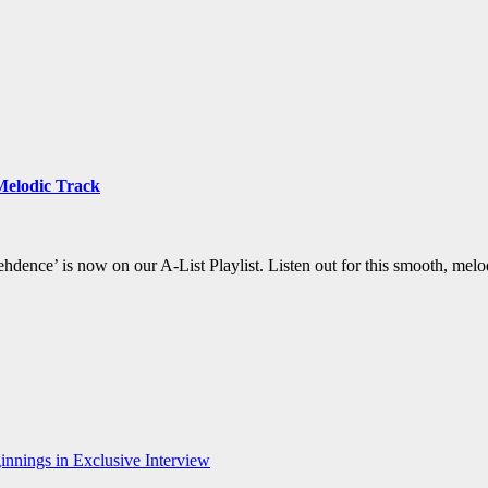
Melodic Track
hdence’ is now on our A-List Playlist. Listen out for this smooth, melo
nnings in Exclusive Interview