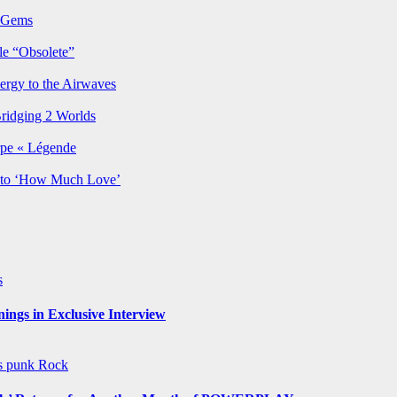
p Gems
le “Obsolete”
ergy to the Airwaves
Bridging 2 Worlds
rpe « Légende
y to ‘How Much Love’
s
ngs in Exclusive Interview
ws
punk
Rock