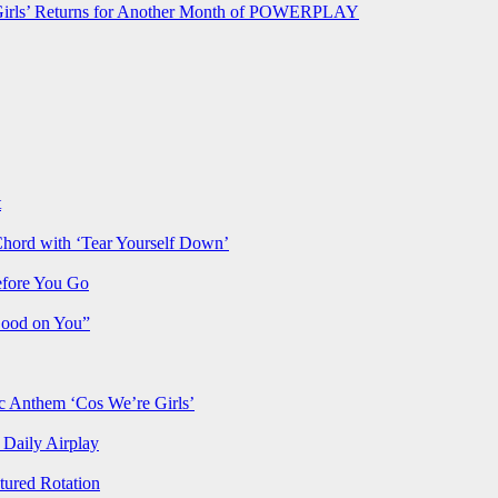
rls’ Returns for Another Month of POWERPLAY
t
Chord with ‘Tear Yourself Down’
efore You Go
Good on You”
Anthem ‘Cos We’re Girls’
Daily Airplay
ured Rotation