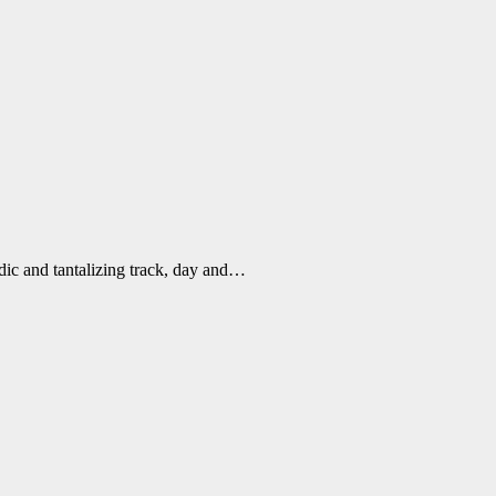
dic and tantalizing track, day and…