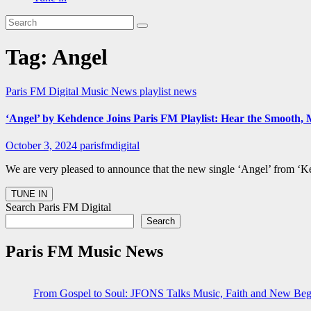
Tag:
Angel
Paris FM Digital Music News
playlist news
‘Angel’ by Kehdence Joins Paris FM Playlist: Hear the Smooth, 
October 3, 2024
parisfmdigital
We are very pleased to announce that the new single ‘Angel’ from ‘Ke
Search Paris FM Digital
Search
Paris FM Music News
From Gospel to Soul: JFONS Talks Music, Faith and New Begi