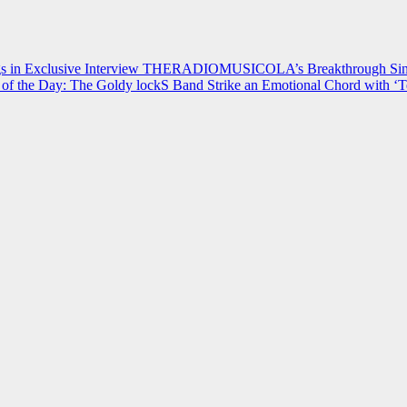
 in Exclusive Interview
THERADIOMUSICOLA’s Breakthrough Single
of the Day: The Goldy lockS Band Strike an Emotional Chord with ‘T