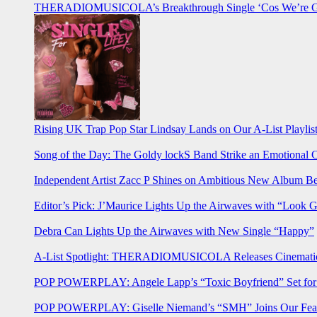
THERADIOMUSICOLA’s Breakthrough Single ‘Cos We’re Gi
Rising UK Trap Pop Star Lindsay Lands on Our A-List Playlis
Song of the Day: The Goldy lockS Band Strike an Emotional 
Independent Artist Zacc P Shines on Ambitious New Album B
Editor’s Pick: J’Maurice Lights Up the Airwaves with “Look 
Debra Can Lights Up the Airwaves with New Single “Happy”
A-List Spotlight: THERADIOMUSICOLA Releases Cinematic 
POP POWERPLAY: Angele Lapp’s “Toxic Boyfriend” Set for 
POP POWERPLAY: Giselle Niemand’s “SMH” Joins Our Feat