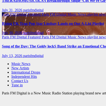
THERADIOMUSICOLA’s Breakthrough Single ‘Cos We’re Girl
July 31, 2026
parisfmdigital
Paris FM Digital Featured
Paris FM Digital Music News
playlist ne
Rising UK Trap Pop Star Lindsay Lands on Our A-List Playlist
July 30, 2026
parisfmdigital
Paris FM Digital Featured
Paris FM Digital Music News
playlist ne
Song of the Day: The Goldy lockS Band Strike an Emotional Ch
July 13, 2026
parisfmdigital
Music News
New Artists
International Drops
Independent Hits
Contact Us
Tune in
Paris FM Digital is a New Music Radio Station playing brand new arti