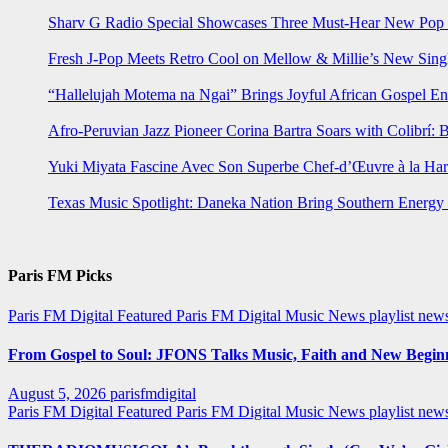
Sharv G Radio Special Showcases Three Must-Hear New Po
Fresh J-Pop Meets Retro Cool on Mellow & Millie’s New Sing
“Hallelujah Motema na Ngai” Brings Joyful African Gospel En
Afro-Peruvian Jazz Pioneer Corina Bartra Soars with Colibrí: 
Yuki Miyata Fascine Avec Son Superbe Chef-d’Œuvre à la Ha
Texas Music Spotlight: Daneka Nation Bring Southern Energ
Paris FM Picks
Paris FM Digital Featured
Paris FM Digital Music News
playlist new
From Gospel to Soul: JFONS Talks Music, Faith and New Beginni
August 5, 2026
parisfmdigital
Paris FM Digital Featured
Paris FM Digital Music News
playlist ne