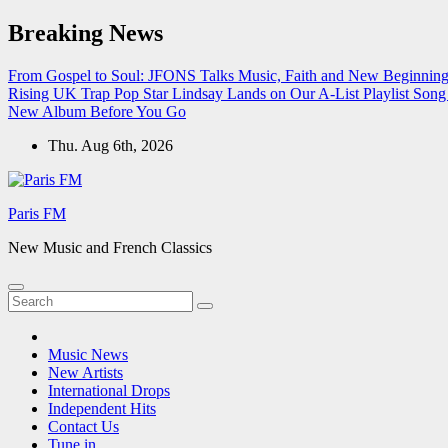
Skip
Breaking News
to
content
From Gospel to Soul: JFONS Talks Music, Faith and New Beginnings
Rising UK Trap Pop Star Lindsay Lands on Our A-List Playlist
Song 
New Album Before You Go
Thu. Aug 6th, 2026
Paris FM
New Music and French Classics
Music News
New Artists
International Drops
Independent Hits
Contact Us
Tune in