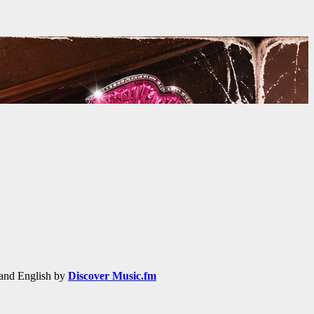
h and English by
Discover Music.fm