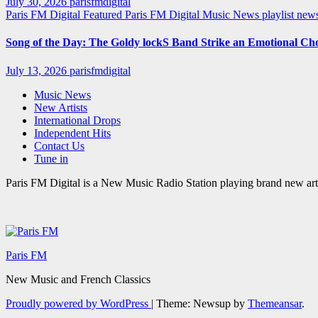
July 30, 2026
parisfmdigital
Paris FM Digital Featured
Paris FM Digital Music News
playlist ne
Song of the Day: The Goldy lockS Band Strike an Emotional Ch
July 13, 2026
parisfmdigital
Music News
New Artists
International Drops
Independent Hits
Contact Us
Tune in
Paris FM Digital is a New Music Radio Station playing brand new arti
Paris FM
New Music and French Classics
Proudly powered by WordPress
|
Theme: Newsup by
Themeansar
.