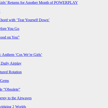
rls’ Returns for Another Month of POWERPLAY
t
Chord with ‘Tear Yourself Down’
efore You Go
Good on You”
Anthem ‘Cos We’re Girls’
Daily Airplay
ured Rotation
p Gems
le “Obsolete”
ergy to the Airwaves
Bridging 2 Worlds