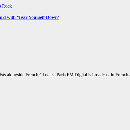
ws
Rock
ord with ‘Tear Yourself Down’
sts alongside French Classics. Paris FM Digital is broadcast in Frenc