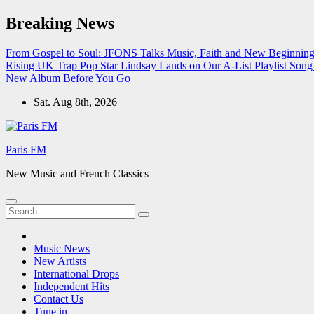
Skip
Breaking News
to
content
From Gospel to Soul: JFONS Talks Music, Faith and New Beginnings
Rising UK Trap Pop Star Lindsay Lands on Our A-List Playlist
Song 
New Album Before You Go
Sat. Aug 8th, 2026
Paris FM
New Music and French Classics
Music News
New Artists
International Drops
Independent Hits
Contact Us
Tune in