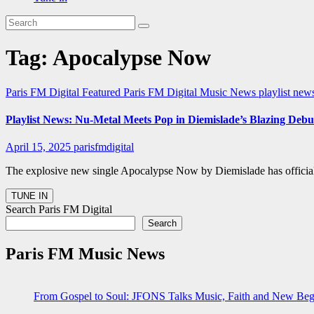
Tag:
Apocalypse Now
Paris FM Digital Featured
Paris FM Digital Music News
playlist new
Playlist News: Nu-Metal Meets Pop in Diemislade’s Blazing De
April 15, 2025
parisfmdigital
The explosive new single Apocalypse Now by Diemislade has officiall
Search Paris FM Digital
Search
Paris FM Music News
From Gospel to Soul: JFONS Talks Music, Faith and New Begi