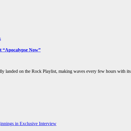
s
but “Apocalypse Now”
y landed on the Rock Playlist, making waves every few hours with its 
nnings in Exclusive Interview