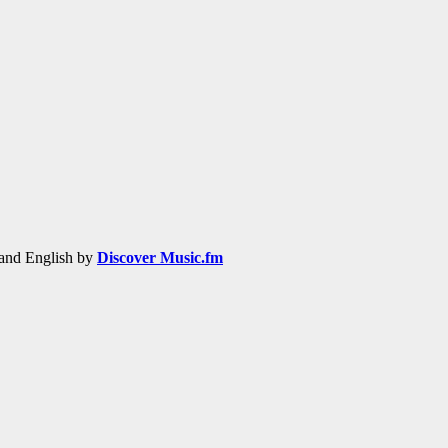
h and English by
Discover Music.fm