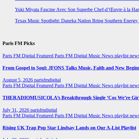
Yuki Miyata Fascine Avec Son Superbe Chef-d’Œuvre à la Ha
Texas Music Spotlight: Daneka Nation Bring Southern Energ
Paris FM Picks
Paris FM Digital Featured
Paris FM Digital Music News
playlist new
From Gospel to Soul: JFONS Talks Music, Faith and New Beginni
August 5, 2026
parisfmdigital
Paris FM Digital Featured
Paris FM Digital Music News
playlist ne
THERADIOMUSICOLA’s Breakthrough Single ‘Cos We’re Girl
July 31, 2026
parisfmdigital
Paris FM Digital Featured
Paris FM Digital Music News
playlist ne
Rising UK Trap Pop Star Lindsay Lands on Our A-List Playlist