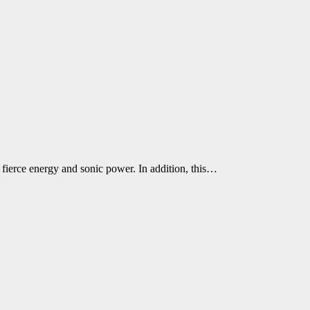
fierce energy and sonic power. In addition, this…