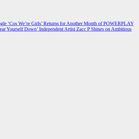
 ‘Cos We’re Girls’ Returns for Another Month of POWERPLAY
ear Yourself Down’
Independent Artist Zacc P Shines on Ambitious