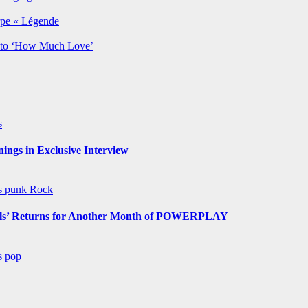
rpe « Légende
y to ‘How Much Love’
s
ngs in Exclusive Interview
ws
punk
Rock
s’ Returns for Another Month of POWERPLAY
ws
pop