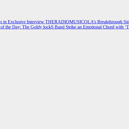
 in Exclusive Interview
THERADIOMUSICOLA’s Breakthrough Single
of the Day: The Goldy lockS Band Strike an Emotional Chord with ‘T