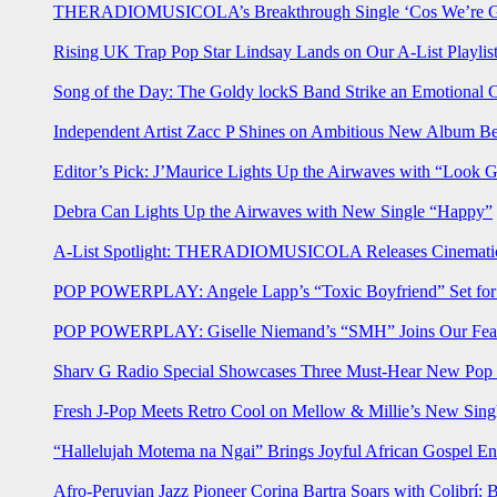
THERADIOMUSICOLA’s Breakthrough Single ‘Cos We’re Gi
Rising UK Trap Pop Star Lindsay Lands on Our A-List Playlis
Song of the Day: The Goldy lockS Band Strike an Emotional 
Independent Artist Zacc P Shines on Ambitious New Album B
Editor’s Pick: J’Maurice Lights Up the Airwaves with “Look 
Debra Can Lights Up the Airwaves with New Single “Happy”
A-List Spotlight: THERADIOMUSICOLA Releases Cinematic 
POP POWERPLAY: Angele Lapp’s “Toxic Boyfriend” Set for 
POP POWERPLAY: Giselle Niemand’s “SMH” Joins Our Feat
Sharv G Radio Special Showcases Three Must-Hear New Po
Fresh J-Pop Meets Retro Cool on Mellow & Millie’s New Sing
“Hallelujah Motema na Ngai” Brings Joyful African Gospel En
Afro-Peruvian Jazz Pioneer Corina Bartra Soars with Colibrí: 