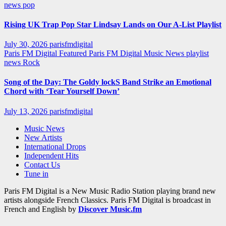
news
pop
Rising UK Trap Pop Star Lindsay Lands on Our A-List Playlist
July 30, 2026
parisfmdigital
Paris FM Digital Featured
Paris FM Digital Music News
playlist
news
Rock
Song of the Day: The Goldy lockS Band Strike an Emotional
Chord with ‘Tear Yourself Down’
July 13, 2026
parisfmdigital
Music News
New Artists
International Drops
Independent Hits
Contact Us
Tune in
Paris FM Digital is a New Music Radio Station playing brand new
artists alongside French Classics. Paris FM Digital is broadcast in
French and English by
Discover Music.fm