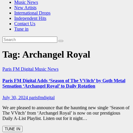
Music News
New Artists
International Drops
Independent Hits
Contact Us
Tune in
Tag:
Archangel Royal
Paris FM Digital Music News
Paris FM Digital Adds ‘Season of The VVitch’ by Goth Metal
Sensation ‘Archangel Royal’ to Daily Rotation
July 30, 2024
parisfmdigital
We are pleased to announce that the haunting new single ‘Season of
The VVitch’ from ‘Archangel Royal’ is now on our prestigious
Daily A-List Playlist. Listen out for it night…