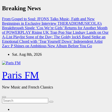
Skip
Breaking News
to
content
From Gospel to Soul: JFONS Talks Music, Faith and New
Beginnings in Exclusive Interview
THERADIOMUSICOLA’s
Breakthrough Single ‘Cos We’re Girls’ Returns for Another Month
of POWERPLAY
Rising UK Trap Pop Star Lindsay Lands on Our
A-List Playlist
Song of the Day: The Goldy lockS Band Strike an
Emotional Chord with ‘Tear Yourself Down’
Independent Artist
Zacc P Shines on Ambitious New Album Before You Go
Sat. Aug 8th, 2026
Paris FM
New Music and French Classics