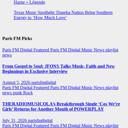
Harpe « Légende
Texas Music Spotlight: Daneka Nation Bring Southern
Energy to ‘How Much Love’
Paris FM Picks
Paris FM Digital Featured
Paris FM Digital Music News
playlist
news
From Gospel to Soul: JFONS Talks Music, Faith and New
Beginnings in Exclusive Interview
August 5, 2026
parisfmdigital
Paris FM Digital Featured
Paris FM Digital Music News
playlist
news
punk
Rock
THERADIOMUSICOLA’s Breakthrough Single ‘Cos We’re
Girls’ Returns for Another Month of POWERPLAY
July 31, 2026
parisfmdigital
Paris FM Digital Featured
Paris FM Digital Music News
playlist