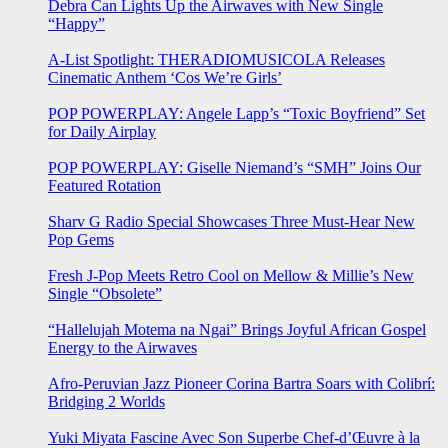
Debra Can Lights Up the Airwaves with New Single
“Happy”
A-List Spotlight: THERADIOMUSICOLA Releases
Cinematic Anthem ‘Cos We’re Girls’
POP POWERPLAY: Angele Lapp’s “Toxic Boyfriend” Set
for Daily Airplay
POP POWERPLAY: Giselle Niemand’s “SMH” Joins Our
Featured Rotation
Sharv G Radio Special Showcases Three Must-Hear New
Pop Gems
Fresh J-Pop Meets Retro Cool on Mellow & Millie’s New
Single “Obsolete”
“Hallelujah Motema na Ngai” Brings Joyful African Gospel
Energy to the Airwaves
Afro-Peruvian Jazz Pioneer Corina Bartra Soars with Colibrí:
Bridging 2 Worlds
Yuki Miyata Fascine Avec Son Superbe Chef-d’Œuvre à la