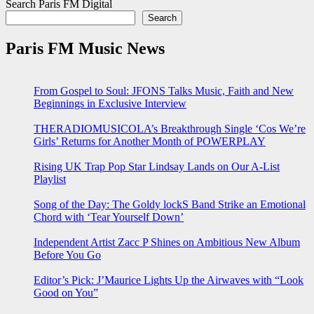
Search Paris FM Digital
Search
Paris FM Music News
From Gospel to Soul: JFONS Talks Music, Faith and New
Beginnings in Exclusive Interview
THERADIOMUSICOLA’s Breakthrough Single ‘Cos We’re
Girls’ Returns for Another Month of POWERPLAY
Rising UK Trap Pop Star Lindsay Lands on Our A-List
Playlist
Song of the Day: The Goldy lockS Band Strike an Emotional
Chord with ‘Tear Yourself Down’
Independent Artist Zacc P Shines on Ambitious New Album
Before You Go
Editor’s Pick: J’Maurice Lights Up the Airwaves with “Look
Good on You”