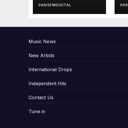
in Exclusive
Gi
PARISFMDIGITAL
PAR
Interview
An
P
Music News
New Artists
International Drops
Independent Hits
Contact Us
Tune in