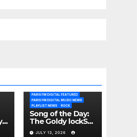
PARIS FM DIGITAL FEATURED
PARIS FM DIGITAL MUSIC NEWS
PLAYLIST NEWS
ROCK
Song of the Day:
y
The Goldy lockS
Band Strike an
JULY 13, 2026
Emotional Chord