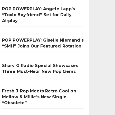
POP POWERPLAY: Angele Lapp’s
“Toxic Boyfriend” Set for Daily
Airplay
POP POWERPLAY: Giselle Niemand’s
“SMH” Joins Our Featured Rotation
Sharv G Radio Special Showcases
Three Must-Hear New Pop Gems
Fresh J-Pop Meets Retro Cool on
Mellow & Millie’s New Single
“Obsolete”