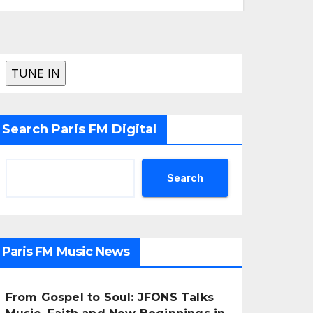
Search Paris FM Digital
Search
Paris FM Music News
From Gospel to Soul: JFONS Talks