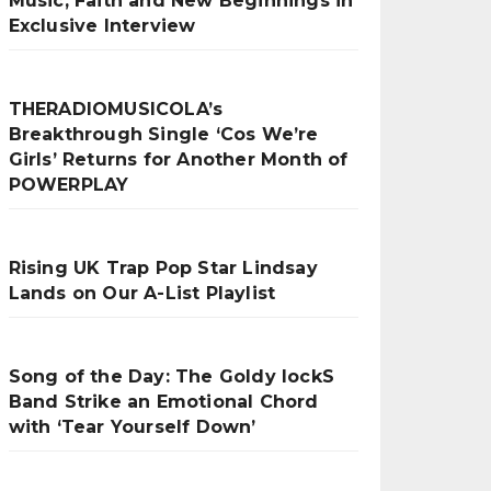
Music, Faith and New Beginnings in
Exclusive Interview
THERADIOMUSICOLA’s
Breakthrough Single ‘Cos We’re
Girls’ Returns for Another Month of
POWERPLAY
Rising UK Trap Pop Star Lindsay
Lands on Our A-List Playlist
Song of the Day: The Goldy lockS
Band Strike an Emotional Chord
with ‘Tear Yourself Down’