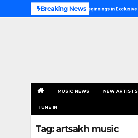
Skip
Breaking News
ONS Talks Music, Faith and New Beginnings in Exclusive Interv
to
content
MUSIC NEWS
NEW ARTISTS
TUNE IN
Tag:
artsakh music