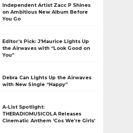
Independent Artist Zacc P Shines
on Ambitious New Album Before
You Go
Editor’s Pick: J’Maurice Lights Up
the Airwaves with “Look Good on
You”
Debra Can Lights Up the Airwaves
with New Single “Happy”
A-List Spotlight:
THERADIOMUSICOLA Releases
Cinematic Anthem ‘Cos We’re Girls’