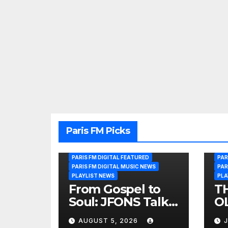
Paris FM Picks
PARIS FM DIGITAL FEATURED
PAR
PARIS FM DIGITAL MUSIC NEWS
PAR
PLAYLIST NEWS
PLA
From Gospel to
T
Soul: JFONS Talks
OL
Music, Faith and
B
AUGUST 5, 2026
J
New Beginnings
Si