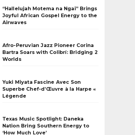
“Hallelujah Motema na Ngai” Brings
Joyful African Gospel Energy to the
Airwaves
Afro-Peruvian Jazz Pioneer Corina
Bartra Soars with Colibrí: Bridging 2
Worlds
Yuki Miyata Fascine Avec Son
Superbe Chef-d’Œuvre à la Harpe «
Légende
Texas Music Spotlight: Daneka
Nation Bring Southern Energy to
‘How Much Love’