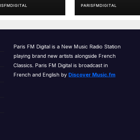
rls’ Returns for
ISFMDIGITAL
PARISFMDIGITAL
other Month of
OWERPLAY
Paris FM Digital is a New Music Radio Station
playing brand new artists alongside French
Classics. Paris FM Digital is broadcast in
French and English by
Discover Music.fm