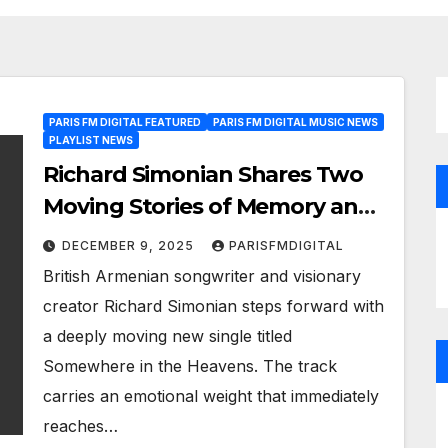
PARIS FM DIGITAL FEATURED
PARIS FM DIGITAL MUSIC NEWS
PLAYLIST NEWS
Richard Simonian Shares Two
Moving Stories of Memory and
Heritage in New Singles
DECEMBER 9, 2025
PARISFMDIGITAL
British Armenian songwriter and visionary
creator Richard Simonian steps forward with
a deeply moving new single titled
Somewhere in the Heavens. The track
carries an emotional weight that immediately
reaches…