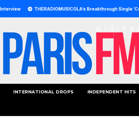
iew
THERADIOMUSICOLA’s Breakthrough Single ‘Cos We’r
INTERNATIONAL DROPS
INDEPENDENT HITS