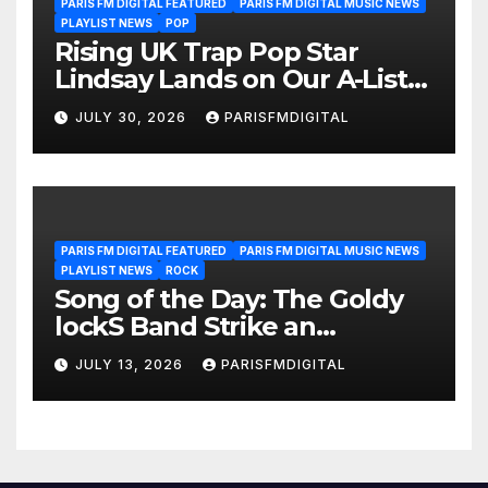
PARIS FM DIGITAL FEATURED
PARIS FM DIGITAL MUSIC NEWS
PLAYLIST NEWS
POP
Rising UK Trap Pop Star
Lindsay Lands on Our A-List
Playlist
JULY 30, 2026
PARISFMDIGITAL
PARIS FM DIGITAL FEATURED
PARIS FM DIGITAL MUSIC NEWS
PLAYLIST NEWS
ROCK
Song of the Day: The Goldy
lockS Band Strike an
Emotional Chord with ‘Tear
JULY 13, 2026
PARISFMDIGITAL
Yourself Down’