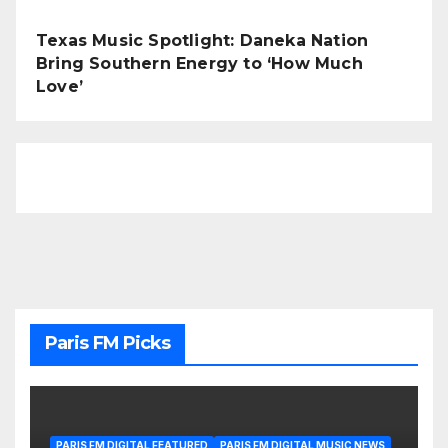
Texas Music Spotlight: Daneka Nation
Bring Southern Energy to ‘How Much
Love’
Paris FM Picks
PARIS FM DIGITAL FEATURED
PARIS FM DIGITAL MUSIC NEWS