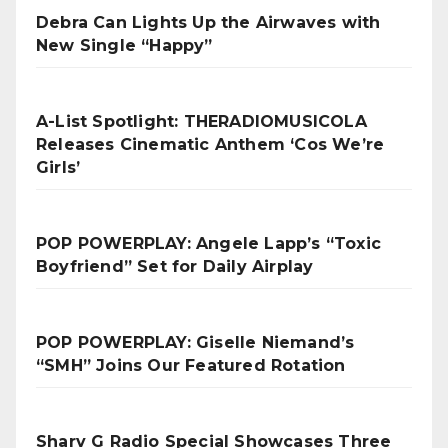
Debra Can Lights Up the Airwaves with
New Single “Happy”
A-List Spotlight: THERADIOMUSICOLA
Releases Cinematic Anthem ‘Cos We’re
Girls’
POP POWERPLAY: Angele Lapp’s “Toxic
Boyfriend” Set for Daily Airplay
POP POWERPLAY: Giselle Niemand’s
“SMH” Joins Our Featured Rotation
Sharv G Radio Special Showcases Three