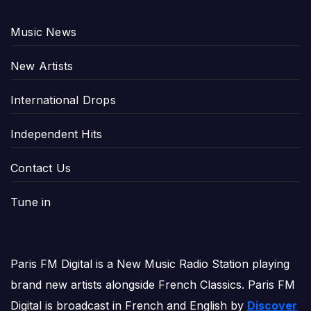
Music News
New Artists
International Drops
Independent Hits
Contact Us
Tune in
Paris FM Digital is a New Music Radio Station playing
brand new artists alongside French Classics. Paris FM
Digital is broadcast in French and English by
Discover