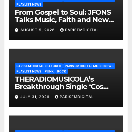
PLAYLIST NEWS
From Gospel to Soul: JFONS
Talks Music, Faith and New
Beginnings in Exclusive
AUGUST 5, 2026
PARISFMDIGITAL
Interview
PARIS FM DIGITAL FEATURED
PARIS FM DIGITAL MUSIC NEWS
PLAYLIST NEWS
PUNK
ROCK
THERADIOMUSICOLA’s
Breakthrough Single ‘Cos
We’re Girls’ Returns for
JULY 31, 2026
PARISFMDIGITAL
Another Month of
POWERPLAY