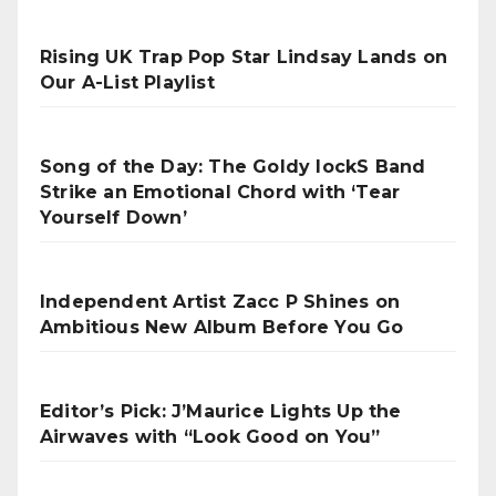
Rising UK Trap Pop Star Lindsay Lands on
Our A-List Playlist
Song of the Day: The Goldy lockS Band
Strike an Emotional Chord with ‘Tear
Yourself Down’
Independent Artist Zacc P Shines on
Ambitious New Album Before You Go
Editor’s Pick: J’Maurice Lights Up the
Airwaves with “Look Good on You”