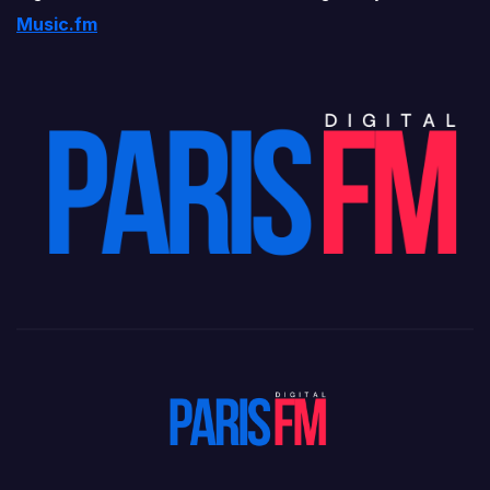
Music.fm