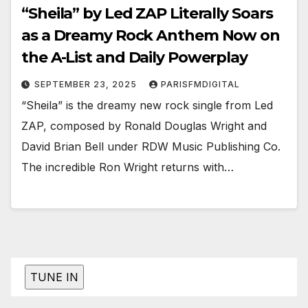
“Sheila” by Led ZAP Literally Soars
as a Dreamy Rock Anthem Now on
the A-List and Daily Powerplay
SEPTEMBER 23, 2025
PARISFMDIGITAL
“Sheila” is the dreamy new rock single from Led
ZAP, composed by Ronald Douglas Wright and
David Brian Bell under RDW Music Publishing Co.
The incredible Ron Wright returns with…