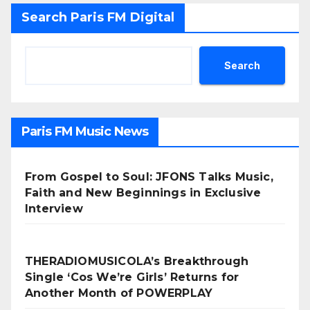
Search Paris FM Digital
Search
Paris FM Music News
From Gospel to Soul: JFONS Talks Music,
Faith and New Beginnings in Exclusive
Interview
THERADIOMUSICOLA’s Breakthrough
Single ‘Cos We’re Girls’ Returns for
Another Month of POWERPLAY