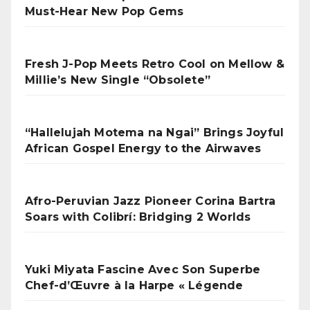
Must-Hear New Pop Gems
Fresh J-Pop Meets Retro Cool on Mellow &
Millie’s New Single “Obsolete”
“Hallelujah Motema na Ngai” Brings Joyful
African Gospel Energy to the Airwaves
Afro-Peruvian Jazz Pioneer Corina Bartra
Soars with Colibrí: Bridging 2 Worlds
Yuki Miyata Fascine Avec Son Superbe
Chef-d’Œuvre à la Harpe « Légende