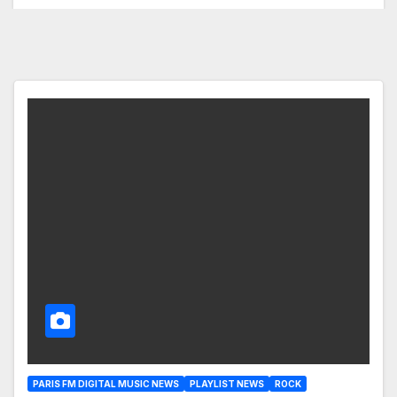
PARIS FM DIGITAL MUSIC NEWS
PLAYLIST NEWS
ROCK