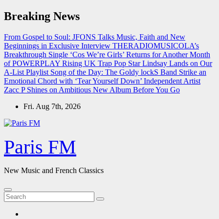
Skip
Breaking News
to
content
From Gospel to Soul: JFONS Talks Music, Faith and New
Beginnings in Exclusive Interview
THERADIOMUSICOLA’s
Breakthrough Single ‘Cos We’re Girls’ Returns for Another Month
of POWERPLAY
Rising UK Trap Pop Star Lindsay Lands on Our
A-List Playlist
Song of the Day: The Goldy lockS Band Strike an
Emotional Chord with ‘Tear Yourself Down’
Independent Artist
Zacc P Shines on Ambitious New Album Before You Go
Fri. Aug 7th, 2026
Paris FM
New Music and French Classics