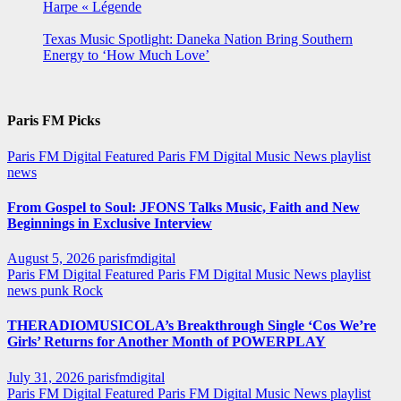
Harpe « Légende
Texas Music Spotlight: Daneka Nation Bring Southern
Energy to ‘How Much Love’
Paris FM Picks
Paris FM Digital Featured
Paris FM Digital Music News
playlist
news
From Gospel to Soul: JFONS Talks Music, Faith and New
Beginnings in Exclusive Interview
August 5, 2026
parisfmdigital
Paris FM Digital Featured
Paris FM Digital Music News
playlist
news
punk
Rock
THERADIOMUSICOLA’s Breakthrough Single ‘Cos We’re
Girls’ Returns for Another Month of POWERPLAY
July 31, 2026
parisfmdigital
Paris FM Digital Featured
Paris FM Digital Music News
playlist