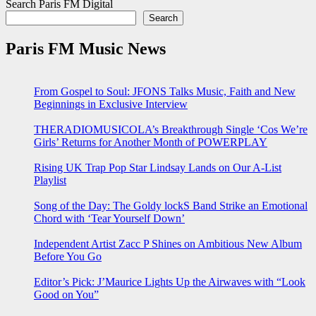
Search Paris FM Digital
Search
Paris FM Music News
From Gospel to Soul: JFONS Talks Music, Faith and New
Beginnings in Exclusive Interview
THERADIOMUSICOLA’s Breakthrough Single ‘Cos We’re
Girls’ Returns for Another Month of POWERPLAY
Rising UK Trap Pop Star Lindsay Lands on Our A-List
Playlist
Song of the Day: The Goldy lockS Band Strike an Emotional
Chord with ‘Tear Yourself Down’
Independent Artist Zacc P Shines on Ambitious New Album
Before You Go
Editor’s Pick: J’Maurice Lights Up the Airwaves with “Look
Good on You”