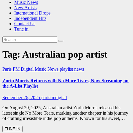
Music News
New Artists
International Drops
Independent Hits
Contact Us
Tune in
Tag:
Australian pop artist
Paris FM Digital Music News
playlist news
Zorin Morris Returns with No More Tears, Now Streaming on
the A-List Playlist
September 26, 2025
parisfmdigital
On August 29, 2025, Australian artist Zorin Morris released his
latest single No More Tears, marking another chapter in his journey
of crafting irresistible indie-pop anthems. Known for his sweet,…