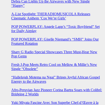
Debra Can Lights Up the Airwaves with New Single
“Happy”
A-List Spotlight: THERADIOMUSICOLA Releases
Cinematic Anthem ‘Cos We’re Girls’
POP POWERPLAY: Angele Lapp’s “Toxic Boyfriend” Set
for Daily Airplay
POP POWERPLAY: Giselle Niemand’s “SMH” Joins Our
Featured Rotation
Sharv G Radio Special Showcases Three Must-Hear New
Pop Gems
Fresh J-Pop Meets Retro Cool on Mellow & Millie’s New
Single “Obsolete”
“Hallelujah Motema na Ngai” Brings Joyful African Gospel
Energy to the Airwaves
Afro-Peruvian Jazz Pioneer Corina Bartra Soars with Colibrí:
Bridging 2 Worlds
Yuki Miyata Fascine Avec Son Superbe Chef-d’Œuvre à la