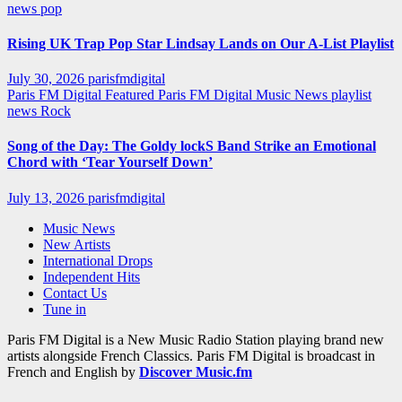
news
pop
Rising UK Trap Pop Star Lindsay Lands on Our A-List Playlist
July 30, 2026
parisfmdigital
Paris FM Digital Featured
Paris FM Digital Music News
playlist
news
Rock
Song of the Day: The Goldy lockS Band Strike an Emotional
Chord with ‘Tear Yourself Down’
July 13, 2026
parisfmdigital
Music News
New Artists
International Drops
Independent Hits
Contact Us
Tune in
Paris FM Digital is a New Music Radio Station playing brand new
artists alongside French Classics. Paris FM Digital is broadcast in
French and English by
Discover Music.fm