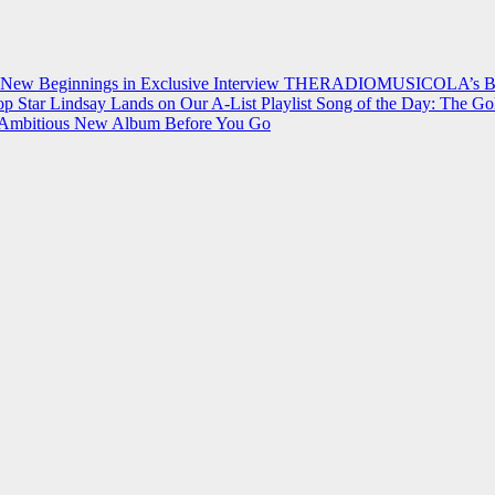
 New Beginnings in Exclusive Interview
THERADIOMUSICOLA’s Breakt
p Star Lindsay Lands on Our A-List Playlist
Song of the Day: The Go
on Ambitious New Album Before You Go