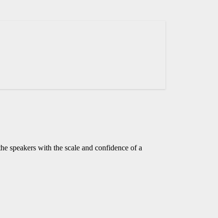
he speakers with the scale and confidence of a