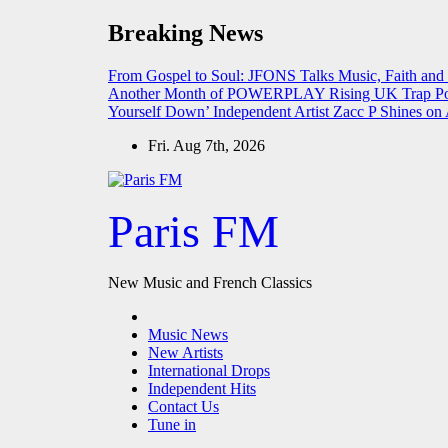
Skip
Breaking News
to
content
From Gospel to Soul: JFONS Talks Music, Faith and
Another Month of POWERPLAY
Rising UK Trap Po
Yourself Down’
Independent Artist Zacc P Shines 
Fri. Aug 7th, 2026
Paris FM
New Music and French Classics
Music News
New Artists
International Drops
Independent Hits
Contact Us
Tune in