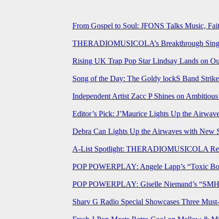
From Gospel to Soul: JFONS Talks Music, Fait
THERADIOMUSICOLA’s Breakthrough Single 
Rising UK Trap Pop Star Lindsay Lands on Our
Song of the Day: The Goldy lockS Band Strike
Independent Artist Zacc P Shines on Ambitio
Editor’s Pick: J’Maurice Lights Up the Airwa
Debra Can Lights Up the Airwaves with New 
A-List Spotlight: THERADIOMUSICOLA Relea
POP POWERPLAY: Angele Lapp’s “Toxic Boyfr
POP POWERPLAY: Giselle Niemand’s “SMH” J
Sharv G Radio Special Showcases Three Mus