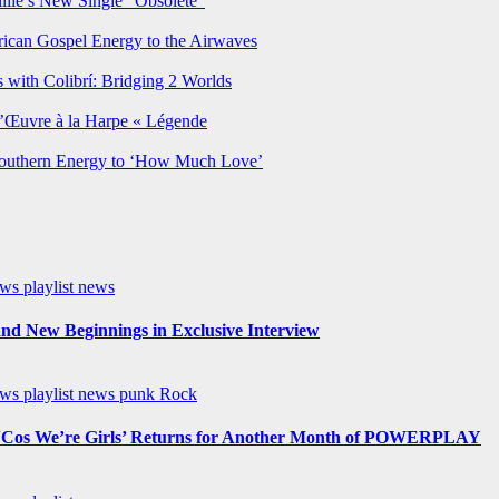
lie’s New Single “Obsolete”
rican Gospel Energy to the Airwaves
 with Colibrí: Bridging 2 Worlds
’Œuvre à la Harpe « Légende
Southern Energy to ‘How Much Love’
ews
playlist news
nd New Beginnings in Exclusive Interview
ews
playlist news
punk
Rock
os We’re Girls’ Returns for Another Month of POWERPLAY