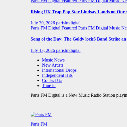
Paris FM Digital Featured
Paris FM Digital Music N
Rising UK Trap Pop Star Lindsay Lands on Our A-
July 30, 2026
parisfmdigital
Paris FM Digital Featured
Paris FM Digital Music N
Song of the Day: The Goldy lockS Band Strike a
July 13, 2026
parisfmdigital
Music News
New Artists
International Drops
Independent Hits
Contact Us
Tune in
Paris FM Digital is a New Music Radio Station playin
Paris FM