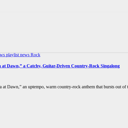
ews
playlist news
Rock
la at Dawn,” a Catchy, Guitar-Driven Country-Rock Singalong
a at Dawn,” an uptempo, warm country-rock anthem that bursts out of t