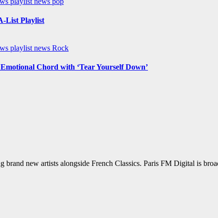
ews
playlist news
pop
List Playlist
ews
playlist news
Rock
n Emotional Chord with ‘Tear Yourself Down’
g brand new artists alongside French Classics. Paris FM Digital is bro