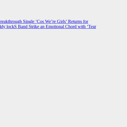
hrough Single ‘Cos We’re Girls’ Returns for
ldy lockS Band Strike an Emotional Chord with ‘Tear