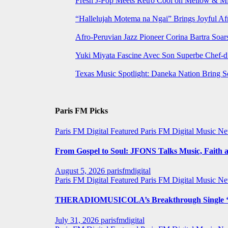
Fresh J-Pop Meets Retro Cool on Mellow & Mil
“Hallelujah Motema na Ngai” Brings Joyful Af
Afro-Peruvian Jazz Pioneer Corina Bartra Soars
Yuki Miyata Fascine Avec Son Superbe Chef-d
Texas Music Spotlight: Daneka Nation Bring 
Paris FM Picks
Paris FM Digital Featured
Paris FM Digital Music N
From Gospel to Soul: JFONS Talks Music, Faith a
August 5, 2026
parisfmdigital
Paris FM Digital Featured
Paris FM Digital Music N
THERADIOMUSICOLA’s Breakthrough Single ‘C
July 31, 2026
parisfmdigital