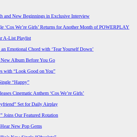
h and New Beginnings in Exclusive Interview
‘Cos We’re Girls’ Returns for Another Month of POWERPLAY
 A-List Playlist
 an Emotional Chord with ‘Tear Yourself Down’
us New Album Before You Go
ves with “Look Good on You”
Single “Happy”
ses Cinematic Anthem ‘Cos We’re Girls’
iend” Set for Daily Airplay
oins Our Featured Rotation
t-Hear New Pop Gems