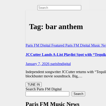
Tag:
bar anthem
Paris FM Digital Featured
Paris FM Digital Music N
JCCutter Lands A-List Playlist Spot with “Tequi
January 7, 2026
parisfmdigital
Independent songwriter JCCutter returns with “Tequil
blockbuster movie soundtrack. Big,…
Search Paris FM Digital
Search
Paris FM Music News