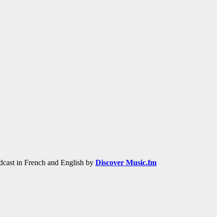
adcast in French and English by
Discover Music.fm