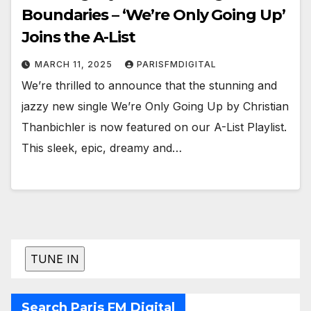
Boundaries – ‘We’re Only Going Up’
Joins the A-List
MARCH 11, 2025
PARISFMDIGITAL
We’re thrilled to announce that the stunning and
jazzy new single We’re Only Going Up by Christian
Thanbichler is now featured on our A-List Playlist.
This sleek, epic, dreamy and…
Search Paris FM Digital