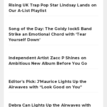
Rising UK Trap Pop Star Lindsay Lands on
Our A-List Playlist
Song of the Day: The Goldy lockS Band
Strike an Emotional Chord with ‘Tear
Yourself Down’
Independent Artist Zacc P Shines on
Ambitious New Album Before You Go
Editor’s Pick: J’Maurice Lights Up the
Airwaves with “Look Good on You”
Debra Can Lights Up the Airwaves with