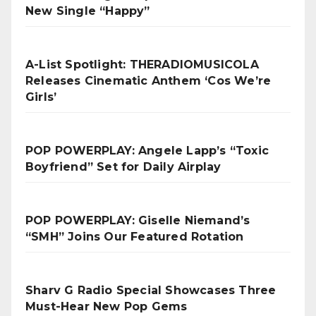
New Single “Happy”
A-List Spotlight: THERADIOMUSICOLA
Releases Cinematic Anthem ‘Cos We’re
Girls’
POP POWERPLAY: Angele Lapp’s “Toxic
Boyfriend” Set for Daily Airplay
POP POWERPLAY: Giselle Niemand’s
“SMH” Joins Our Featured Rotation
Sharv G Radio Special Showcases Three
Must-Hear New Pop Gems