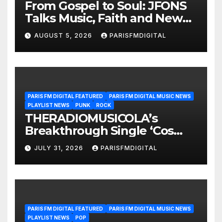
From Gospel to Soul: JFONS
Talks Music, Faith and New
Beginnings in Exclusive
AUGUST 5, 2026
PARISFMDIGITAL
Interview
PARIS FM DIGITAL FEATURED
PARIS FM DIGITAL MUSIC NEWS
PLAYLIST NEWS
PUNK
ROCK
THERADIOMUSICOLA’s
Breakthrough Single ‘Cos
We’re Girls’ Returns for
JULY 31, 2026
PARISFMDIGITAL
Another Month of
POWERPLAY
PARIS FM DIGITAL FEATURED
PARIS FM DIGITAL MUSIC NEWS
PLAYLIST NEWS
POP