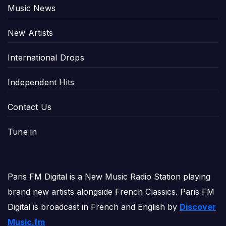
Music News
New Artists
International Drops
Independent Hits
Contact Us
Tune in
Paris FM Digital is a New Music Radio Station playing
brand new artists alongside French Classics. Paris FM
Digital is broadcast in French and English by
Discover
Music.fm