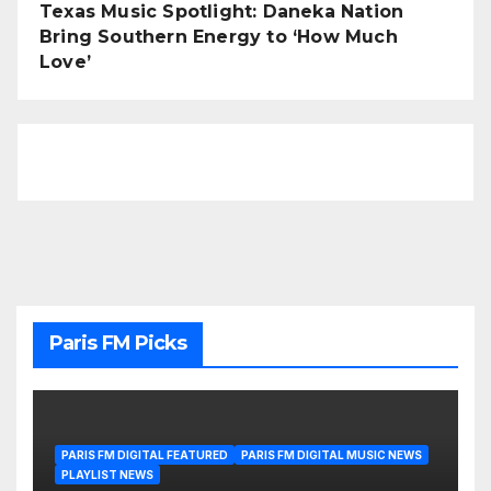
Texas Music Spotlight: Daneka Nation
Bring Southern Energy to ‘How Much
Love’
Paris FM Picks
PARIS FM DIGITAL FEATURED
PARIS FM DIGITAL MUSIC NEWS
PLAYLIST NEWS