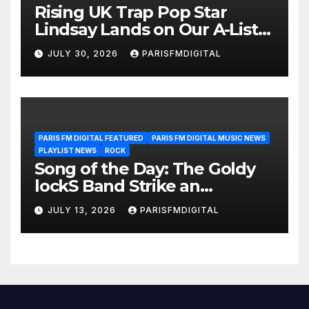
Rising UK Trap Pop Star
Lindsay Lands on Our A-List
Playlist
JULY 30, 2026
PARISFMDIGITAL
PARIS FM DIGITAL FEATURED
PARIS FM DIGITAL MUSIC NEWS
PLAYLIST NEWS
ROCK
Song of the Day: The Goldy
lockS Band Strike an
Emotional Chord with ‘Tear
JULY 13, 2026
PARISFMDIGITAL
Yourself Down’