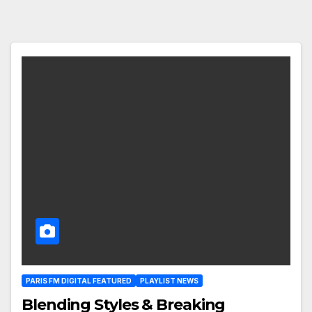
PARIS FM DIGITAL FEATURED
PLAYLIST NEWS
Blending Styles & Breaking