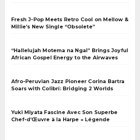
Fresh J-Pop Meets Retro Cool on Mellow &
Millie’s New Single “Obsolete”
“Hallelujah Motema na Ngai” Brings Joyful
African Gospel Energy to the Airwaves
Afro-Peruvian Jazz Pioneer Corina Bartra
Soars with Colibrí: Bridging 2 Worlds
Yuki Miyata Fascine Avec Son Superbe
Chef-d’Œuvre à la Harpe « Légende