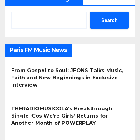
Search
Paris FM Music News
From Gospel to Soul: JFONS Talks Music,
Faith and New Beginnings in Exclusive
Interview
THERADIOMUSICOLA’s Breakthrough
Single ‘Cos We’re Girls’ Returns for
Another Month of POWERPLAY