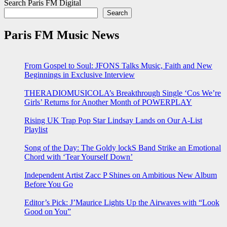
Search Paris FM Digital
Search
Paris FM Music News
From Gospel to Soul: JFONS Talks Music, Faith and New
Beginnings in Exclusive Interview
THERADIOMUSICOLA’s Breakthrough Single ‘Cos We’re
Girls’ Returns for Another Month of POWERPLAY
Rising UK Trap Pop Star Lindsay Lands on Our A-List
Playlist
Song of the Day: The Goldy lockS Band Strike an Emotional
Chord with ‘Tear Yourself Down’
Independent Artist Zacc P Shines on Ambitious New Album
Before You Go
Editor’s Pick: J’Maurice Lights Up the Airwaves with “Look
Good on You”