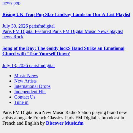
news
pop
Rising UK Trap Pop Star Lindsay Lands on Our A-List Playlist
July 30, 2026
parisfmdigital
Paris FM Digital Featured
Paris FM Digital Music News
playlist
news
Rock
Song of the Day: The Goldy lockS Band Strike an Emotional
Chord with ‘Tear Yourself Down’
July 13, 2026
parisfmdigital
Music News
New Artists
International Drops
Independent Hits
Contact Us
Tune in
Paris FM Digital is a New Music Radio Station playing brand new
artists alongside French Classics. Paris FM Digital is broadcast in
French and English by
Discover Music.fm