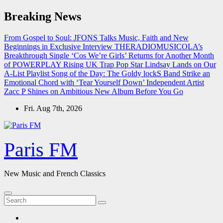
Skip
Breaking News
to
content
From Gospel to Soul: JFONS Talks Music, Faith and New
Beginnings in Exclusive Interview
THERADIOMUSICOLA’s
Breakthrough Single ‘Cos We’re Girls’ Returns for Another Month
of POWERPLAY
Rising UK Trap Pop Star Lindsay Lands on Our
A-List Playlist
Song of the Day: The Goldy lockS Band Strike an
Emotional Chord with ‘Tear Yourself Down’
Independent Artist
Zacc P Shines on Ambitious New Album Before You Go
Fri. Aug 7th, 2026
Paris FM
New Music and French Classics