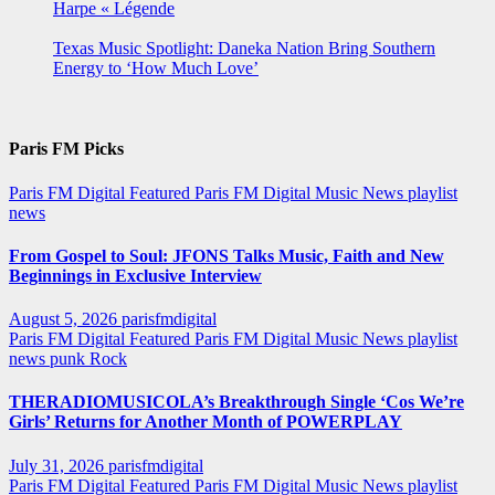
Harpe « Légende
Texas Music Spotlight: Daneka Nation Bring Southern
Energy to ‘How Much Love’
Paris FM Picks
Paris FM Digital Featured
Paris FM Digital Music News
playlist
news
From Gospel to Soul: JFONS Talks Music, Faith and New
Beginnings in Exclusive Interview
August 5, 2026
parisfmdigital
Paris FM Digital Featured
Paris FM Digital Music News
playlist
news
punk
Rock
THERADIOMUSICOLA’s Breakthrough Single ‘Cos We’re
Girls’ Returns for Another Month of POWERPLAY
July 31, 2026
parisfmdigital
Paris FM Digital Featured
Paris FM Digital Music News
playlist