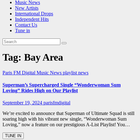
Music News
New Artists
International Drops
Independent Hits
Contact Us
Tune in
Tag:
Bay Area
Paris FM Digital Music News
playlist news
Superman’s Supercharged Single “Wonderwoman Sum
Loving” Rides High on Our Playlist
September 19, 2024
parisfmdigital
We’re excited to announce that Superman of Ultimate Squad is still
soaring high with his vibrant new single, “Wonderwoman Sum
Loving,” now a feature on our prestigious A-List Playlist! You…