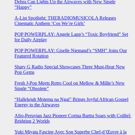
Debra Can Lights Up the Airwaves with New Single
“Happy”
A-List Spotlight: THERADIOMUSICOLA Releases
Cinematic Anthem ‘Cos We’re Girls’
POP POWERPLAY: Angele Lapp’s “Toxic Boyfriend” Set
for Daily Airplay
POP POWERPLAY: Giselle Niemand’s “SMH” Joins Our
Featured Rotation
Sharv G Radio Special Showcases Three Must-Hear New
Pop Gems
Fresh J-Pop Meets Retro Cool on Mellow & Millie’s New
Single “Obsolete”
“Hallelujah Motema na Ngai” Brings Joyful African Gospel
Energy to the Airwaves
Afro-Peruvian Jazz Pioneer Corina Bartra Soars with Colibrí:
Bridging 2 Worlds
Yuki Miyata Fascine Avec Son Superbe Chef-d’Œuvre à la