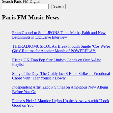
Search Paris FM Digital
Search
Paris FM Music News
From Gospel to Soul: JFONS Talks Music, Faith and New
Beginnings in Exclusive Interview
THERADIOMUSICOLA’s Breakthrough Single ‘Cos We’re
Girls’ Returns for Another Month of POWERPLAY
Rising UK Trap Pop Star Lindsay Lands on Our A-List
Playlist
Song of the Day: The Goldy lockS Band Strike an Emotional
Chord with ‘Tear Yourself Down’
Independent Artist Zacc P Shines on Ambitious New Album
Before You Go
Editor’s Pick: J’Maurice Lights Up the Airwaves with “Look
Good on You”