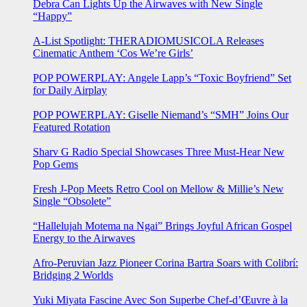
Debra Can Lights Up the Airwaves with New Single
“Happy”
A-List Spotlight: THERADIOMUSICOLA Releases
Cinematic Anthem ‘Cos We’re Girls’
POP POWERPLAY: Angele Lapp’s “Toxic Boyfriend” Set
for Daily Airplay
POP POWERPLAY: Giselle Niemand’s “SMH” Joins Our
Featured Rotation
Sharv G Radio Special Showcases Three Must-Hear New
Pop Gems
Fresh J-Pop Meets Retro Cool on Mellow & Millie’s New
Single “Obsolete”
“Hallelujah Motema na Ngai” Brings Joyful African Gospel
Energy to the Airwaves
Afro-Peruvian Jazz Pioneer Corina Bartra Soars with Colibrí:
Bridging 2 Worlds
Yuki Miyata Fascine Avec Son Superbe Chef-d’Œuvre à la