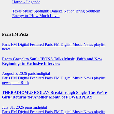
Harpe « Légende
Texas Music Spotlight: Daneka Nation Bring Southern
Energy to ‘How Much Love’
Paris FM Picks
Paris FM Digital Featured
Paris FM Digital Music News
playlist
news
From Gospel to Soul: JFONS Talks Music, Faith and New
Beginnings in Exclusive Interview
August 5, 2026
parisfmdigital
Paris FM Digital Featured
Paris FM Digital Music News
playlist
news
punk
Rock
THERADIOMUSICOLA’s Breakthrough Single ‘Cos We’re
Girls’ Returns for Another Month of POWERPLAY
July 31, 2026
parisfmdigital
Paris FM Digital Featured
Paris FM Digital Music News
playlist