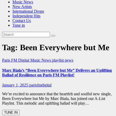
Music News
New Artists
International Drops
Independent Hits
Contact Us
Tune in
Tag:
Been Everywhere but Me
Paris FM Digital Music News
playlist news
Marc Biala’s “Been Everywhere but Me” Delivers an Uplifting
Ballad of Resilience on Paris FM Playlist!
January 1, 2025
parisfmdigital
We’re excited to announce that the heartfelt and soulful new single,
Been Everywhere but Me by Marc Biala, has joined our A-List
Playlist. This melodic and uplifting ballad will play…