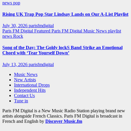
news
pop
Rising UK Trap Pop Star Lindsay Lands on Our A-List Playlist
July 30, 2026
parisfmdigital
Paris FM Digital Featured
Paris FM Digital Music News
playlist
news
Rock
Song of the Day: The Goldy lockS Band Strike an Emotional
Chord with ‘Tear Yourself Down’
July 13, 2026
parisfmdigital
Music News
New Artists
International Drops
Independent Hits
Contact Us
Tune in
Paris FM Digital is a New Music Radio Station playing brand new
artists alongside French Classics. Paris FM Digital is broadcast in
French and English by
Discover Music.fm