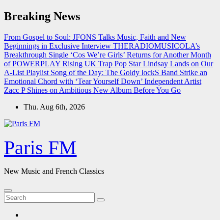
Skip
Breaking News
to
content
From Gospel to Soul: JFONS Talks Music, Faith and New
Beginnings in Exclusive Interview
THERADIOMUSICOLA’s
Breakthrough Single ‘Cos We’re Girls’ Returns for Another Month
of POWERPLAY
Rising UK Trap Pop Star Lindsay Lands on Our
A-List Playlist
Song of the Day: The Goldy lockS Band Strike an
Emotional Chord with ‘Tear Yourself Down’
Independent Artist
Zacc P Shines on Ambitious New Album Before You Go
Thu. Aug 6th, 2026
Paris FM
New Music and French Classics