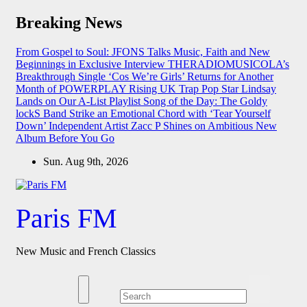
Skip
Breaking News
to
content
From Gospel to Soul: JFONS Talks Music, Faith and New
Beginnings in Exclusive Interview
THERADIOMUSICOLA’s
Breakthrough Single ‘Cos We’re Girls’ Returns for Another
Month of POWERPLAY
Rising UK Trap Pop Star Lindsay
Lands on Our A-List Playlist
Song of the Day: The Goldy
lockS Band Strike an Emotional Chord with ‘Tear Yourself
Down’
Independent Artist Zacc P Shines on Ambitious New
Album Before You Go
Sun. Aug 9th, 2026
Paris FM
New Music and French Classics