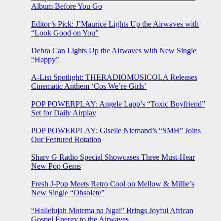
Album Before You Go
Editor’s Pick: J’Maurice Lights Up the Airwaves with
“Look Good on You”
Debra Can Lights Up the Airwaves with New Single
“Happy”
A-List Spotlight: THERADIOMUSICOLA Releases
Cinematic Anthem ‘Cos We’re Girls’
POP POWERPLAY: Angele Lapp’s “Toxic Boyfriend”
Set for Daily Airplay
POP POWERPLAY: Giselle Niemand’s “SMH” Joins
Our Featured Rotation
Sharv G Radio Special Showcases Three Must-Hear
New Pop Gems
Fresh J-Pop Meets Retro Cool on Mellow & Millie’s
New Single “Obsolete”
“Hallelujah Motema na Ngai” Brings Joyful African
Gospel Energy to the Airwaves