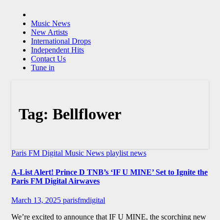
Music News
New Artists
International Drops
Independent Hits
Contact Us
Tune in
Tag:
Bellflower
Paris FM Digital Music News
playlist news
A-List Alert! Prince D TNB’s ‘IF U MINE’ Set to Ignite the
Paris FM Digital Airwaves
March 13, 2025
parisfmdigital
We’re excited to announce that IF U MINE, the scorching new