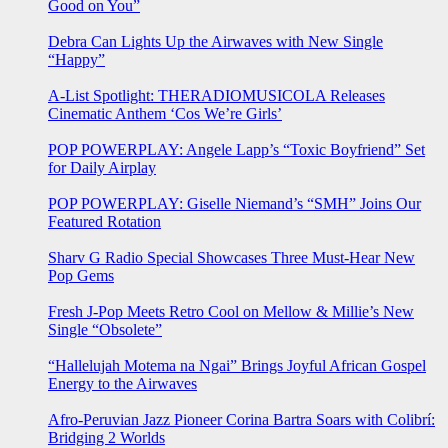
Good on You”
Debra Can Lights Up the Airwaves with New Single
“Happy”
A-List Spotlight: THERADIOMUSICOLA Releases
Cinematic Anthem ‘Cos We’re Girls’
POP POWERPLAY: Angele Lapp’s “Toxic Boyfriend” Set
for Daily Airplay
POP POWERPLAY: Giselle Niemand’s “SMH” Joins Our
Featured Rotation
Sharv G Radio Special Showcases Three Must-Hear New
Pop Gems
Fresh J-Pop Meets Retro Cool on Mellow & Millie’s New
Single “Obsolete”
“Hallelujah Motema na Ngai” Brings Joyful African Gospel
Energy to the Airwaves
Afro-Peruvian Jazz Pioneer Corina Bartra Soars with Colibrí:
Bridging 2 Worlds