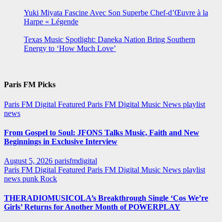
Yuki Miyata Fascine Avec Son Superbe Chef-d’Œuvre à la
Harpe « Légende
Texas Music Spotlight: Daneka Nation Bring Southern
Energy to ‘How Much Love’
Paris FM Picks
Paris FM Digital Featured
Paris FM Digital Music News
playlist
news
From Gospel to Soul: JFONS Talks Music, Faith and New
Beginnings in Exclusive Interview
August 5, 2026
parisfmdigital
Paris FM Digital Featured
Paris FM Digital Music News
playlist
news
punk
Rock
THERADIOMUSICOLA’s Breakthrough Single ‘Cos We’re
Girls’ Returns for Another Month of POWERPLAY