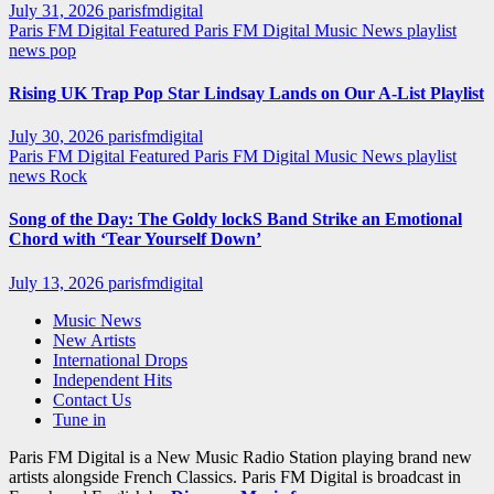
July 31, 2026
parisfmdigital
Paris FM Digital Featured
Paris FM Digital Music News
playlist
news
pop
Rising UK Trap Pop Star Lindsay Lands on Our A-List Playlist
July 30, 2026
parisfmdigital
Paris FM Digital Featured
Paris FM Digital Music News
playlist
news
Rock
Song of the Day: The Goldy lockS Band Strike an Emotional
Chord with ‘Tear Yourself Down’
July 13, 2026
parisfmdigital
Music News
New Artists
International Drops
Independent Hits
Contact Us
Tune in
Paris FM Digital is a New Music Radio Station playing brand new
artists alongside French Classics. Paris FM Digital is broadcast in