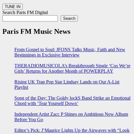
Search Paris FM Digital
Search
Paris FM Music News
From Gospel to Soul: JFONS Talks Music, Faith and New
Beginnings in Exclusive Interview
THERADIOMUSICOLA’s Breakthrough Single ‘Cos We’re
Girls’ Returns for Another Month of POWERPLAY
Rising UK Trap Pop Star Lindsay Lands on Our A-List
Playlist
Song of the Day: The Goldy lockS Band Strike an Emotional
Chord with ‘Tear Yourself Down’
Independent Artist Zacc P Shines on Ambitious New Album
Before You Go
Editor’s Pick: J’Maurice Lights Up the Airwaves with “Look