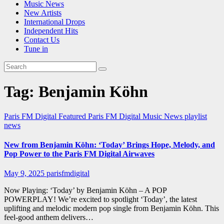
Music News
New Artists
International Drops
Independent Hits
Contact Us
Tune in
Tag:
Benjamin Köhn
Paris FM Digital Featured
Paris FM Digital Music News
playlist
news
New from Benjamin Köhn: ‘Today’ Brings Hope, Melody, and
Pop Power to the Paris FM Digital Airwaves
May 9, 2025
parisfmdigital
Now Playing: ‘Today’ by Benjamin Köhn – A POP
POWERPLAY! We’re excited to spotlight ‘Today’, the latest
uplifting and melodic modern pop single from Benjamin Köhn. This
feel-good anthem delivers…