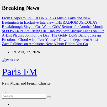
Skip
Breaking News
to
content
From Gospel to Soul: JFONS Talks Music, Faith and New
Beginnings in Exclusive Interview
THERADIOMUSICOLA’s
Breakthrough Single ‘Cos We’re Girls’ Returns for Another Month
of POWERPLAY
Rising UK Trap Pop Star Lindsay Lands on Our
A-List Playlist
Song of the Day: The Goldy lockS Band Strike an
Emotional Chord with ‘Tear Yourself Down’
Independent Artist
Zacc P Shines on Ambitious New Album Before You Go
Sat. Aug 8th, 2026
Paris FM
New Music and French Classics