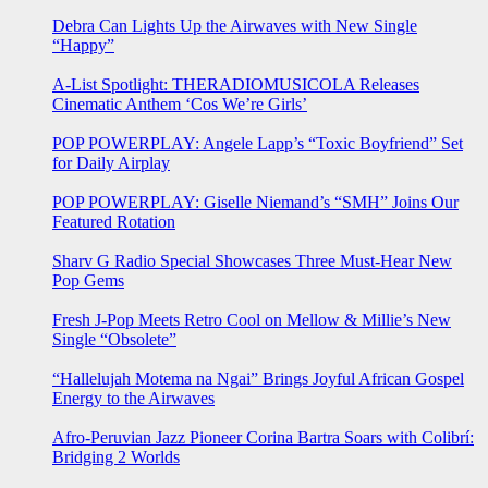
Debra Can Lights Up the Airwaves with New Single
“Happy”
A-List Spotlight: THERADIOMUSICOLA Releases
Cinematic Anthem ‘Cos We’re Girls’
POP POWERPLAY: Angele Lapp’s “Toxic Boyfriend” Set
for Daily Airplay
POP POWERPLAY: Giselle Niemand’s “SMH” Joins Our
Featured Rotation
Sharv G Radio Special Showcases Three Must-Hear New
Pop Gems
Fresh J-Pop Meets Retro Cool on Mellow & Millie’s New
Single “Obsolete”
“Hallelujah Motema na Ngai” Brings Joyful African Gospel
Energy to the Airwaves
Afro-Peruvian Jazz Pioneer Corina Bartra Soars with Colibrí:
Bridging 2 Worlds