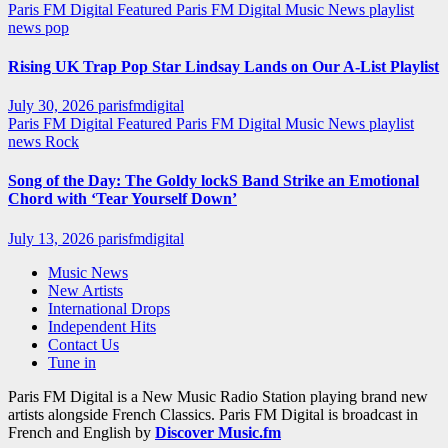
Paris FM Digital Featured
Paris FM Digital Music News
playlist
news
pop
Rising UK Trap Pop Star Lindsay Lands on Our A-List Playlist
July 30, 2026
parisfmdigital
Paris FM Digital Featured
Paris FM Digital Music News
playlist
news
Rock
Song of the Day: The Goldy lockS Band Strike an Emotional
Chord with ‘Tear Yourself Down’
July 13, 2026
parisfmdigital
Music News
New Artists
International Drops
Independent Hits
Contact Us
Tune in
Paris FM Digital is a New Music Radio Station playing brand new
artists alongside French Classics. Paris FM Digital is broadcast in
French and English by
Discover Music.fm