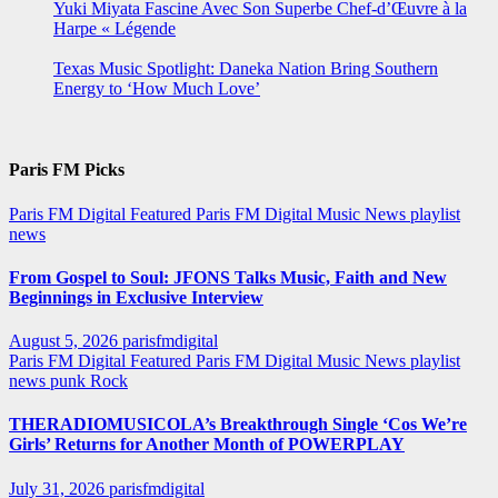
Yuki Miyata Fascine Avec Son Superbe Chef-d’Œuvre à la
Harpe « Légende
Texas Music Spotlight: Daneka Nation Bring Southern
Energy to ‘How Much Love’
Paris FM Picks
Paris FM Digital Featured
Paris FM Digital Music News
playlist
news
From Gospel to Soul: JFONS Talks Music, Faith and New
Beginnings in Exclusive Interview
August 5, 2026
parisfmdigital
Paris FM Digital Featured
Paris FM Digital Music News
playlist
news
punk
Rock
THERADIOMUSICOLA’s Breakthrough Single ‘Cos We’re
Girls’ Returns for Another Month of POWERPLAY
July 31, 2026
parisfmdigital