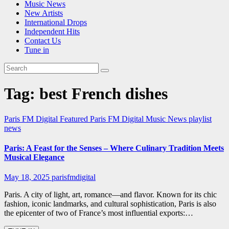
Music News
New Artists
International Drops
Independent Hits
Contact Us
Tune in
Tag:
best French dishes
Paris FM Digital Featured
Paris FM Digital Music News
playlist
news
Paris: A Feast for the Senses – Where Culinary Tradition Meets
Musical Elegance
May 18, 2025
parisfmdigital
Paris. A city of light, art, romance—and flavor. Known for its chic
fashion, iconic landmarks, and cultural sophistication, Paris is also
the epicenter of two of France’s most influential exports:…