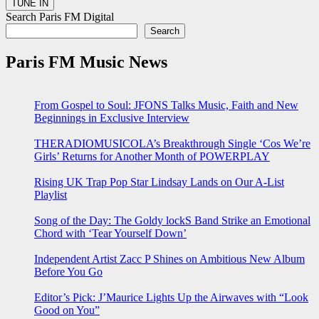
Search Paris FM Digital
Search
Paris FM Music News
From Gospel to Soul: JFONS Talks Music, Faith and New
Beginnings in Exclusive Interview
THERADIOMUSICOLA’s Breakthrough Single ‘Cos We’re
Girls’ Returns for Another Month of POWERPLAY
Rising UK Trap Pop Star Lindsay Lands on Our A-List
Playlist
Song of the Day: The Goldy lockS Band Strike an Emotional
Chord with ‘Tear Yourself Down’
Independent Artist Zacc P Shines on Ambitious New Album
Before You Go
Editor’s Pick: J’Maurice Lights Up the Airwaves with “Look
Good on You”