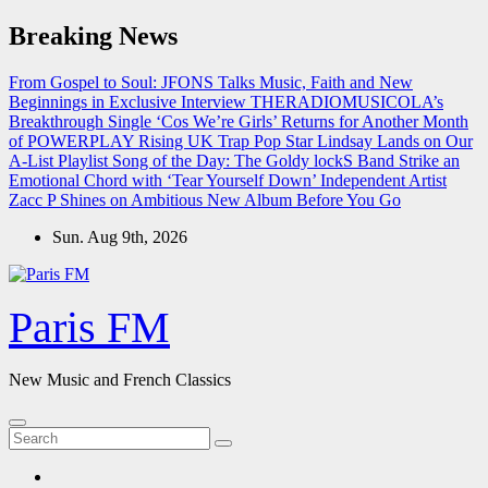
Skip
Breaking News
to
content
From Gospel to Soul: JFONS Talks Music, Faith and New
Beginnings in Exclusive Interview
THERADIOMUSICOLA’s
Breakthrough Single ‘Cos We’re Girls’ Returns for Another Month
of POWERPLAY
Rising UK Trap Pop Star Lindsay Lands on Our
A-List Playlist
Song of the Day: The Goldy lockS Band Strike an
Emotional Chord with ‘Tear Yourself Down’
Independent Artist
Zacc P Shines on Ambitious New Album Before You Go
Sun. Aug 9th, 2026
Paris FM
New Music and French Classics