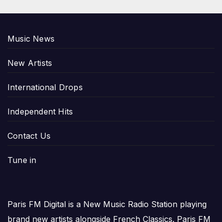
Music News
New Artists
International Drops
Independent Hits
Contact Us
Tune in
Paris FM Digital is a New Music Radio Station playing
brand new artists alongside French Classics. Paris FM