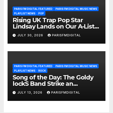
PARIS FM DIGITAL FEATURED
PARIS FM DIGITAL MUSIC NEWS
PLAYLIST NEWS
POP
Rising UK Trap Pop Star
Lindsay Lands on Our A-List
Playlist
JULY 30, 2026
PARISFMDIGITAL
PARIS FM DIGITAL FEATURED
PARIS FM DIGITAL MUSIC NEWS
PLAYLIST NEWS
ROCK
Song of the Day: The Goldy
lockS Band Strike an
Emotional Chord with ‘Tear
JULY 13, 2026
PARISFMDIGITAL
Yourself Down’