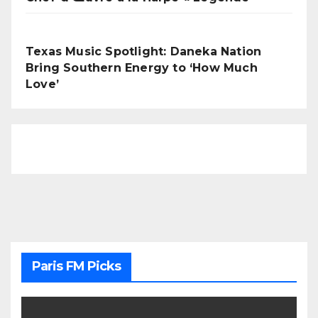
Texas Music Spotlight: Daneka Nation
Bring Southern Energy to ‘How Much
Love’
Paris FM Picks