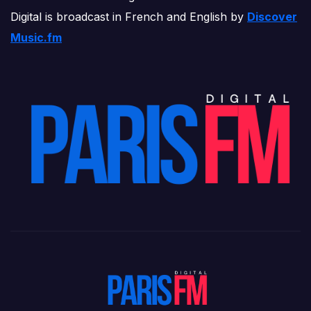
Digital is broadcast in French and English by
Discover
Music.fm