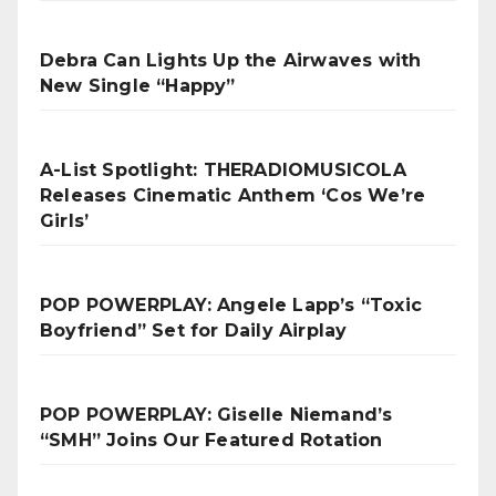
Debra Can Lights Up the Airwaves with
New Single “Happy”
A-List Spotlight: THERADIOMUSICOLA
Releases Cinematic Anthem ‘Cos We’re
Girls’
POP POWERPLAY: Angele Lapp’s “Toxic
Boyfriend” Set for Daily Airplay
POP POWERPLAY: Giselle Niemand’s
“SMH” Joins Our Featured Rotation