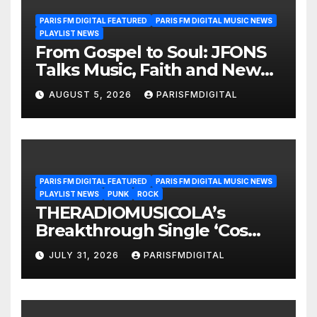
PARIS FM DIGITAL FEATURED
PARIS FM DIGITAL MUSIC NEWS
PLAYLIST NEWS
From Gospel to Soul: JFONS
Talks Music, Faith and New
Beginnings in Exclusive
AUGUST 5, 2026
PARISFMDIGITAL
Interview
PARIS FM DIGITAL FEATURED
PARIS FM DIGITAL MUSIC NEWS
PLAYLIST NEWS
PUNK
ROCK
THERADIOMUSICOLA’s
Breakthrough Single ‘Cos
We’re Girls’ Returns for
JULY 31, 2026
PARISFMDIGITAL
Another Month of
POWERPLAY