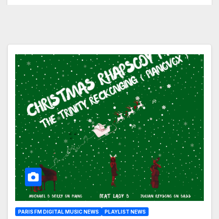
PARIS FM DIGITAL MUSIC NEWS
PLAYLIST NEWS