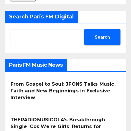
Search Paris FM Digital
Search
Paris FM Music News
From Gospel to Soul: JFONS Talks Music,
Faith and New Beginnings in Exclusive
Interview
THERADIOMUSICOLA’s Breakthrough
Single ‘Cos We’re Girls’ Returns for