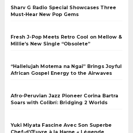
Sharv G Radio Special Showcases Three
Must-Hear New Pop Gems
Fresh J-Pop Meets Retro Cool on Mellow &
Millie’s New Single “Obsolete”
“Hallelujah Motema na Ngai” Brings Joyful
African Gospel Energy to the Airwaves
Afro-Peruvian Jazz Pioneer Corina Bartra
Soars with Colibrí: Bridging 2 Worlds
Yuki Miyata Fascine Avec Son Superbe
Chef-d’Œuvre à la Harpe « Légende