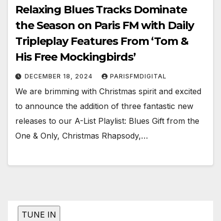
Relaxing Blues Tracks Dominate
the Season on Paris FM with Daily
Tripleplay Features From ‘Tom &
His Free Mockingbirds’
DECEMBER 18, 2024
PARISFMDIGITAL
We are brimming with Christmas spirit and excited
to announce the addition of three fantastic new
releases to our A-List Playlist: Blues Gift from the
One & Only, Christmas Rhapsody,…