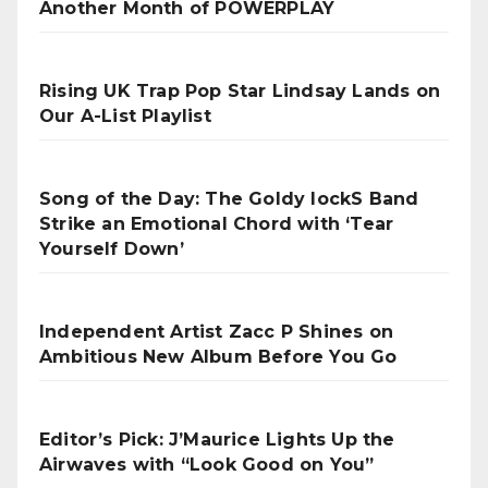
Another Month of POWERPLAY
Rising UK Trap Pop Star Lindsay Lands on
Our A-List Playlist
Song of the Day: The Goldy lockS Band
Strike an Emotional Chord with ‘Tear
Yourself Down’
Independent Artist Zacc P Shines on
Ambitious New Album Before You Go
Editor’s Pick: J’Maurice Lights Up the
Airwaves with “Look Good on You”