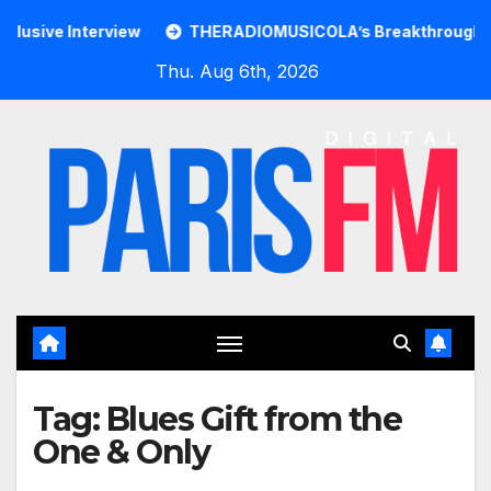
Skip
ive Interview
THERADIOMUSICOLA’s Breakthrough Single 
to
Thu. Aug 6th, 2026
content
Tag:
Blues Gift from the
One & Only