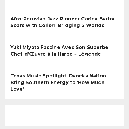
Afro-Peruvian Jazz Pioneer Corina Bartra
Soars with Colibrí: Bridging 2 Worlds
Yuki Miyata Fascine Avec Son Superbe
Chef-d’Œuvre à la Harpe « Légende
Texas Music Spotlight: Daneka Nation
Bring Southern Energy to ‘How Much
Love’