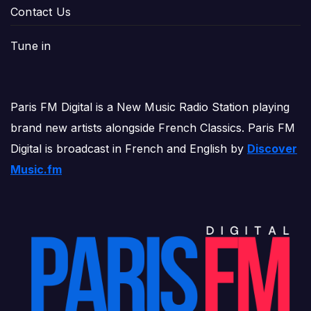
Contact Us
Tune in
Paris FM Digital is a New Music Radio Station playing
brand new artists alongside French Classics. Paris FM
Digital is broadcast in French and English by
Discover
Music.fm