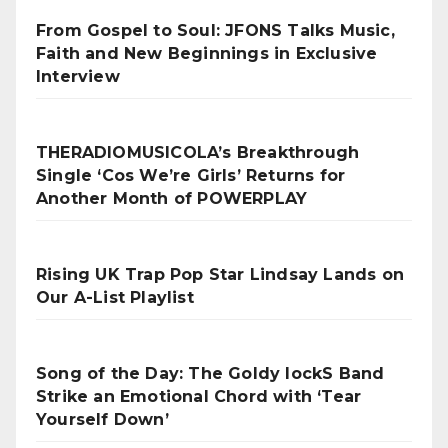
From Gospel to Soul: JFONS Talks Music,
Faith and New Beginnings in Exclusive
Interview
THERADIOMUSICOLA’s Breakthrough
Single ‘Cos We’re Girls’ Returns for
Another Month of POWERPLAY
Rising UK Trap Pop Star Lindsay Lands on
Our A-List Playlist
Song of the Day: The Goldy lockS Band
Strike an Emotional Chord with ‘Tear
Yourself Down’