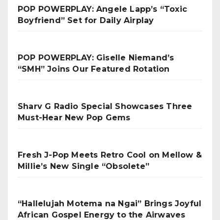
POP POWERPLAY: Angele Lapp’s “Toxic
Boyfriend” Set for Daily Airplay
POP POWERPLAY: Giselle Niemand’s
“SMH” Joins Our Featured Rotation
Sharv G Radio Special Showcases Three
Must-Hear New Pop Gems
Fresh J-Pop Meets Retro Cool on Mellow &
Millie’s New Single “Obsolete”
“Hallelujah Motema na Ngai” Brings Joyful
African Gospel Energy to the Airwaves