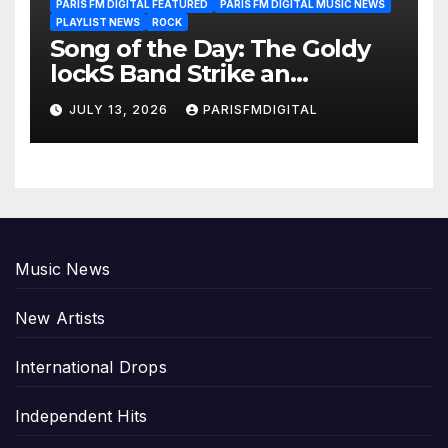
PARIS FM DIGITAL FEATURED
PARIS FM DIGITAL MUSIC NEWS
PLAYLIST NEWS
ROCK
Song of the Day: The Goldy
lockS Band Strike an
Emotional Chord with ‘Tear
JULY 13, 2026
PARISFMDIGITAL
Yourself Down’
Music News
New Artists
International Drops
Independent Hits