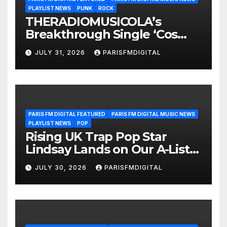
PLAYLIST NEWS
PUNK
ROCK
THERADIOMUSICOLA’s
Breakthrough Single ‘Cos
We’re Girls’ Returns for
JULY 31, 2026
PARISFMDIGITAL
Another Month of
POWERPLAY
PARIS FM DIGITAL FEATURED
PARIS FM DIGITAL MUSIC NEWS
PLAYLIST NEWS
POP
Rising UK Trap Pop Star
Lindsay Lands on Our A-List
Playlist
JULY 30, 2026
PARISFMDIGITAL