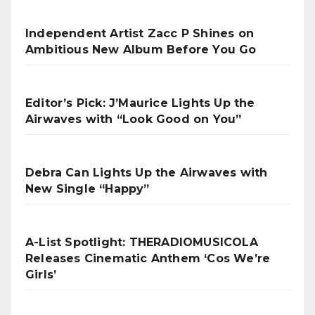
Independent Artist Zacc P Shines on
Ambitious New Album Before You Go
Editor’s Pick: J’Maurice Lights Up the
Airwaves with “Look Good on You”
Debra Can Lights Up the Airwaves with
New Single “Happy”
A-List Spotlight: THERADIOMUSICOLA
Releases Cinematic Anthem ‘Cos We’re
Girls’