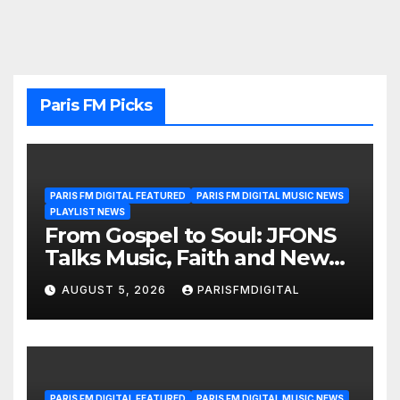
Paris FM Picks
PARIS FM DIGITAL FEATURED
PARIS FM DIGITAL MUSIC NEWS
PLAYLIST NEWS
From Gospel to Soul: JFONS
Talks Music, Faith and New
Beginnings in Exclusive
AUGUST 5, 2026
PARISFMDIGITAL
Interview
PARIS FM DIGITAL FEATURED
PARIS FM DIGITAL MUSIC NEWS