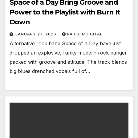
Space of a Day Bring Groove and
Power to the Playlist with Burn It
Down
JANUARY 27, 2026
PARISFMDIGITAL
Alternative rock band Space of a Day have just
dropped an explosive, funky modern rock banger
packed with groove and attitude. The track blends
big blues drenched vocals full of…