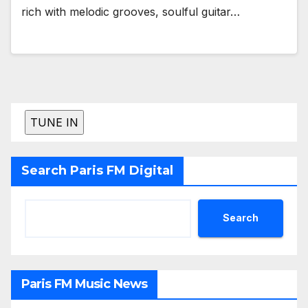
rich with melodic grooves, soulful guitar…
Search Paris FM Digital
Search
Paris FM Music News