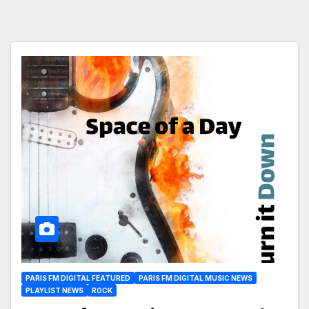
PARIS FM DIGITAL FEATURED
PARIS FM DIGITAL MUSIC NEWS
PLAYLIST NEWS
ROCK