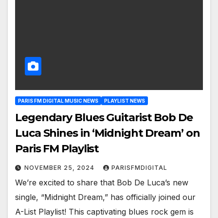
PARIS FM DIGITAL MUSIC NEWS
PLAYLIST NEWS
Legendary Blues Guitarist Bob De
Luca Shines in ‘Midnight Dream’ on
Paris FM Playlist
NOVEMBER 25, 2024
PARISFMDIGITAL
We’re excited to share that Bob De Luca’s new
single, “Midnight Dream,” has officially joined our
A-List Playlist! This captivating blues rock gem is