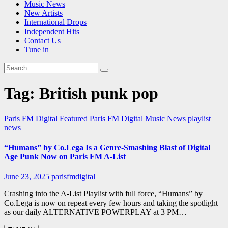
Music News
New Artists
International Drops
Independent Hits
Contact Us
Tune in
Tag:
British punk pop
Paris FM Digital Featured
Paris FM Digital Music News
playlist
news
“Humans” by Co.Lega Is a Genre-Smashing Blast of Digital
Age Punk Now on Paris FM A-List
June 23, 2025
parisfmdigital
Crashing into the A-List Playlist with full force, “Humans” by
Co.Lega is now on repeat every few hours and taking the spotlight
as our daily ALTERNATIVE POWERPLAY at 3 PM…