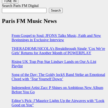
Search Paris FM Digital
Search
Paris FM Music News
From Gospel to Soul: JFONS Talks Music, Faith and New
Beginnings in Exclusive Interview
THERADIOMUSICOLA’s Breakthrough Single ‘Cos We’re
Girls’ Returns for Another Month of POWERPLAY
Rising UK Trap Pop Star Lindsay Lands on Our A-List
Playlist
Song of the Day: The Goldy lockS Band Strike an Emotional
Chord with ‘Tear Yourself Down’
Independent Artist Zacc P Shines on Ambitious New Album
Before You Go
Editor’s Pick: J’Maurice Lights Up the Airwaves with “Look
Good on You”