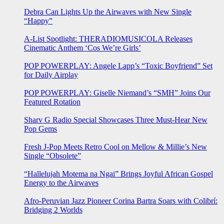
Debra Can Lights Up the Airwaves with New Single
“Happy”
A-List Spotlight: THERADIOMUSICOLA Releases
Cinematic Anthem ‘Cos We’re Girls’
POP POWERPLAY: Angele Lapp’s “Toxic Boyfriend” Set
for Daily Airplay
POP POWERPLAY: Giselle Niemand’s “SMH” Joins Our
Featured Rotation
Sharv G Radio Special Showcases Three Must-Hear New
Pop Gems
Fresh J-Pop Meets Retro Cool on Mellow & Millie’s New
Single “Obsolete”
“Hallelujah Motema na Ngai” Brings Joyful African Gospel
Energy to the Airwaves
Afro-Peruvian Jazz Pioneer Corina Bartra Soars with Colibrí:
Bridging 2 Worlds