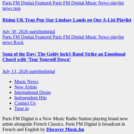
Paris FM Digital Featured
Paris FM Digital Music News
playlist
news
pop
Rising UK Trap Pop Star Lindsay Lands on Our A-List Playlist
July 30, 2026
parisfmdigital
Paris FM Digital Featured
Paris FM Digital Music News
playlist
news
Rock
Song of the Day: The Goldy lockS Band Strike an Emotional
Chord with ‘Tear Yourself Down’
July 13, 2026
parisfmdigital
Music News
New Artists
International Drops
Independent Hits
Contact Us
Tune in
Paris FM Digital is a New Music Radio Station playing brand new
artists alongside French Classics. Paris FM Digital is broadcast in
French and English by
Discover Music.fm