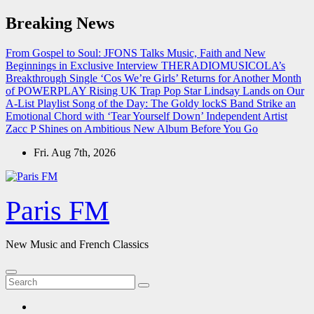
Skip
Breaking News
to
content
From Gospel to Soul: JFONS Talks Music, Faith and New
Beginnings in Exclusive Interview
THERADIOMUSICOLA’s
Breakthrough Single ‘Cos We’re Girls’ Returns for Another Month
of POWERPLAY
Rising UK Trap Pop Star Lindsay Lands on Our
A-List Playlist
Song of the Day: The Goldy lockS Band Strike an
Emotional Chord with ‘Tear Yourself Down’
Independent Artist
Zacc P Shines on Ambitious New Album Before You Go
Fri. Aug 7th, 2026
Paris FM
New Music and French Classics