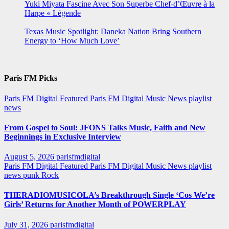
Yuki Miyata Fascine Avec Son Superbe Chef-d’Œuvre à la
Harpe « Légende
Texas Music Spotlight: Daneka Nation Bring Southern
Energy to ‘How Much Love’
Paris FM Picks
Paris FM Digital Featured
Paris FM Digital Music News
playlist
news
From Gospel to Soul: JFONS Talks Music, Faith and New
Beginnings in Exclusive Interview
August 5, 2026
parisfmdigital
Paris FM Digital Featured
Paris FM Digital Music News
playlist
news
punk
Rock
THERADIOMUSICOLA’s Breakthrough Single ‘Cos We’re
Girls’ Returns for Another Month of POWERPLAY
July 31, 2026
parisfmdigital