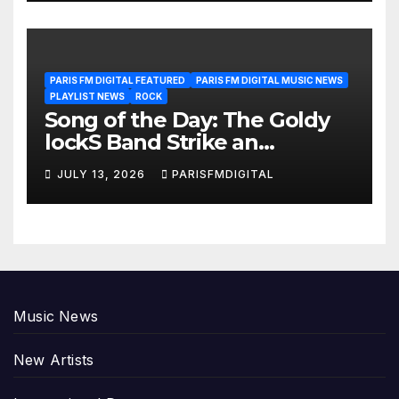
PARIS FM DIGITAL FEATURED
PARIS FM DIGITAL MUSIC NEWS
PLAYLIST NEWS
ROCK
Song of the Day: The Goldy
lockS Band Strike an
Emotional Chord with ‘Tear
JULY 13, 2026
PARISFMDIGITAL
Yourself Down’
Music News
New Artists