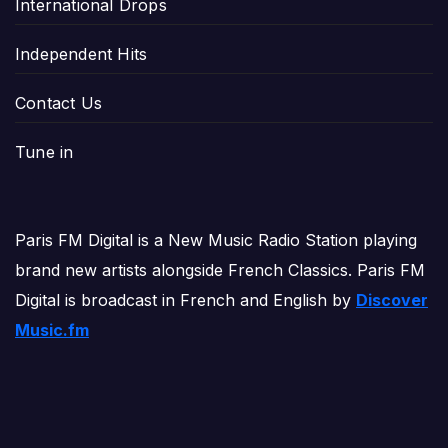
International Drops
Independent Hits
Contact Us
Tune in
Paris FM Digital is a New Music Radio Station playing
brand new artists alongside French Classics. Paris FM
Digital is broadcast in French and English by
Discover
Music.fm