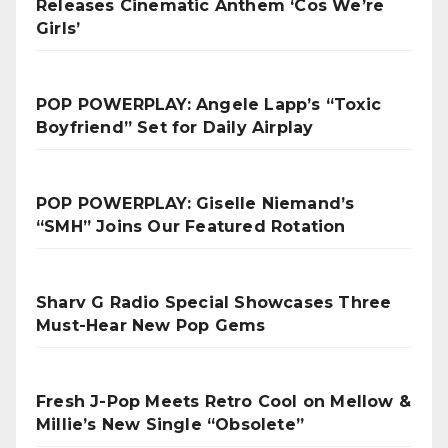
Releases Cinematic Anthem ‘Cos We’re
Girls’
POP POWERPLAY: Angele Lapp’s “Toxic
Boyfriend” Set for Daily Airplay
POP POWERPLAY: Giselle Niemand’s
“SMH” Joins Our Featured Rotation
Sharv G Radio Special Showcases Three
Must-Hear New Pop Gems
Fresh J-Pop Meets Retro Cool on Mellow &
Millie’s New Single “Obsolete”