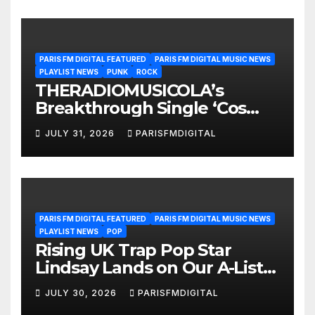
PARIS FM DIGITAL FEATURED
PARIS FM DIGITAL MUSIC NEWS
PLAYLIST NEWS
PUNK
ROCK
THERADIOMUSICOLA’s
Breakthrough Single ‘Cos
We’re Girls’ Returns for
JULY 31, 2026
PARISFMDIGITAL
Another Month of
POWERPLAY
PARIS FM DIGITAL FEATURED
PARIS FM DIGITAL MUSIC NEWS
PLAYLIST NEWS
POP
Rising UK Trap Pop Star
Lindsay Lands on Our A-List
Playlist
JULY 30, 2026
PARISFMDIGITAL