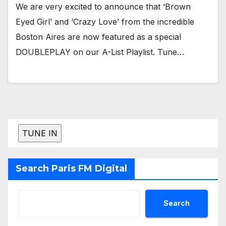
We are very excited to announce that ‘Brown
Eyed Girl’ and ‘Crazy Love’ from the incredible
Boston Aires are now featured as a special
DOUBLEPLAY on our A-List Playlist. Tune…
Search Paris FM Digital
Search