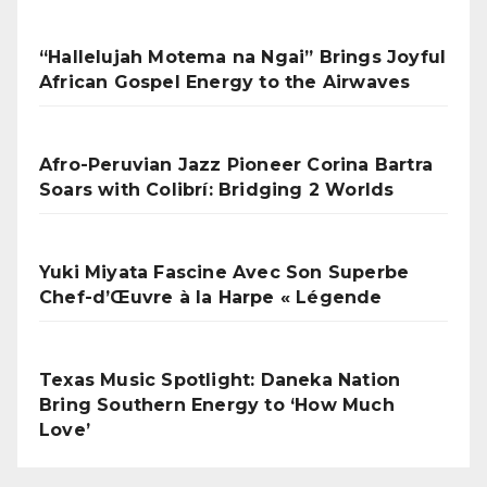
“Hallelujah Motema na Ngai” Brings Joyful
African Gospel Energy to the Airwaves
Afro-Peruvian Jazz Pioneer Corina Bartra
Soars with Colibrí: Bridging 2 Worlds
Yuki Miyata Fascine Avec Son Superbe
Chef-d’Œuvre à la Harpe « Légende
Texas Music Spotlight: Daneka Nation
Bring Southern Energy to ‘How Much
Love’