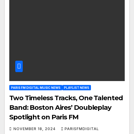
PARIS FM DIGITAL MUSIC NEWS
PLAYLIST NEWS
Two Timeless Tracks, One Talented
Band: Boston Aires’ Doubleplay
Spotlight on Paris FM
NOVEMBER 18, 2024
PARISFMDIGITAL