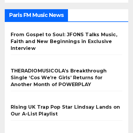
Paris FM Music News
From Gospel to Soul: JFONS Talks Music,
Faith and New Beginnings in Exclusive
Interview
THERADIOMUSICOLA’s Breakthrough
Single ‘Cos We’re Girls’ Returns for
Another Month of POWERPLAY
Rising UK Trap Pop Star Lindsay Lands on
Our A-List Playlist