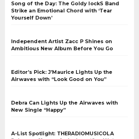
Song of the Day: The Goldy lockS Band
Strike an Emotional Chord with ‘Tear
Yourself Down’
Independent Artist Zacc P Shines on
Ambitious New Album Before You Go
Editor’s Pick: J’Maurice Lights Up the
Airwaves with “Look Good on You”
Debra Can Lights Up the Airwaves with
New Single “Happy”
A-List Spotlight: THERADIOMUSICOLA