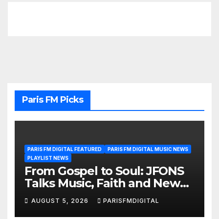
Paris FM Picks
PARIS FM DIGITAL FEATURED
PARIS FM DIGITAL MUSIC NEWS
PLAYLIST NEWS
From Gospel to Soul: JFONS
Talks Music, Faith and New
Beginnings in Exclusive
AUGUST 5, 2026
PARISFMDIGITAL
Interview