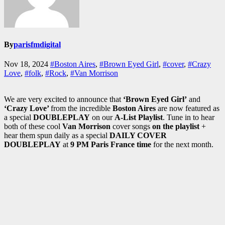
By
parisfmdigital
Nov 18, 2024
#Boston Aires
,
#Brown Eyed Girl
,
#cover
,
#Crazy
Love
,
#folk
,
#Rock
,
#Van Morrison
We are very excited to announce that
‘Brown Eyed Girl’
and
‘Crazy Love’
from the incredible
Boston Aires
are now featured as
a special
DOUBLEPLAY
on our
A-List Playlist
. Tune in to hear
both of these cool
Van Morrison
cover songs
on the playlist
+
hear them spun daily as a special
DAILY COVER
DOUBLEPLAY
at
9 PM Paris France time
for the next month.