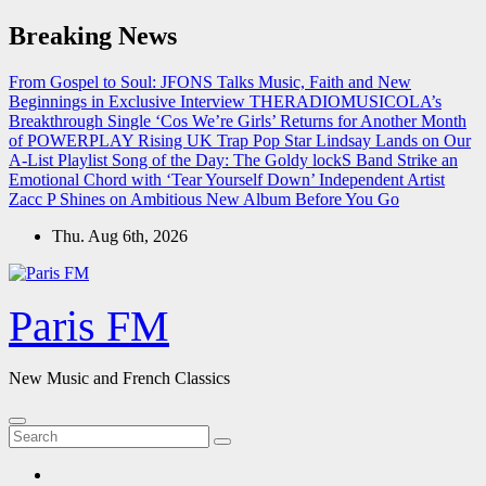
Skip
Breaking News
to
content
From Gospel to Soul: JFONS Talks Music, Faith and New
Beginnings in Exclusive Interview
THERADIOMUSICOLA’s
Breakthrough Single ‘Cos We’re Girls’ Returns for Another Month
of POWERPLAY
Rising UK Trap Pop Star Lindsay Lands on Our
A-List Playlist
Song of the Day: The Goldy lockS Band Strike an
Emotional Chord with ‘Tear Yourself Down’
Independent Artist
Zacc P Shines on Ambitious New Album Before You Go
Thu. Aug 6th, 2026
Paris FM
New Music and French Classics