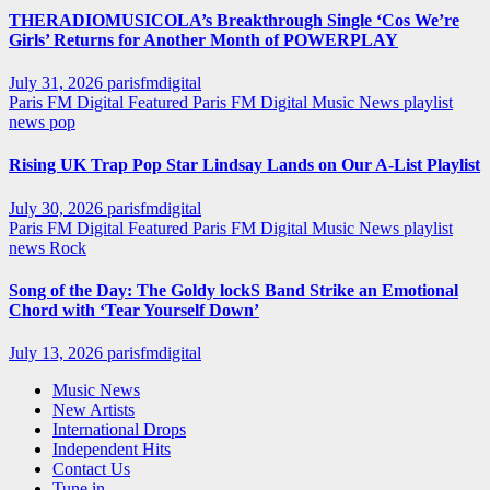
THERADIOMUSICOLA’s Breakthrough Single ‘Cos We’re
Girls’ Returns for Another Month of POWERPLAY
July 31, 2026
parisfmdigital
Paris FM Digital Featured
Paris FM Digital Music News
playlist
news
pop
Rising UK Trap Pop Star Lindsay Lands on Our A-List Playlist
July 30, 2026
parisfmdigital
Paris FM Digital Featured
Paris FM Digital Music News
playlist
news
Rock
Song of the Day: The Goldy lockS Band Strike an Emotional
Chord with ‘Tear Yourself Down’
July 13, 2026
parisfmdigital
Music News
New Artists
International Drops
Independent Hits
Contact Us
Tune in