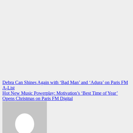
Post
Debra Can Shines Again with ‘Bad Man’ and ‘Adura’ on Paris FM
A-List
navigation
Hot New Music Powerplay: Motivation’s ‘Best Time of Year’
Opens Christmas on Paris FM Digital