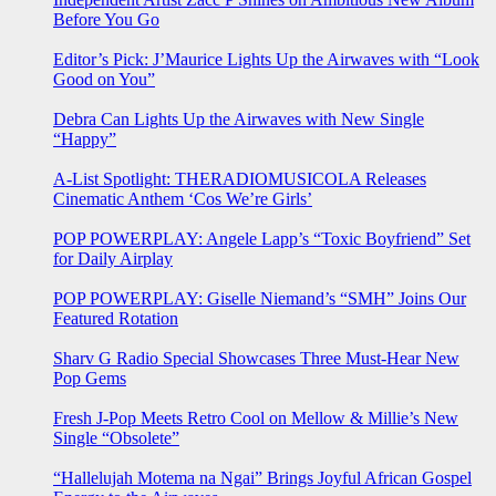
Before You Go
Editor’s Pick: J’Maurice Lights Up the Airwaves with “Look
Good on You”
Debra Can Lights Up the Airwaves with New Single
“Happy”
A-List Spotlight: THERADIOMUSICOLA Releases
Cinematic Anthem ‘Cos We’re Girls’
POP POWERPLAY: Angele Lapp’s “Toxic Boyfriend” Set
for Daily Airplay
POP POWERPLAY: Giselle Niemand’s “SMH” Joins Our
Featured Rotation
Sharv G Radio Special Showcases Three Must-Hear New
Pop Gems
Fresh J-Pop Meets Retro Cool on Mellow & Millie’s New
Single “Obsolete”
“Hallelujah Motema na Ngai” Brings Joyful African Gospel