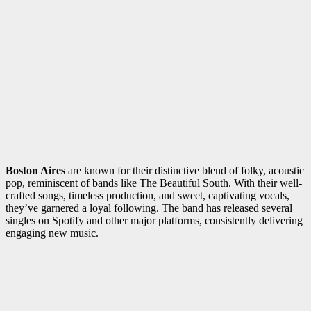
Boston Aires
are known for their distinctive blend of folky, acoustic
pop, reminiscent of bands like The Beautiful South. With their well-
crafted songs, timeless production, and sweet, captivating vocals,
they’ve garnered a loyal following. The band has released several
singles on Spotify and other major platforms, consistently delivering
engaging new music.