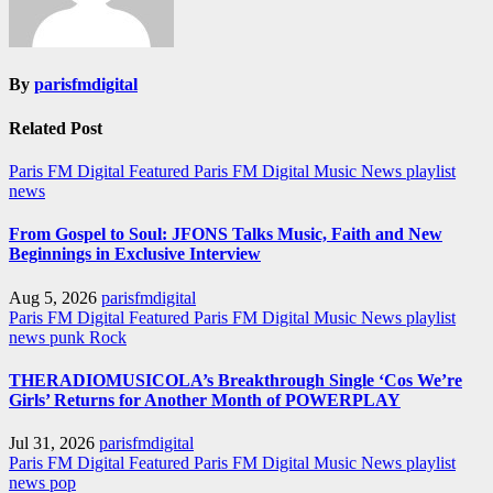
By
parisfmdigital
Related Post
Paris FM Digital Featured
Paris FM Digital Music News
playlist
news
From Gospel to Soul: JFONS Talks Music, Faith and New
Beginnings in Exclusive Interview
Aug 5, 2026
parisfmdigital
Paris FM Digital Featured
Paris FM Digital Music News
playlist
news
punk
Rock
THERADIOMUSICOLA’s Breakthrough Single ‘Cos We’re
Girls’ Returns for Another Month of POWERPLAY
Jul 31, 2026
parisfmdigital
Paris FM Digital Featured
Paris FM Digital Music News
playlist
news
pop