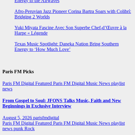
Energy to the Airwaves
Afro-Peruvian Jazz Pioneer Corina Bartra Soars with Colibrí:
Bridging 2 Worlds
Yuki Miyata Fascine Avec Son Superbe Chef-d’Œuvre à la
Harpe « Légende
Texas Music Spotlight: Daneka Nation Bring Southern
Energy to ‘How Much Love’
Paris FM Picks
Paris FM Digital Featured
Paris FM Digital Music News
playlist
news
From Gospel to Soul: JFONS Talks Music, Faith and New
Beginnings in Exclusive Interview
August 5, 2026
parisfmdigital
Paris FM Digital Featured
Paris FM Digital Music News
playlist
news
punk
Rock