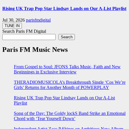
Rising UK Trap Pop Star Lindsay Lands on Our A-List Playlist
Jul 30, 2026
parisfmdigital
Search Paris FM Digital
Search
Paris FM Music News
From Gospel to Soul: JFONS Talks Music, Faith and New
Beginnings in Exclusive Interview
THERADIOMUSICOLA’s Breakthrough Single ‘Cos We’re
Girls’ Returns for Another Month of POWERPLAY
Rising UK Trap Pop Star Lindsay Lands on Our A-List
Playlist
Song of the Day: The Goldy lockS Band Strike an Emotional
Chord with ‘Tear Yourself Down’
Independent Artist Zacc P Shines on Ambitious New Album