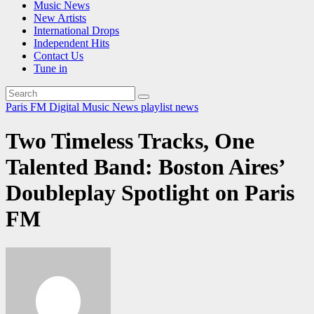
Music News
New Artists
International Drops
Independent Hits
Contact Us
Tune in
Paris FM Digital Music News
playlist news
Two Timeless Tracks, One
Talented Band: Boston Aires’
Doubleplay Spotlight on Paris
FM