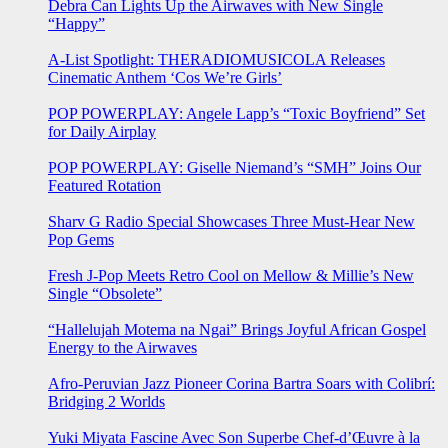
Debra Can Lights Up the Airwaves with New Single
“Happy”
A-List Spotlight: THERADIOMUSICOLA Releases
Cinematic Anthem ‘Cos We’re Girls’
POP POWERPLAY: Angele Lapp’s “Toxic Boyfriend” Set
for Daily Airplay
POP POWERPLAY: Giselle Niemand’s “SMH” Joins Our
Featured Rotation
Sharv G Radio Special Showcases Three Must-Hear New
Pop Gems
Fresh J-Pop Meets Retro Cool on Mellow & Millie’s New
Single “Obsolete”
“Hallelujah Motema na Ngai” Brings Joyful African Gospel
Energy to the Airwaves
Afro-Peruvian Jazz Pioneer Corina Bartra Soars with Colibrí:
Bridging 2 Worlds
Yuki Miyata Fascine Avec Son Superbe Chef-d’Œuvre à la