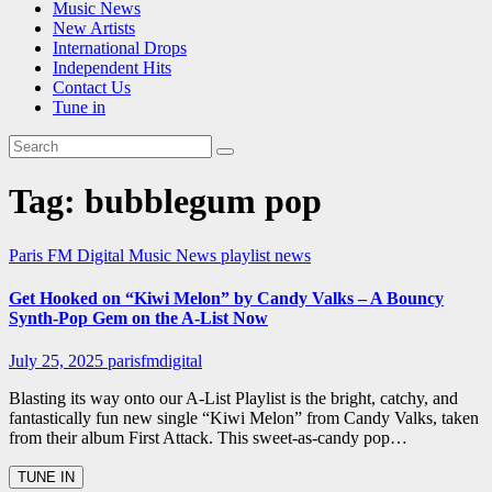
Music News
New Artists
International Drops
Independent Hits
Contact Us
Tune in
Tag:
bubblegum pop
Paris FM Digital Music News
playlist news
Get Hooked on “Kiwi Melon” by Candy Valks – A Bouncy
Synth-Pop Gem on the A-List Now
July 25, 2025
parisfmdigital
Blasting its way onto our A-List Playlist is the bright, catchy, and
fantastically fun new single “Kiwi Melon” from Candy Valks, taken
from their album First Attack. This sweet-as-candy pop…