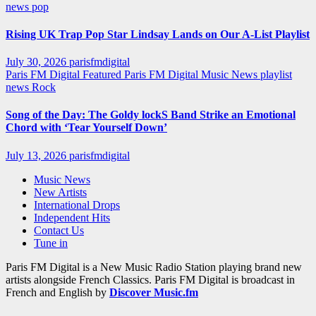
news
pop
Rising UK Trap Pop Star Lindsay Lands on Our A-List Playlist
July 30, 2026
parisfmdigital
Paris FM Digital Featured
Paris FM Digital Music News
playlist
news
Rock
Song of the Day: The Goldy lockS Band Strike an Emotional
Chord with ‘Tear Yourself Down’
July 13, 2026
parisfmdigital
Music News
New Artists
International Drops
Independent Hits
Contact Us
Tune in
Paris FM Digital is a New Music Radio Station playing brand new
artists alongside French Classics. Paris FM Digital is broadcast in
French and English by
Discover Music.fm