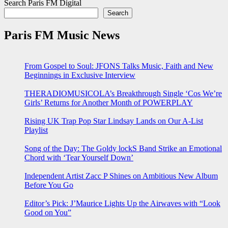
Search Paris FM Digital
Search
Paris FM Music News
From Gospel to Soul: JFONS Talks Music, Faith and New
Beginnings in Exclusive Interview
THERADIOMUSICOLA’s Breakthrough Single ‘Cos We’re
Girls’ Returns for Another Month of POWERPLAY
Rising UK Trap Pop Star Lindsay Lands on Our A-List
Playlist
Song of the Day: The Goldy lockS Band Strike an Emotional
Chord with ‘Tear Yourself Down’
Independent Artist Zacc P Shines on Ambitious New Album
Before You Go
Editor’s Pick: J’Maurice Lights Up the Airwaves with “Look
Good on You”