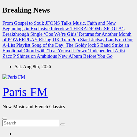
Skip
Breaking News
to
content
From Gospel to Soul: JFONS Talks Music, Faith and New
Beginnings in Exclusive Interview
THERADIOMUSICOLA’s
Breakthrough Single ‘Cos We’re Girls’ Returns for Another Month
of POWERPLAY
Rising UK Trap Pop Star Lindsay Lands on Our
A-List Playlist
Song of the Day: The Goldy lockS Band Strike an
Emotional Chord with ‘Tear Yourself Down’
Independent Artist
Zacc P Shines on Ambitious New Album Before You Go
Sat. Aug 8th, 2026
Paris FM
New Music and French Classics