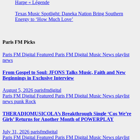
Harpe « Légende
Texas Music Spotlight: Daneka Nation Bring Southern
Energy to ‘How Much Love’
Paris FM Picks
Paris FM Digital Featured
Paris FM Digital Music News
playlist
news
From Gospel to Soul: JFONS Talks Music, Faith and New
Beginnings in Exclusive Interview
August 5, 2026
parisfmdigital
Paris FM Digital Featured
Paris FM Digital Music News
playlist
news
punk
Rock
THERADIOMUSICOLA’s Breakthrough Single ‘Cos We’re
Girls’ Returns for Another Month of POWERPLAY
July 31, 2026
parisfmdigital
Paris FM Digital Featured
Paris FM Digital Music News
playlist