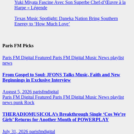
Yuki Miyata Fascine Avec Son Superbe Chef-d’Œuvre à la
Harpe « Légende
Texas Music Spotlight: Daneka Nation Bring Southern
Energy to ‘How Much Love’
Paris FM Picks
Paris FM Digital Featured
Paris FM Digital Music News
playlist
news
From Gospel to Soul: JFONS Talks Music, Faith and New
Beginnings in Exclusive Interview
August 5, 2026
parisfmdigital
Paris FM Digital Featured
Paris FM Digital Music News
playlist
news
punk
Rock
THERADIOMUSICOLA’s Breakthrough Single ‘Cos We’re
Girls’ Returns for Another Month of POWERPLAY
July 31, 2026
parisfmdigital