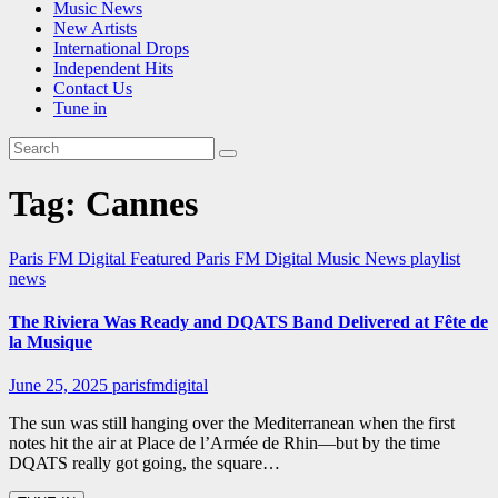
Music News
New Artists
International Drops
Independent Hits
Contact Us
Tune in
Tag:
Cannes
Paris FM Digital Featured
Paris FM Digital Music News
playlist
news
The Riviera Was Ready and DQATS Band Delivered at Fête de
la Musique
June 25, 2025
parisfmdigital
The sun was still hanging over the Mediterranean when the first
notes hit the air at Place de l’Armée de Rhin—but by the time
DQATS really got going, the square…