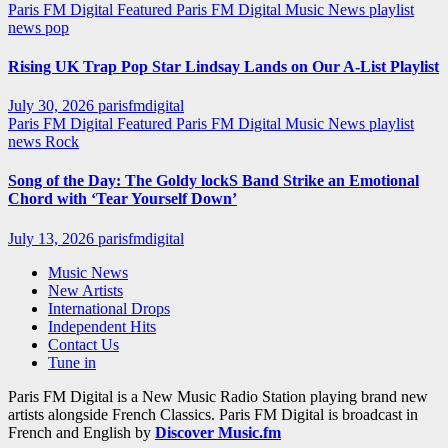
Paris FM Digital Featured
Paris FM Digital Music News
playlist
news
pop
Rising UK Trap Pop Star Lindsay Lands on Our A-List Playlist
July 30, 2026
parisfmdigital
Paris FM Digital Featured
Paris FM Digital Music News
playlist
news
Rock
Song of the Day: The Goldy lockS Band Strike an Emotional
Chord with ‘Tear Yourself Down’
July 13, 2026
parisfmdigital
Music News
New Artists
International Drops
Independent Hits
Contact Us
Tune in
Paris FM Digital is a New Music Radio Station playing brand new
artists alongside French Classics. Paris FM Digital is broadcast in
French and English by
Discover Music.fm