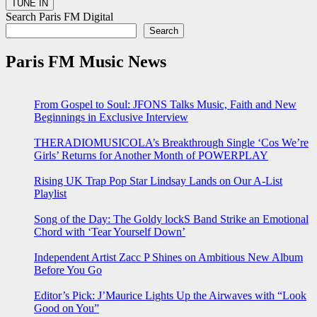
Search Paris FM Digital
Search
Paris FM Music News
From Gospel to Soul: JFONS Talks Music, Faith and New
Beginnings in Exclusive Interview
THERADIOMUSICOLA’s Breakthrough Single ‘Cos We’re
Girls’ Returns for Another Month of POWERPLAY
Rising UK Trap Pop Star Lindsay Lands on Our A-List
Playlist
Song of the Day: The Goldy lockS Band Strike an Emotional
Chord with ‘Tear Yourself Down’
Independent Artist Zacc P Shines on Ambitious New Album
Before You Go
Editor’s Pick: J’Maurice Lights Up the Airwaves with “Look
Good on You”