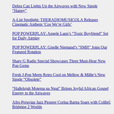
Debra Can Lights Up the Airwaves with New Single
“Happy”
A-List Spotlight: THERADIOMUSICOLA Releases
Cinematic Anthem ‘Cos We’re Girls’
POP POWERPLAY: Angele Lapp’s “Toxic Boyfriend” Set
for Daily Airplay
POP POWERPLAY: Giselle Niemand’s “SMH” Joins Our
Featured Rotation
Sharv G Radio Special Showcases Three Must-Hear New
Pop Gems
Fresh J-Pop Meets Retro Cool on Mellow & Millie’s New
Single “Obsolete”
“Hallelujah Motema na Ngai” Brings Joyful African Gospel
Energy to the Airwaves
Afro-Peruvian Jazz Pioneer Corina Bartra Soars with Colibrí:
Bridging 2 Worlds