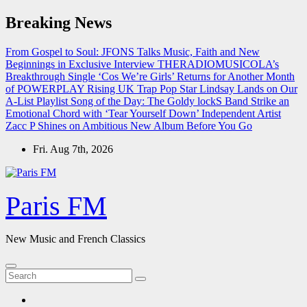
Skip
Breaking News
to
content
From Gospel to Soul: JFONS Talks Music, Faith and New
Beginnings in Exclusive Interview
THERADIOMUSICOLA’s
Breakthrough Single ‘Cos We’re Girls’ Returns for Another Month
of POWERPLAY
Rising UK Trap Pop Star Lindsay Lands on Our
A-List Playlist
Song of the Day: The Goldy lockS Band Strike an
Emotional Chord with ‘Tear Yourself Down’
Independent Artist
Zacc P Shines on Ambitious New Album Before You Go
Fri. Aug 7th, 2026
Paris FM
New Music and French Classics